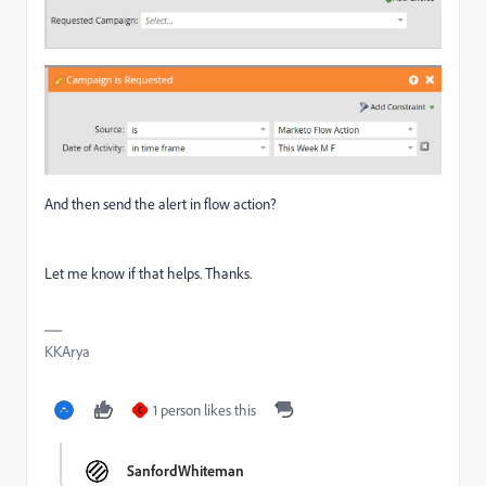
And then send the alert in flow action?
Let me know if that helps. Thanks.
KKArya
1 person likes this
C
SanfordWhiteman