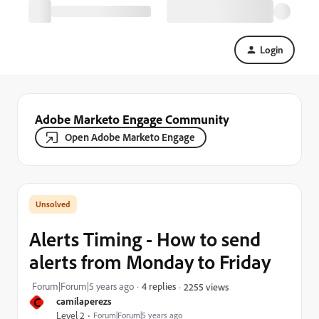
Login
Adobe Marketo Engage Community
Open Adobe Marketo Engage
Alerts Timing - How to send
alerts from Monday to Friday
Forum|Forum|5 years ago
4 replies
2255 views
C
camilaperezs
Level 2
Forum|Forum|5 years ago