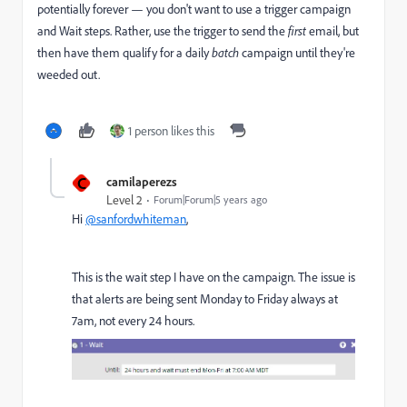
potentially forever — you don't want to use a trigger campaign
and Wait steps. Rather, use the trigger to send the
first
email, but
then have them qualify for a daily
batch
campaign until they're
weeded out.
1 person likes this
C
camilaperezs
Level 2
Forum|Forum|5 years ago
Hi
@sanfordwhiteman
,
This is the wait step I have on the campaign. The issue is
that alerts are being sent Monday to Friday always at
7am, not every 24 hours.