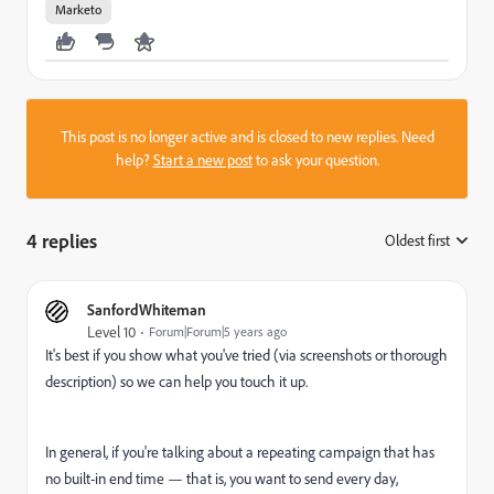
Marketo
This post is no longer active and is closed to new replies. Need
help?
Start a new post
to ask your question.
4 replies
Oldest first
:
SanfordWhiteman
Level 10
Forum|Forum|5 years ago
It's best if you show what you've tried (via screenshots or thorough
description) so we can help you touch it up.
In general, if you're talking about a repeating campaign that has
no built-in end time — that is, you want to send every day,