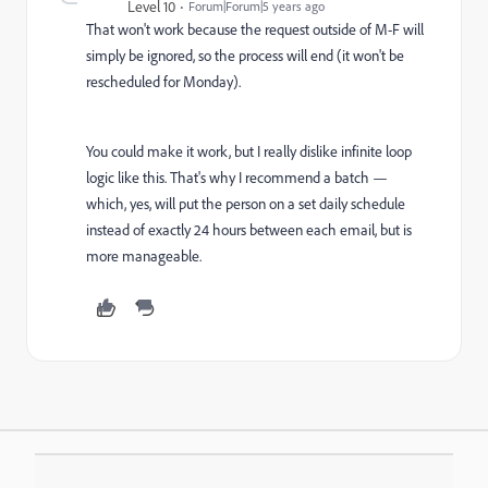
Level 10
Forum|Forum|5 years ago
That won't work because the request outside of M-F will
simply be ignored, so the process will end (it won't be
rescheduled for Monday).
You could make it work, but I really dislike infinite loop
logic like this. That's why I recommend a batch —
which, yes, will put the person on a set daily schedule
instead of exactly 24 hours between each email, but is
more manageable.