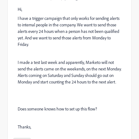
Hi,
I have a trigger campaign that only works for sending alerts
to internal people in the company. We want to send those
alerts every 24 hours when a person has not been qualified
yet. And we want to send those alerts from Monday to
Friday.
I made a test last week and apparently, Marketo will not
send the alerts came on the weekends, on the next Monday.
Alerts coming on Saturday and Sunday should go out on
Monday and start counting the 24 hours to the next alert.
Does someone knows how to set up this flow?
Thanks,