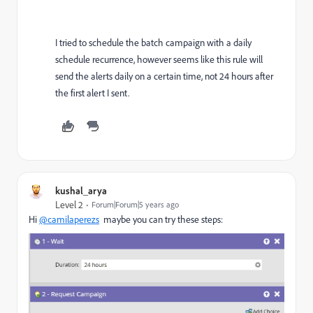
I tried to schedule the batch campaign with a daily
schedule recurrence, however seems like this rule will
send the alerts daily on a certain time, not 24 hours after
the first alert I sent.
kushal_arya
Level 2
Forum|Forum|5 years ago
Hi
@camilaperezs
maybe you can try these steps: