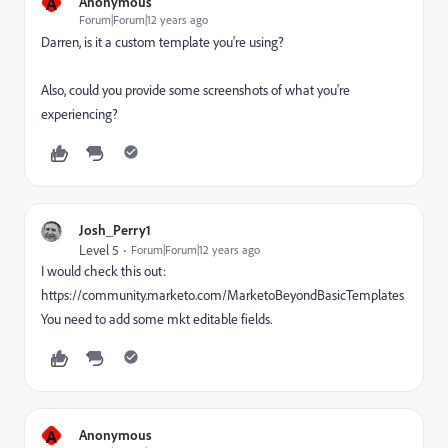
A
Anonymous
Forum|Forum|12 years ago
Darren, is it a custom template you're using?
Also, could you provide some screenshots of what you're
experiencing?
Josh_Perry1
Level 5
Forum|Forum|12 years ago
I would check this out:
https://community.marketo.com/MarketoBeyondBasicTemplates
You need to add some mkt editable fields.
A
Anonymous