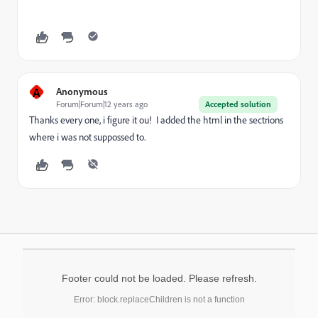
A
Anonymous
Forum|Forum|12 years ago
Accepted solution
Thanks every one, i figure it ou! I added the html in the sectrions
where i was not suppossed to.
Footer could not be loaded. Please refresh.
Error: block.replaceChildren is not a function