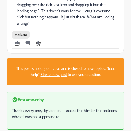
dragging over the rich text icon and dragging it into the
landing page? This doesn't work for me. I drag it over and
click but nothing happens. It just sits there. What am I doing
wrong?
Marketo
This post is no longer active and is closed to new replies. Need
help?
Start a new post
to ask your question.
Best answer by
Thanks every one, i figure it ou! I added the html in the sectrions
where i was not suppossed to.