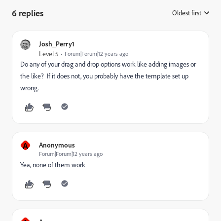
6 replies
Oldest first
:
Josh_Perry1
Level 5
Forum|Forum|12 years ago
Do any of your drag and drop options work like adding images or
the like? If it does not, you probably have the template set up
wrong.
A
Anonymous
Forum|Forum|12 years ago
Yea, none of them work