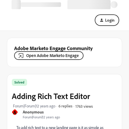
Login
Adobe Marketo Engage Community
Open Adobe Marketo Engage
Solved
Adding Rich Text Editor
Forum|Forum|12 years ago
6 replies
1763 views
A
Anonymous
Forum|Forum|12 years ago
To add rich text to a new landing page is it as simple as