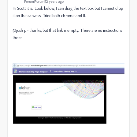
Forum|Forum|12 years ago
Hi Scott it is. Look below, I can drag the text box but I cannot drop
it on the canvass. Tried both chrome and ff.
@josh p - thanks, but that link is empty. There are no instructions
there.