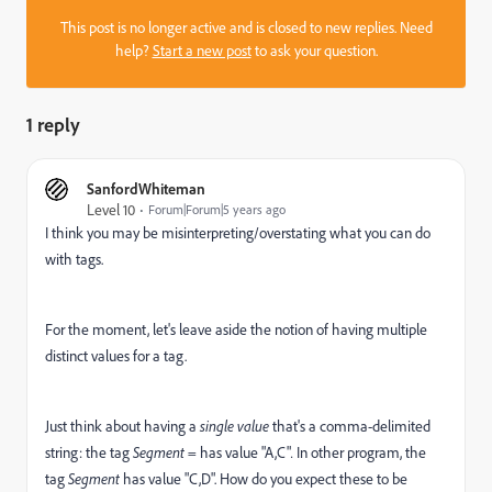
This post is no longer active and is closed to new replies. Need
help?
Start a new post
to ask your question.
1 reply
SanfordWhiteman
Level 10
Forum|Forum|5 years ago
I think you may be misinterpreting/overstating what you can do
with tags.
For the moment, let's leave aside the notion of having multiple
distinct values for a tag.
Just think about having a
single value
that's a comma-delimited
string: the tag
Segment
= has value "A,C"
.
In other program, the
tag
Segment
has value "C,D". How do you expect these to be