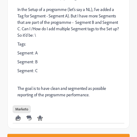
In the Setup of a programme (let's say a NL), I've added a
Tag for Segment - Segment A). But I have more Segments
that are part of the programme - Segment B and Segment
C. Can I /How do I add multiple Segment tags to the Set up?
So it'd be: \
Tags:
Segment: A
Segment: B
Segment: C
The goal is to have clean and segmented as possible
reporting of the programme performance.
Marketo