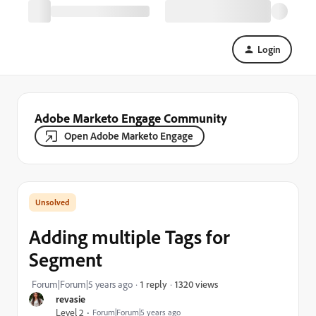
Login
Adobe Marketo Engage Community
Open Adobe Marketo Engage
Adding multiple Tags for
Segment
1320 views
Forum|Forum|5 years ago
1 reply
revasie
Level 2
Forum|Forum|5 years ago