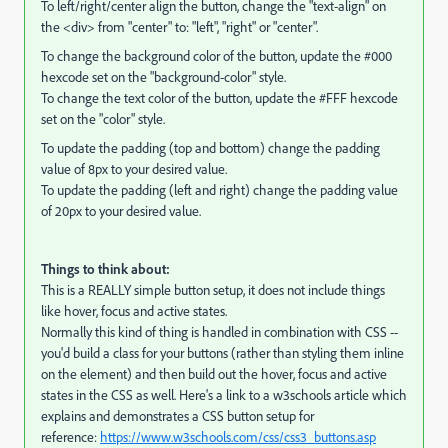
To left/right/center align the button, change the "text-align" on
the <div> from "center" to: "left", "right" or "center".
To change the background color of the button, update the #000
hexcode set on the "background-color" style.
To change the text color of the button, update the #FFF hexcode
set on the "color" style.
To update the padding (top and bottom) change the padding
value of 8px to your desired value.
To update the padding (left and right) change the padding value
of 20px to your desired value.
Things to think about:
This is a REALLY simple button setup, it does not include things
like hover, focus and active states.
Normally this kind of thing is handled in combination with CSS --
you'd build a class for your buttons (rather than styling them inline
on the element) and then build out the hover, focus and active
states in the CSS as well. Here's a link to a w3schools article which
explains and demonstrates a CSS button setup for
reference:
https://www.w3schools.com/css/css3_buttons.asp