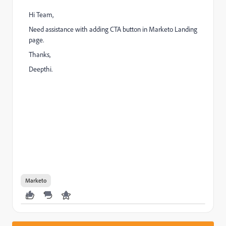
Hi Team,
Need assistance with adding CTA button in Marketo Landing
page.
Thanks,
Deepthi.
Marketo