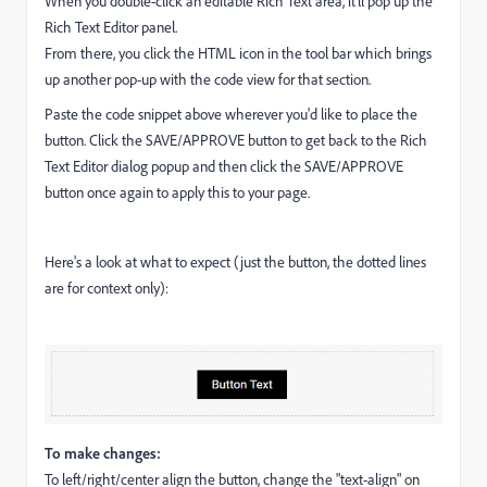
When you double-click an editable Rich Text area, it'll pop up the
Rich Text Editor panel.
From there, you click the HTML icon in the tool bar which brings
up another pop-up with the code view for that section.
Paste the code snippet above wherever you'd like to place the
button. Click the SAVE/APPROVE button to get back to the Rich
Text Editor dialog popup and then click the SAVE/APPROVE
button once again to apply this to your page.
Here's a look at what to expect (just the button, the dotted lines
are for context only):
To make changes:
To left/right/center align the button, change the "text-align" on