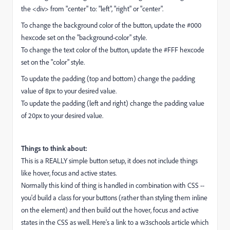
the <div> from "center" to: "left", "right" or "center".
To change the background color of the button, update the #000
hexcode set on the "background-color" style.
To change the text color of the button, update the #FFF hexcode
set on the "color" style.
To update the padding (top and bottom) change the padding
value of 8px to your desired value.
To update the padding (left and right) change the padding value
of 20px to your desired value.
Things to think about:
This is a REALLY simple button setup, it does not include things
like hover, focus and active states.
Normally this kind of thing is handled in combination with CSS --
you'd build a class for your buttons (rather than styling them inline
on the element) and then build out the hover, focus and active
states in the CSS as well. Here's a link to a w3schools article which