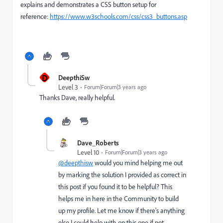
explains and demonstrates a CSS button setup for
reference:
https://www.w3schools.com/css/css3_buttons.asp
D
DeepthiSw
Level 3
Forum|Forum|3 years ago
Thanks Dave, really helpful.
Dave_Roberts
Level 10
Forum|Forum|3 years ago
@deepthisw
would you mind helping me out
by marking the solution I provided as correct in
this post if you found it to be helpful? This
helps me in here in the Community to build
up my profile. Let me know if there's anything
else I could help with on this one if not.