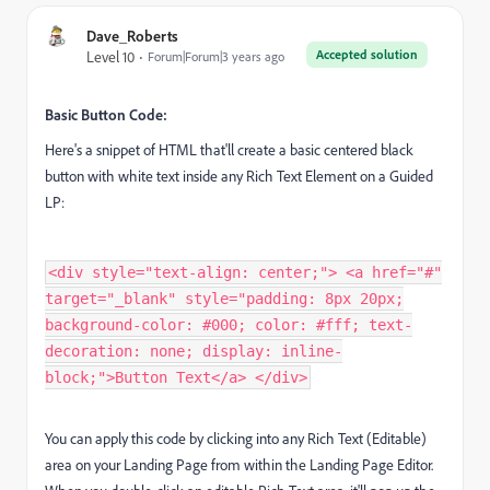
Dave_Roberts
Accepted solution
Level 10
Forum|Forum|3 years ago
Basic Button Code:
Here's a snippet of HTML that'll create a basic centered black
button with white text inside any Rich Text Element on a Guided
LP:
<div style="text-align: center;"> <a href="#"
target="_blank" style="padding: 8px 20px;
background-color: #000; color: #fff; text-
decoration: none; display: inline-
block;">Button Text</a> </div>
You can apply this code by clicking into any Rich Text (Editable)
area on your Landing Page from within the Landing Page Editor.