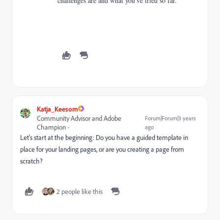
challenges are and what you've tried so far.
Katja_Keesom
Community Advisor and Adobe
Forum|Forum|3 years
Champion
ago
Let's start at the beginning: Do you have a guided template in
place for your landing pages, or are you creating a page from
scratch?
2 people like this