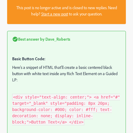
This post is no longer active and is closed to new replies. Need
help?
Start a new post
to ask your question.
Best answer by
Dave_Roberts
Basic Button Code:
Here's a snippet of HTML that'll create a basic centered black
button with white text inside any Rich Text Element on a Guided
LP:
<div style="text-align: center;"> <a href="#"
target="_blank" style="padding: 8px 20px;
background-color: #000; color: #fff; text-
decoration: none; display: inline-
block;">Button Text</a> </div>