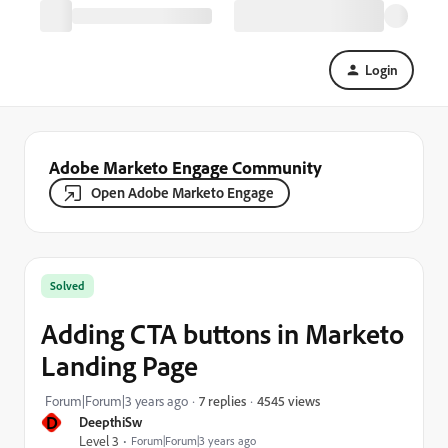
Login
Adobe Marketo Engage Community
Open Adobe Marketo Engage
Solved
Adding CTA buttons in Marketo
Landing Page
4545 views
Forum|Forum|3 years ago
7 replies
D
DeepthiSw
Level 3
Forum|Forum|3 years ago