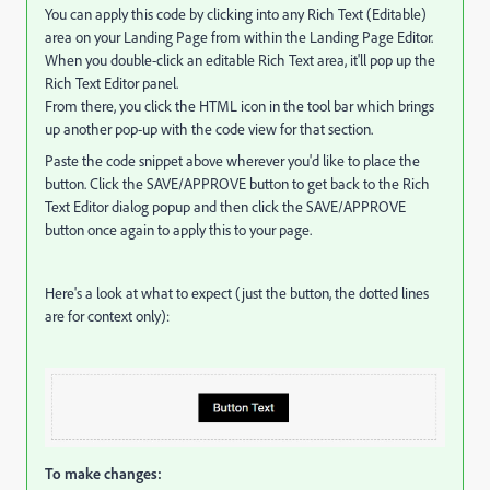
You can apply this code by clicking into any Rich Text (Editable)
area on your Landing Page from within the Landing Page Editor.
When you double-click an editable Rich Text area, it'll pop up the
Rich Text Editor panel.
From there, you click the HTML icon in the tool bar which brings
up another pop-up with the code view for that section.
Paste the code snippet above wherever you'd like to place the
button. Click the SAVE/APPROVE button to get back to the Rich
Text Editor dialog popup and then click the SAVE/APPROVE
button once again to apply this to your page.
Here's a look at what to expect (just the button, the dotted lines
are for context only):
To make changes: