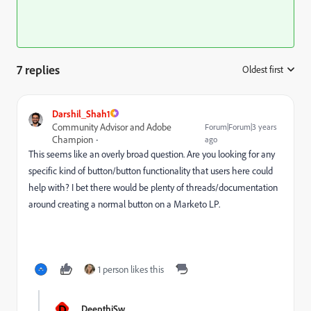
7 replies
Oldest first
:
Darshil_Shah1
Community Advisor and Adobe
Forum|Forum|3 years
Champion
ago
This seems like an overly broad question. Are you looking for any
specific kind of button/button functionality that users here could
help with? I bet there would be plenty of threads/documentation
around creating a normal button on a Marketo LP.
1 person likes this
D
DeepthiSw