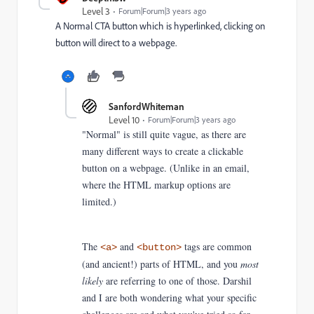
Level 3
Forum|Forum|3 years ago
A Normal CTA button which is hyperlinked, clicking on
button will direct to a webpage.
SanfordWhiteman
Level 10
Forum|Forum|3 years ago
"Normal" is still quite vague, as there are
many different ways to create a clickable
button on a webpage. (Unlike in an email,
where the HTML markup options are
limited.)
The
and
tags are common
<a>
<button>
(and ancient!) parts of HTML, and you
most
likely
are referring to one of those. Darshil
and I are both wondering what your specific