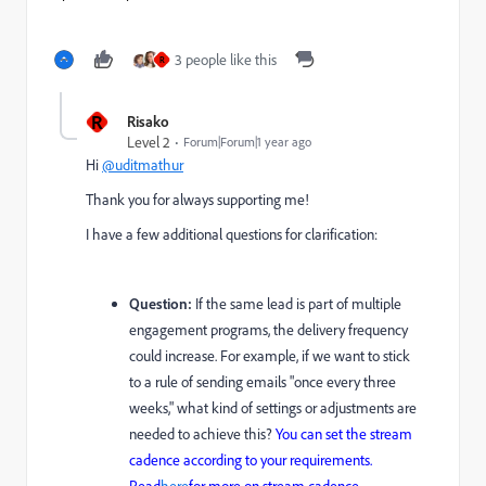
3 people like this
R
R
Risako
Level 2
Forum|Forum|1 year ago
Hi
@uditmathur
Thank you for always supporting me!
I have a few additional questions for clarification:
Question:
If the same lead is part of multiple
engagement programs, the delivery frequency
could increase. For example, if we want to stick
to a rule of sending emails "once every three
weeks," what kind of settings or adjustments are
needed to achieve this?
You can set the stream
cadence according to your requirements.
Read
here
for more on stream cadence.