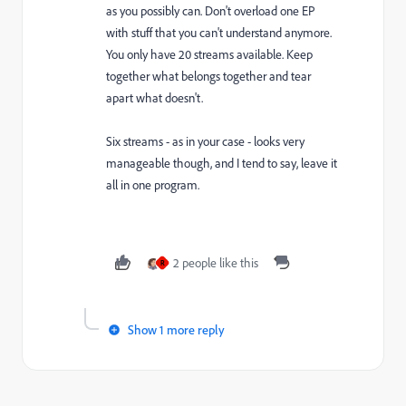
as you possibly can. Don't overload one EP
with stuff that you can't understand anymore.
You only have 20 streams available. Keep
together what belongs together and tear
apart what doesn't.
Six streams - as in your case - looks very
manageable though, and I tend to say, leave it
all in one program.
2 people like this
R
Show 1 more reply