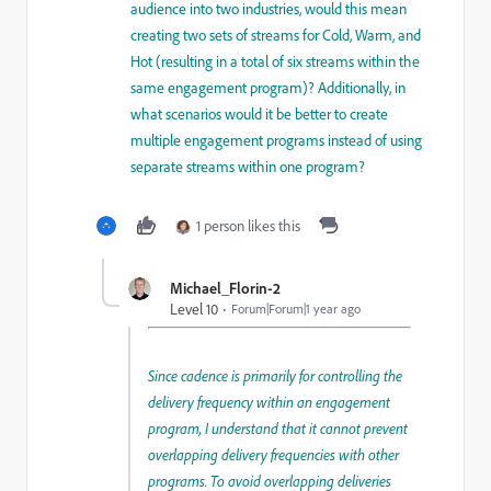
audience into two industries, would this mean
creating two sets of streams for Cold, Warm, and
Hot (resulting in a total of six streams within the
same engagement program)? Additionally, in
what scenarios would it be better to create
multiple engagement programs instead of using
separate streams within one program?
1 person likes this
Michael_Florin-2
Level 10
Forum|Forum|1 year ago
Since cadence is primarily for controlling the
delivery frequency within an engagement
program, I understand that it cannot prevent
overlapping delivery frequencies with other
programs. To avoid overlapping deliveries