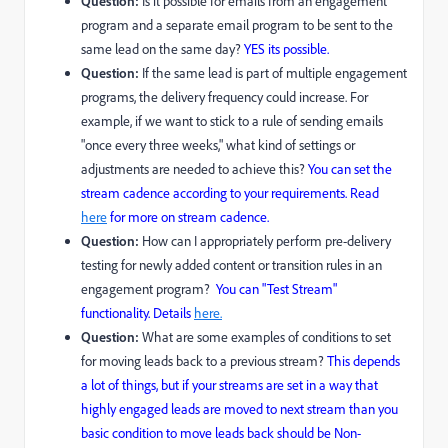
Question:
Is it possible for emails from an engagement
program and a separate email program to be sent to the
same lead on the same day?
YES its possible.
Question:
If the same lead is part of multiple engagement
programs, the delivery frequency could increase. For
example, if we want to stick to a rule of sending emails
"once every three weeks," what kind of settings or
adjustments are needed to achieve this?
You can set the
stream cadence according to your requirements. Read
here
for more on stream cadence.
Question:
How can I appropriately perform pre-delivery
testing for newly added content or transition rules in an
engagement program?
You can
"Test Stream"
functionality. Details
here.
Question:
What are some examples of conditions to set
for moving leads back to a previous stream?
This depends
a lot of things, but if your streams are set in a way that
highly engaged leads are moved to next stream than you
basic condition to move leads back should be Non-