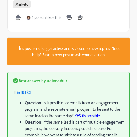
Marketo
1 person likes this
This post is no longer active and is closed to new replies. Need
help?
Start a new post
to ask your question.
Best answer by
uditmathur
Hi
@risako
,
Question:
Is it possible for emails from an engagement
program and a separate email program to be sent to the
same lead on the same day?
YES its possible.
Question:
If the same lead is part of multiple engagement
programs, the delivery frequency could increase. For
example, if we want to stick to a rule of sending emails