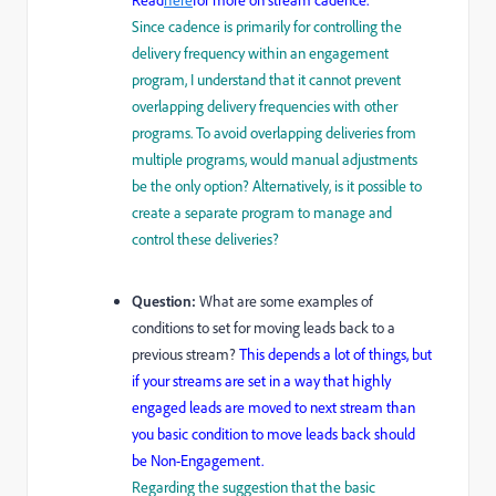
Since cadence is primarily for controlling the
delivery frequency within an engagement
program, I understand that it cannot prevent
overlapping delivery frequencies with other
programs. To avoid overlapping deliveries from
multiple programs, would manual adjustments
be the only option? Alternatively, is it possible to
create a separate program to manage and
control these deliveries?
Question:
What are some examples of
conditions to set for moving leads back to a
previous stream?
This depends a lot of things, but
if your streams are set in a way that highly
engaged leads are moved to next stream than
you basic condition to move leads back should
be Non-Engagement.
Regarding the suggestion that the basic