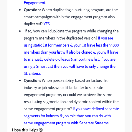
Engagement.
Question:
When duplicating a nurturing program, are the
smart campaigns within the engagement program also
duplicated?
YES
If so, how can I duplicate the program while changing the
program members in the duplicated version?
If you are
using static list for members & your list have less then 1000
members than your list will also be cloned & you will have
to manually delete old leads & import new list. If you are
using a Smart List then you will have to only change the
SL criteria.
Question:
When personalizing based on factors like
industry or job role, would it be better to separate
engagement programs, or could we achieve the same
result using segmentation and dynamic content within the
same engagement program?
If you have defined separate
segments for Industry & Job role than you can do with
same engagement program with Separate Streams.
Hope this Helps 😊