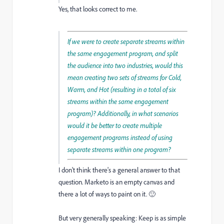
Yes, that looks correct to me.
If we were to create separate streams within
the same engagement program, and split
the audience into two industries, would this
mean creating two sets of streams for Cold,
Warm, and Hot (resulting in a total of six
streams within the same engagement
program)? Additionally, in what scenarios
would it be better to create multiple
engagement programs instead of using
separate streams within one program?
I don't think there's a general answer to that
question. Marketo is an empty canvas and
there a lot of ways to paint on it. 🙂
But very generally speaking: Keep is as simple