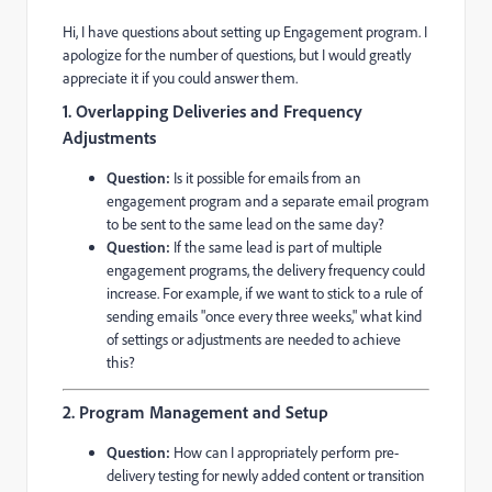
Hi, I have questions about setting up Engagement program. I
apologize for the number of questions, but I would greatly
appreciate it if you could answer them.
1. Overlapping Deliveries and Frequency
Adjustments
Question:
Is it possible for emails from an
engagement program and a separate email program
to be sent to the same lead on the same day?
Question:
If the same lead is part of multiple
engagement programs, the delivery frequency could
increase. For example, if we want to stick to a rule of
sending emails "once every three weeks," what kind
of settings or adjustments are needed to achieve
this?
2. Program Management and Setup
Question:
How can I appropriately perform pre-
delivery testing for newly added content or transition