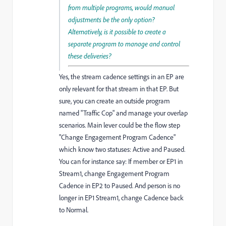
from multiple programs, would manual
adjustments be the only option?
Alternatively, is it possible to create a
separate program to manage and control
these deliveries?
Yes, the stream cadence settings in an EP are
only relevant for that stream in that EP. But
sure, you can create an outside program
named "Traffic Cop" and manage your overlap
scenarios. Main lever could be the flow step
"Change Engagement Program Cadence"
which know two statuses: Active and Paused.
You can for instance say: If member or EP1 in
Stream1, change Engagement Program
Cadence in EP2 to Paused. And person is no
longer in EP1 Stream1, change Cadence back
to Normal.