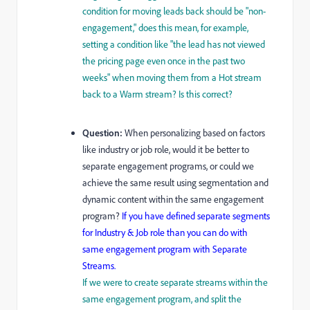
condition for moving leads back should be "non-
engagement," does this mean, for example,
setting a condition like "the lead has not viewed
the pricing page even once in the past two
weeks" when moving them from a Hot stream
back to a Warm stream? Is this correct?
Question:
When personalizing based on factors
like industry or job role, would it be better to
separate engagement programs, or could we
achieve the same result using segmentation and
dynamic content within the same engagement
program?
If you have defined separate segments
for Industry & Job role than you can do with
same engagement program with Separate
Streams.
If we were to create separate streams within the
same engagement program, and split the