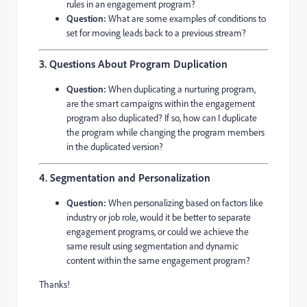
rules in an engagement program?
Question:
What are some examples of conditions to
set for moving leads back to a previous stream?
3. Questions About Program Duplication
Question:
When duplicating a nurturing program,
are the smart campaigns within the engagement
program also duplicated? If so, how can I duplicate
the program while changing the program members
in the duplicated version?
4. Segmentation and Personalization
Question:
When personalizing based on factors like
industry or job role, would it be better to separate
engagement programs, or could we achieve the
same result using segmentation and dynamic
content within the same engagement program?
Thanks!