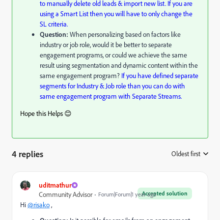
to manually delete old leads & import new list. If you are
using a Smart List then you will have to only change the
SL criteria.
Question:
When personalizing based on factors like
industry or job role, would it be better to separate
engagement programs, or could we achieve the same
result using segmentation and dynamic content within the
same engagement program?
If you have defined separate
segments for Industry & Job role than you can do with
same engagement program with Separate Streams.
Hope this Helps 😊
4 replies
Oldest first
:
uditmathur
Accepted solution
Community Advisor
Forum|Forum|1 year ago
Hi
@risako
,