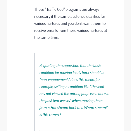
These "Traffic Cop" programs are always
necessary if the same audience qualifies for
various nurtures and you don't want them to
receive emails from these various nurtures at
the same time.
Regarding the suggestion that the basic
condition for moving leads back should be
"non-engagement," does this mean, for
example, setting a condition like "the lead
has not viewed the pricing page even once in
the past two weeks" when moving them
from a Hot stream back to a Warm stream?
Is this correct?