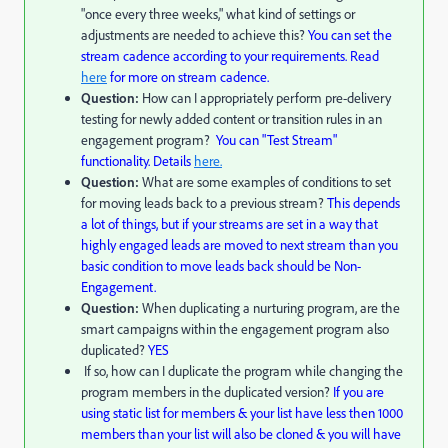
"once every three weeks," what kind of settings or
adjustments are needed to achieve this?
You can set the
stream cadence according to your requirements. Read
here
for more on stream cadence.
Question:
How can I appropriately perform pre-delivery
testing for newly added content or transition rules in an
engagement program?
You can
"Test Stream"
functionality. Details
here.
Question:
What are some examples of conditions to set
for moving leads back to a previous stream?
This depends
a lot of things, but if your streams are set in a way that
highly engaged leads are moved to next stream than you
basic condition to move leads back should be Non-
Engagement.
Question:
When duplicating a nurturing program, are the
smart campaigns within the engagement program also
duplicated?
YES
If so, how can I duplicate the program while changing the
program members in the duplicated version?
If you are
using static list for members & your list have less then 1000
members than your list will also be cloned & you will have