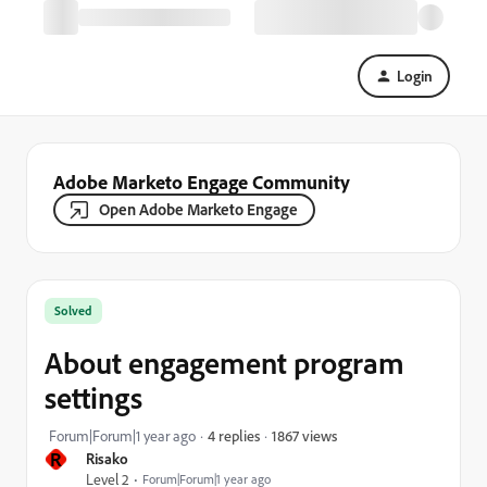
Login
Adobe Marketo Engage Community
Open Adobe Marketo Engage
Solved
About engagement program
settings
1867 views
Forum|Forum|1 year ago
4 replies
R
Risako
Level 2
Forum|Forum|1 year ago