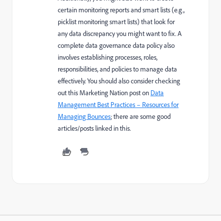
certain monitoring reports and smart lists (e.g.,
picklist monitoring smart lists) that look for
any data discrepancy you might want to fix. A
complete data governance data policy also
involves establishing processes, roles,
responsibilities, and policies to manage data
effectively. You should also consider checking
out this Marketing Nation post on
Data
Management Best Practices – Resources for
Managing Bounces
; there are some good
articles/posts linked in this.