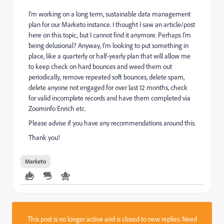
I'm working on a long term, sustainable data management
plan for our Marketo instance. I thought I saw an article/post
here on this topic, but I cannot find it anymore. Perhaps I'm
being delusional? Anyway, I'm looking to put something in
place, like a quarterly or half-yearly plan that will allow me
to keep check on hard bounces and weed them out
periodically, remove repeated soft bounces, delete spam,
delete anyone not engaged for over last 12 months, check
for valid incomplete records and have them completed via
Zoominfo Enrich etc.
Please advise if you have any recommendations around this.
Thank you!
Marketo
This post is no longer active and is closed to new replies. Need