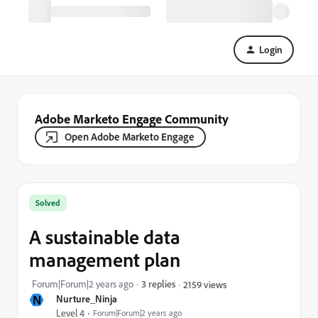
Login
Adobe Marketo Engage Community
Open Adobe Marketo Engage
Solved
A sustainable data
management plan
Forum|Forum|2 years ago
3 replies
2159 views
N
Nurture_Ninja
Level 4
Forum|Forum|2 years ago