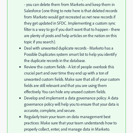
- you can delete them from Marketo and keep them in
Salesforce (one thing to note here is that deleted records
from Marketo would get recreated as net new records if
they get updated in SFDC. Implementing a custom sync
filter is a way to go if you don't want that to happen - there
are plenty of posts and help articles on the nation on this
topic if you search).
Deal with unwanted duplicate records - Marketo has a
Possible Duplicates system smart list to help you identify
the duplicate records in the database.
Review the custom fields - A lot of people overlook this
crucial part and over time they end up with a ton of
unwanted custom fields. Make sure that all of your custom
fields are still relevant and that you are using them
effectively. You can hide any unused custom fields.
Develop and implement a data governance policy: A data
governance policy will help you to ensure that your data is
accurate, complete, and secure.
Regularly train your team on data management best
practices: Make sure that your team understands how to
properly collect, enter, and manage data in Marketo.