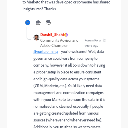
to Marketo that was developed or someone has shared
insights into? Thanks
Darshil_Shah1
Community Advisor and
Forum|Forum|2
Adobe Champion
years ago
@nurture_ninja
- you're welcome! Well, data
governance could vary from company to
company, however, it all boils down to having
a proper setup in place to ensure consistent
and high-quality data across your systems
(CRM, Marketo, etc.). You'd likely need data
management and normalization campaigns
within your Marketo to ensure the data in it is
normalized and cleaned, especially if people
are getting created/updated from various
sources (wherever and whenever need be).
Additionally, you might also want to create