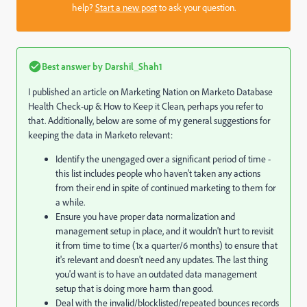
help?
Start a new post
to ask your question.
Best answer by
Darshil_Shah1
I published an article on Marketing Nation on Marketo Database
Health Check-up & How to Keep it Clean, perhaps you refer to
that. Additionally, below are some of my general suggestions for
keeping the data in Marketo relevant:
Identify the unengaged over a significant period of time -
this list includes people who haven't taken any actions
from their end in spite of continued marketing to them for
a while.
Ensure you have proper data normalization and
management setup in place, and it wouldn't hurt to revisit
it from time to time (1x a quarter/6 months) to ensure that
it's relevant and doesn't need any updates. The last thing
you'd want is to have an outdated data management
setup that is doing more harm than good.
Deal with the invalid/blocklisted/repeated bounces records