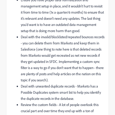
Ensure you have proper data normalization and
management setup in place, and it wouldn't hurt to revisit
it from time to time (1x a quarter/6 months) to ensure that
it's relevant and doesn't need any updates. The last thing
you'd want is to have an outdated data management
setup that is doing more harm than good.
Deal with the invalid/blocklisted/repeated bounces records
- you can delete them from Marketo and keep them in
Salesforce (one thing to note here is that deleted records
from Marketo would get recreated as net new records if
they get updated in SFDC. Implementing a custom sync
filter is a way to go if you don't want that to happen - there
are plenty of posts and help articles on the nation on this
topic if you search).
Deal with unwanted duplicate records - Marketo has a
Possible Duplicates system smart list to help you identify
the duplicate records in the database.
Review the custom fields - A lot of people overlook this
crucial part and over time they end up with a ton of