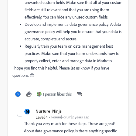
unwanted custom fields. Make sure that all of your custom
fields are still relevant and that you are using them
effectively. You can hide any unused custom fields.
Develop and implement a data governance policy: A data
governance policy will help you to ensure that your data is
accurate, complete, and secure.
Regularly train your team on data management best
practices: Make sure that your team understands how to
properly collect, enter, and manage data in Marketo.
I hope you find this helpful. Please let us know if you have
questions. 🙂
1 person likes this
N
Nurture_Ninja
Level 4
Forum|Forum|2 years ago
Thank you very much for these steps. These are great!
About
data governance policy, is there anything specific