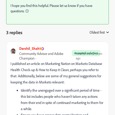
I hope you find this helpful. Please let us know if you have
questions. 🙂
3 replies
Oldest first
:
Darshil_Shah1
Accepted solution
Community Advisor and Adobe
Forum|Forum|2 years
Champion
ago
I published an article on Marketing Nation on Marketo Database
Health Check-up & How to Keep it Clean, perhaps you refer to
that. Additionally, below are some of my general suggestions for
keeping the data in Marketo relevant:
Identify the unengaged over a significant period of time -
this list includes people who haven't taken any actions
from their end in spite of continued marketing to them for
a while.