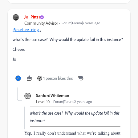
Jo_Pitts1
Community Advisor
Forum|Forum|2 years ago
@nurture_ninja
,
what's the use case? Why would the update fail in this instance?
Cheers
Jo
1 person likes this
SanfordWhiteman
Level 10
Forum|Forum|2 years ago
what's the use case? Why would the update fail in this
instance?
Yep, I really don’t understand what we’re talking about