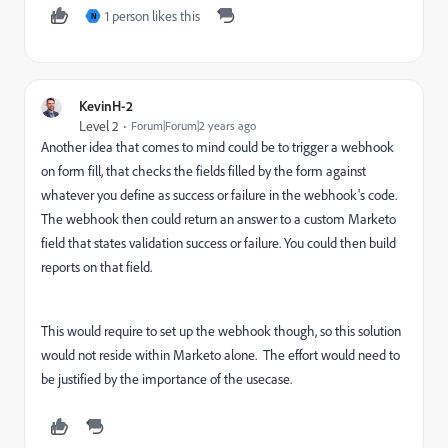
1 person likes this
N
KevinH-2
Level 2
Forum|Forum|2 years ago
Another idea that comes to mind could be to trigger a webhook
on form fill, that checks the fields filled by the form against
whatever you define as success or failure in the webhook's code.
The webhook then could return an answer to a custom Marketo
field that states validation success or failure. You could then build
reports on that field.
This would require to set up the webhook though, so this solution
would not reside within Marketo alone. The effort would need to
be justified by the importance of the usecase.