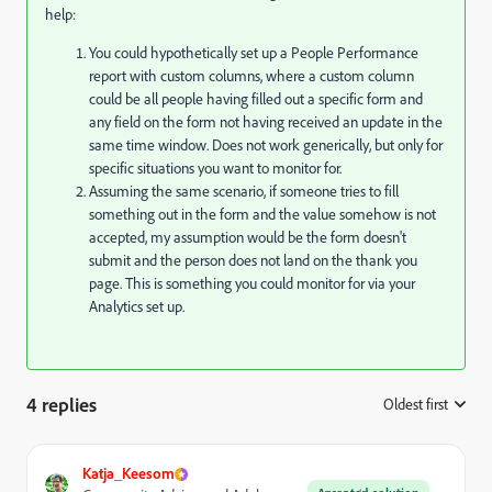
help:
You could hypothetically set up a People Performance
report with custom columns, where a custom column
could be all people having filled out a specific form and
any field on the form not having received an update in the
same time window. Does not work generically, but only for
specific situations you want to monitor for.
Assuming the same scenario, if someone tries to fill
something out in the form and the value somehow is not
accepted, my assumption would be the form doesn't
submit and the person does not land on the thank you
page. This is something you could monitor for via your
Analytics set up.
4 replies
Oldest first
:
Katja_Keesom