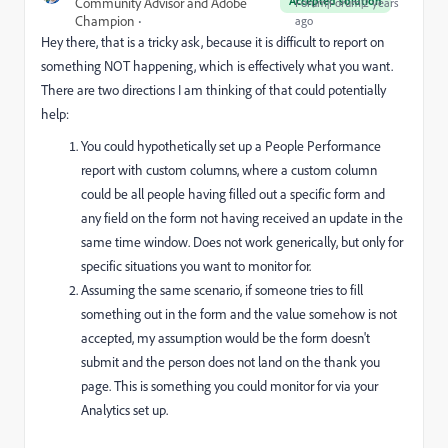
Accepted solution
Community Advisor and Adobe
Forum|Forum|2 years
Champion
ago
Hey there, that is a tricky ask, because it is difficult to report on
something NOT happening, which is effectively what you want.
There are two directions I am thinking of that could potentially
help:
You could hypothetically set up a People Performance
report with custom columns, where a custom column
could be all people having filled out a specific form and
any field on the form not having received an update in the
same time window. Does not work generically, but only for
specific situations you want to monitor for.
Assuming the same scenario, if someone tries to fill
something out in the form and the value somehow is not
accepted, my assumption would be the form doesn't
submit and the person does not land on the thank you
page. This is something you could monitor for via your
Analytics set up.