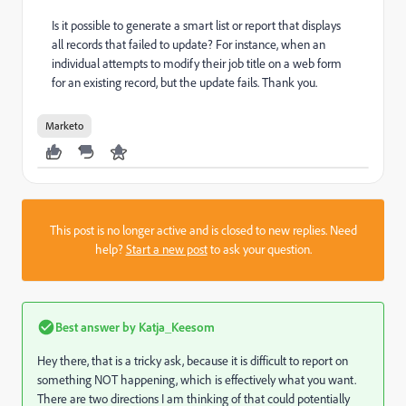
Is it possible to generate a smart list or report that displays
all records that failed to update? For instance, when an
individual attempts to modify their job title on a web form
for an existing record, but the update fails. Thank you.
Marketo
This post is no longer active and is closed to new replies. Need
help?
Start a new post
to ask your question.
Best answer by
Katja_Keesom
Hey there, that is a tricky ask, because it is difficult to report on
something NOT happening, which is effectively what you want.
There are two directions I am thinking of that could potentially