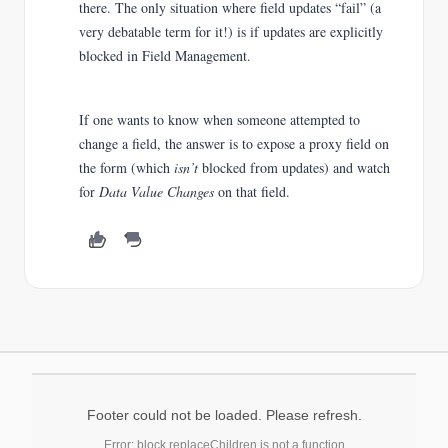
there. The only situation where field updates “fail” (a
very debatable term for it!) is if updates are explicitly
blocked in Field Management.
If one wants to know when someone attempted to
change a field, the answer is to expose a proxy field on
the form (which
isn’t
blocked from updates) and watch
for
Data Value Changes
on that field.
Footer could not be loaded. Please refresh.
Error: block.replaceChildren is not a function