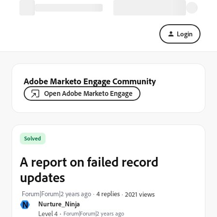
Login
Adobe Marketo Engage Community
Open Adobe Marketo Engage
Solved
A report on failed record
updates
Forum|Forum|2 years ago
4 replies
2021 views
N
Nurture_Ninja
Level 4
Forum|Forum|2 years ago