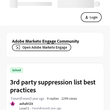
Login
Adobe Marketo Engage Community
Open Adobe Marketo Engage
Solved
3rd party suppression list best
practices
2299 views
Forum|Forum|1 year ago
9 replies
A
ashah123
Level 5
Forum|Forum|1 year ago