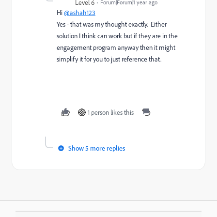
Level 6
Forum|Forum|1 year ago
Hi
@ashah123
Yes - that was my thought exactly. Either
solution I think can work but if they are in the
engagement program anyway then it might
simplify it for you to just reference that.
1 person likes this
Show 5 more replies