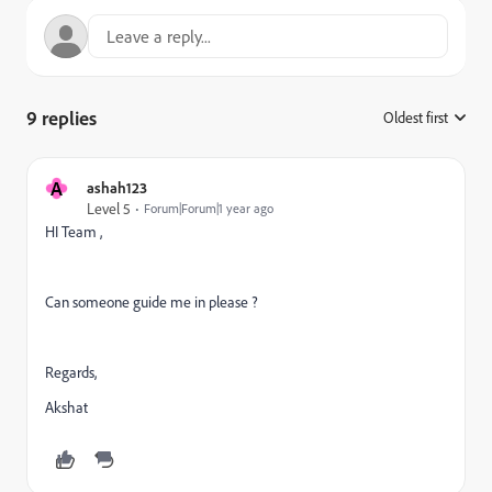
9 replies
Oldest first
:
A
ashah123
Level 5
Forum|Forum|1 year ago
HI Team ,
Can someone guide me in please ?
Regards,
Akshat