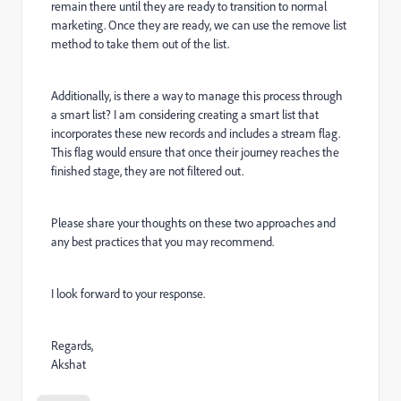
remain there until they are ready to transition to normal
marketing. Once they are ready, we can use the remove list
method to take them out of the list.
Additionally, is there a way to manage this process through
a smart list? I am considering creating a smart list that
incorporates these new records and includes a stream flag.
This flag would ensure that once their journey reaches the
finished stage, they are not filtered out.
Please share your thoughts on these two approaches and
any best practices that you may recommend.
I look forward to your response.
Regards,
Akshat