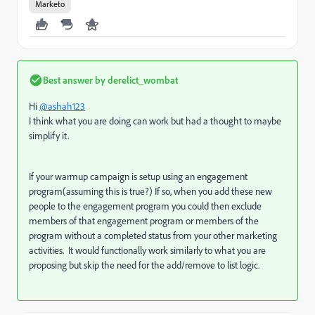
Marketo
Best answer by
derelict_wombat
Hi
@ashah123
I think what you are doing can work but had a thought to maybe
simplify it.
If your warmup campaign is setup using an engagement
program(assuming this is true?) If so, when you add these new
people to the engagement program you could then exclude
members of that engagement program or members of the
program without a completed status from your other marketing
activities. It would functionally work similarly to what you are
proposing but skip the need for the add/remove to list logic.