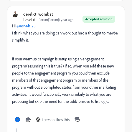
derelict_wombat
Accepted solution
Level 6
Forum|Forum|1 year ago
Hi
@ashah123
I think what you are doing can work but had a thought to maybe
simplify it.
If your warmup campaign is setup using an engagement
program(assuming this is true?) If so, when you add these new
people to the engagement program you could then exclude
members of that engagement program or members of the
program without a completed status from your other marketing
activities. It would functionally work similarly to what you are
proposing but skip the need for the add/remove to list logic.
1 person likes this