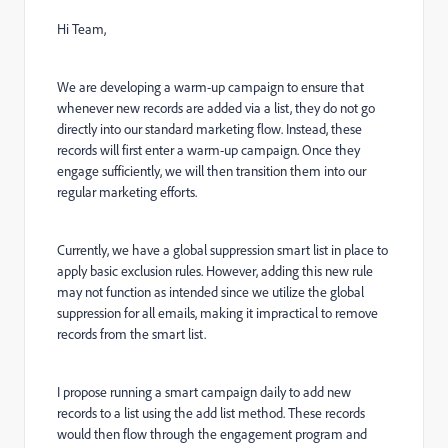
Hi Team,
We are developing a warm-up campaign to ensure that
whenever new records are added via a list, they do not go
directly into our standard marketing flow. Instead, these
records will first enter a warm-up campaign. Once they
engage sufficiently, we will then transition them into our
regular marketing efforts.
Currently, we have a global suppression smart list in place to
apply basic exclusion rules. However, adding this new rule
may not function as intended since we utilize the global
suppression for all emails, making it impractical to remove
records from the smart list.
I propose running a smart campaign daily to add new
records to a list using the add list method. These records
would then flow through the engagement program and