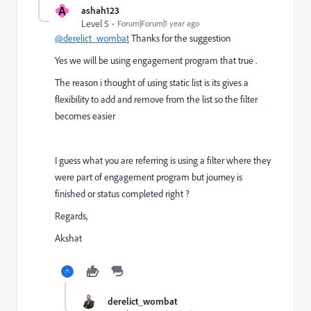
A
ashah123
Level 5
Forum|Forum|1 year ago
@derelict_wombat
Thanks for the suggestion
Yes we will be using engagement program that true .
The reason i thought of using static list is its gives a
flexibility to add and remove from the list so the filter
becomes easier
I guess what you are referring is using a filter where they
were part of engagement program but journey is
finished or status completed right ?
Regards,
Akshat
derelict_wombat