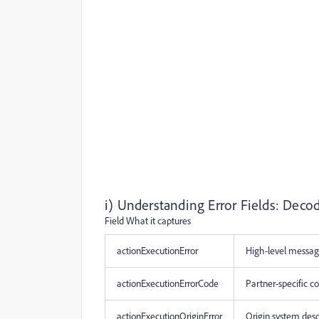
i) Understanding Error Fields: Deco
Field What it captures
actionExecutionError
High-level mess
actionExecutionErrorCode
Partner-specific 
actionExecutionOriginError
Origin system desc