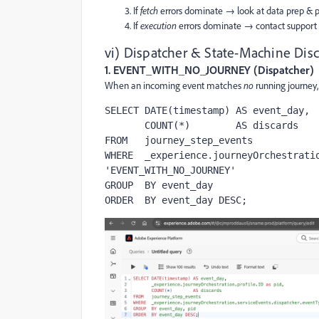
If
fetch
errors dominate → look at data prep & p
If
execution
errors dominate → contact support a
vi) Dispatcher & State-Machine Disc
1. EVENT_WITH_NO_JOURNEY (Dispatcher)
When an incoming event matches
no
running journey,
SELECT DATE(timestamp) AS event_day,

       COUNT(*)        AS discards

FROM   journey_step_events

WHERE  _experience.journeyOrchestratio
'EVENT_WITH_NO_JOURNEY'

GROUP  BY event_day

ORDER  BY event_day DESC;