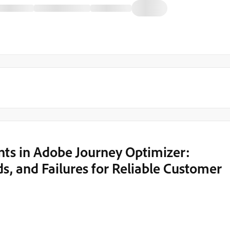
nts in Adobe Journey Optimizer:
ds, and Failures for Reliable Customer