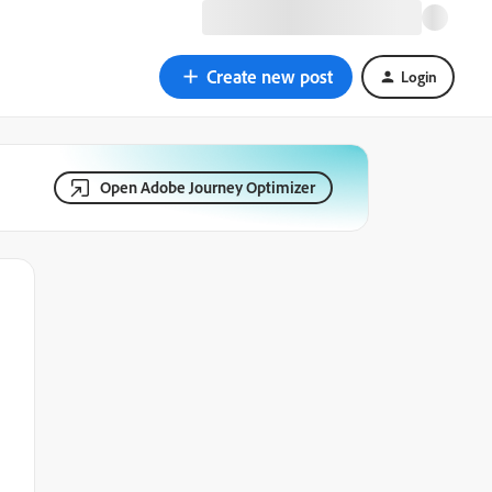
Create new post
Login
Open Adobe Journey Optimizer