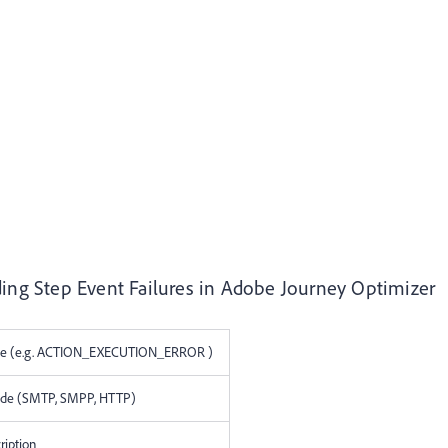
ding Step Event Failures in Adobe Journey Optimizer
age (e.g. ACTION_EXECUTION_ERROR )
code (SMTP, SMPP, HTTP)
ription