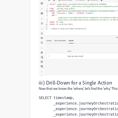
iii) Drill-Down for a Single Action
Now that we know the 'where,' let's find the 'why.' This
SELECT timestamp,

       _experience.journeyOrchestration.stepEvents.profileID            AS profile,

       _experience.journeyOrchestration.stepEvents.actionExecutionError AS err,

       _experience.journeyOrchestration.stepEvents.actionExecutionErrorCode AS code
