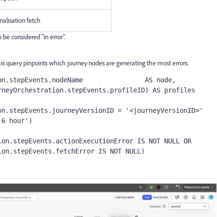
nalisation fetch
be considered "in error".
This query pinpoints which journey nodes are generating the most errors.
n.stepEvents.nodeName                AS node,

n.stepEvents.journeyVersionID = '<journeyVersionID>'
