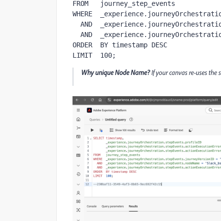
FROM   journey_step_events

WHERE  _experience.journeyOrchestratio
  AND  _experience.journeyOrchestration.stepEvents.nodeName = '<Node-Name-Unique>'

  AND  _experience.journeyOrchestration.stepEvents.actionExecutionError IS NOT NULL

ORDER  BY timestamp DESC

LIMIT  100;
Why unique Node Name?
If your canvas re-uses the