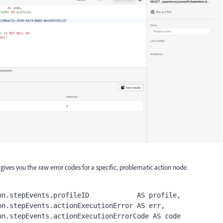
 gives you the raw error codes for a specific, problematic action node.