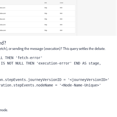
ed?
fetch), or sending the message (execution)? This query settles the debate.
L THEN 'fetch-error'

n.stepEvents.journeyVersionID = '<journeyVersionID>'

 node.