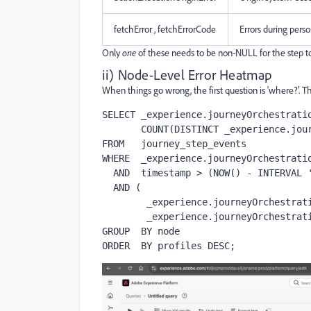
fetchError , fetchErrorCode
Errors during perso
Only
one
of these needs to be non-NULL for the step to 
ii) Node-Level Error Heatmap
When things go wrong, the first question is 'where?'. 
SELECT _experience.journeyOrchestratio
       COUNT(DISTINCT _experience.journeyOrchestration.stepEvents.profileID) AS profiles

FROM   journey_step_events

WHERE  _experience.journeyOrchestratio
  AND  timestamp > (NOW() - INTERVAL '6 hour')

  AND (

        _experience.journeyOrchestration.stepEvents.actionExecutionError IS NOT NULL OR

        _experience.journeyOrchestration.stepEvents.fetchError IS NOT NULL)

GROUP  BY node

ORDER  BY profiles DESC;