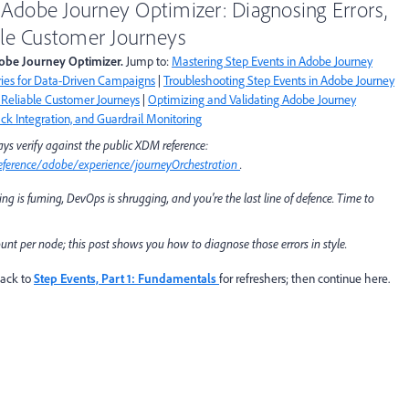
 Adobe Journey Optimizer: Diagnosing Errors,
able Customer Journeys
Adobe Journey Optimizer.
Jump to:
Mastering Step Events in Adobe Journey
ies for Data-Driven Campaigns
|
Troubleshooting Step Events in Adobe Journey
r Reliable Customer Journeys
|
Optimizing and Validating Adobe Journey
k Integration, and Guardrail Monitoring
ys verify against the public XDM reference:
ference/adobe/experience/journeyOrchestration
.
ing is fuming, DevOps is shrugging, and you're the last line of defence. Time to
count per node; this post shows you how to
diagnose
those errors in style.
back to
Step Events, Part 1: Fundamentals
for refreshers; then continue here.