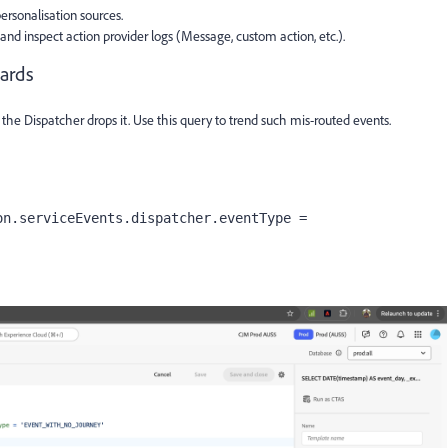
ersonalisation sources.
nd inspect action provider logs (Message, custom action, etc.).
ards
 the Dispatcher drops it. Use this query to trend such mis-routed events.
n.serviceEvents.dispatcher.eventType = 