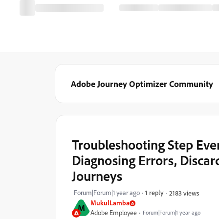
Adobe Journey Optimizer Community
Troubleshooting Step Eve
Diagnosing Errors, Discar
Journeys
Forum|Forum|1 year ago
1 reply
2183 views
MukulLamba
M
Adobe Employee
Forum|Forum|1 year ago