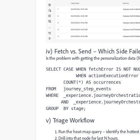
iv) Fetch vs. Send – Which Side Fail
Is the problem with getting the personalization data (
SELECT CASE WHEN fetchError IS NOT NUL
            WHEN actionExecutionError IS NOT NULL THEN 'execution-error' END AS stage,

       COUNT(*) AS occurrences

FROM   journey_step_events

WHERE  _experience.journeyOrchestratio
      AND  _experience.journeyOrchestration.stepEvents.nodeName = '<Node-Name-Unique>'

GROUP  BY stage;
v) Triage Workflow
Run the heat-map query – identify the hottest
Drill into that node for last N hours.