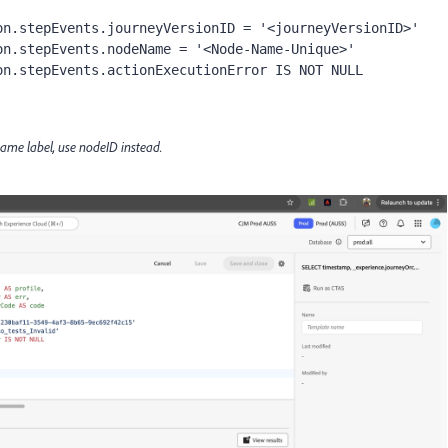
n.stepEvents.journeyVersionID = '<journeyVersionID>'

 same label, use nodeID instead.