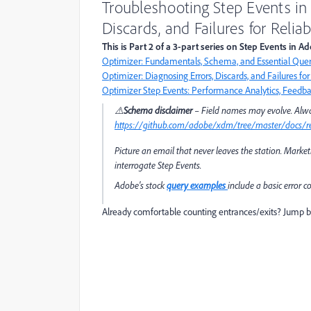
Troubleshooting Step Events in
Discards, and Failures for Reli
This is Part 2 of a 3-part series on Step Events in 
Optimizer: Fundamentals, Schema, and Essential Quer
Optimizer: Diagnosing Errors, Discards, and Failures fo
Optimizer Step Events: Performance Analytics, Feedbac
⚠️
Schema disclaimer
– Field names may evolve. Alwa
https://github.com/adobe/xdm/tree/master/docs/re
Picture an email that never leaves the station. Market
interrogate Step Events.
Adobe's stock
query examples
include a basic error 
Already comfortable counting entrances/exits? Jump 