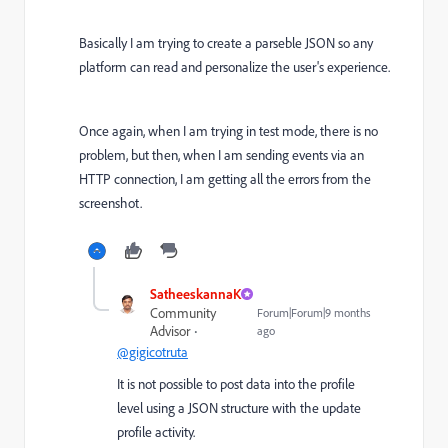
Basically I am trying to create a parseble JSON so any
platform can read and personalize the user's experience.
Once again, when I am trying in test mode, there is no
problem, but then, when I am sending events via an
HTTP connection, I am getting all the errors from the
screenshot.
SatheeskannaK
Community
Forum|Forum|9 months
Advisor
ago
@gigicotruta
It is not possible to post data into the profile
level using a JSON structure with the update
profile activity.