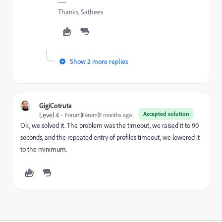
Thanks, Sathees
Show 2 more replies
GigiCotruta
Accepted solution
Level 4
Forum|Forum|9 months ago
Ok, we solved it. The problem was the timeout, we raised it to 90
seconds, and the repeated entry of profiles timeout, we lowered it
to the minimum.