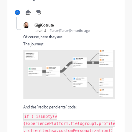
GigiCotruta
Level 4
Forum|Forum|9 months ago
Of course, here they are:
The journey:
And the "recibo pendiente" code:
if ( isEmpty(#
{ExperiencePlatform.fieldgroup1.profile
._clienttechsa.customPersonalization})