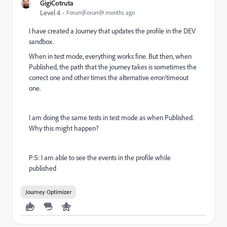
GigiCotruta
Level 4
Forum|Forum|9 months ago
I have created a Journey that updates the profile in the DEV
sandbox.
When in test mode, everything works fine. But then, when
Published, the path that the journey takes is sometimes the
correct one and other times the alternative error/timeout
one.
I am doing the same tests in test mode as when Published.
Why this might happen?
P:S: I am able to see the events in the profile while
published
Journey Optimizer