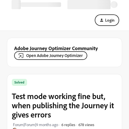
Login
Adobe Journey Optimizer Community
Open Adobe Journey Optimizer
Solved
Test mode working fine but,
when publishing the Journey it
gives errors
678 views
Forum|Forum|9 months ago
6 replies