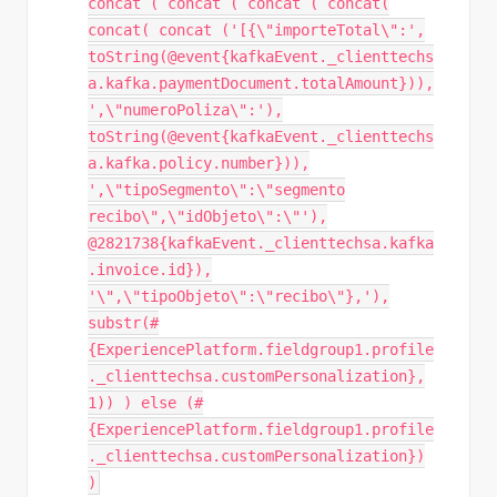
concat ( concat ( concat ( concat(
concat( concat ('[{\"importeTotal\":',
toString(@event{kafkaEvent._clienttechs
a.kafka.paymentDocument.totalAmount})),
',\"numeroPoliza\":'),
toString(@event{kafkaEvent._clienttechs
a.kafka.policy.number})),
',\"tipoSegmento\":\"segmento
recibo\",\"idObjeto\":\"'),
@2821738{kafkaEvent._clienttechsa.kafka
.invoice.id}),
'\",\"tipoObjeto\":\"recibo\"},'),
substr(#
{ExperiencePlatform.fieldgroup1.profile
._clienttechsa.customPersonalization},
1)) ) else (#
{ExperiencePlatform.fieldgroup1.profile
._clienttechsa.customPersonalization})
)