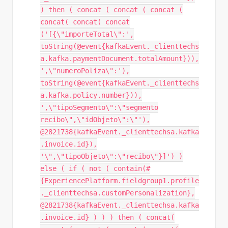
) then ( concat ( concat ( concat (
concat( concat( concat
('[{\"importeTotal\":',
toString(@event{kafkaEvent._clienttechs
a.kafka.paymentDocument.totalAmount})),
',\"numeroPoliza\":'),
toString(@event{kafkaEvent._clienttechs
a.kafka.policy.number})),
',\"tipoSegmento\":\"segmento
recibo\",\"idObjeto\":\"'),
@2821738{kafkaEvent._clienttechsa.kafka
.invoice.id}),
'\",\"tipoObjeto\":\"recibo\"}]') )
else ( if ( not ( contain(#
{ExperiencePlatform.fieldgroup1.profile
._clienttechsa.customPersonalization},
@2821738{kafkaEvent._clienttechsa.kafka
.invoice.id} ) ) ) then ( concat(