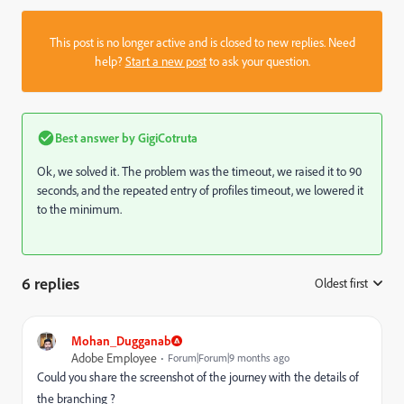
This post is no longer active and is closed to new replies. Need
help?
Start a new post
to ask your question.
Best answer by
GigiCotruta
Ok, we solved it. The problem was the timeout, we raised it to 90
seconds, and the repeated entry of profiles timeout, we lowered it
to the minimum.
6 replies
Oldest first
:
Mohan_Dugganab
Adobe Employee
Forum|Forum|9 months ago
Could you share the screenshot of the journey with the details of
the branching ?