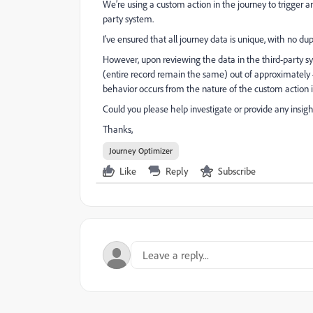
We’re using a custom action in the journey to trigger a
party system.
I’ve ensured that all journey data is unique, with no dup
However, upon reviewing the data in the third-party sy
(entire record remain the same) out of approximately 40
behavior occurs from the nature of the custom action it
Could you please help investigate or provide any insigh
Thanks,
Journey Optimizer
Like
Reply
Subscribe