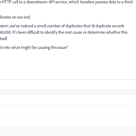
n HTTP call to a downstream API service, which transfers journey data to a third-
licates on our end.
stem, we’ve noticed a small number of duplicates that 18 duplicate records
,000. It’s been difficult to identify the root cause or determine whether this
self.
ts into what might be causing this issue?