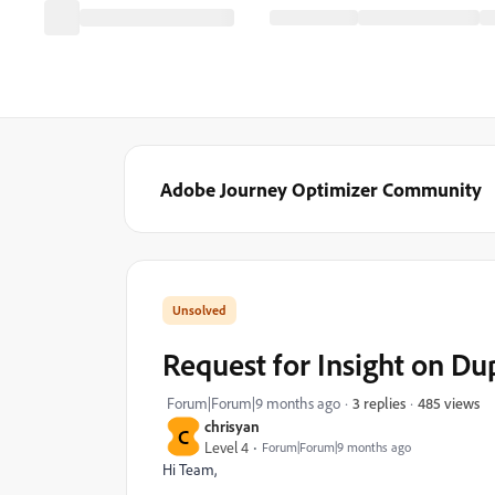
Adobe Journey Optimizer Community
Request for Insight on D
485 views
Forum|Forum|9 months ago
3 replies
chrisyan
C
Level 4
Forum|Forum|9 months ago
Hi Team,