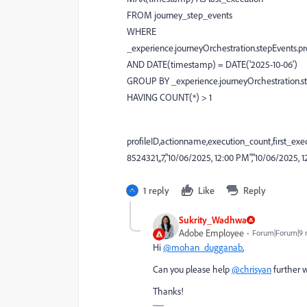
FROM journey_step_events
WHERE
_experience.journeyOrchestration.stepEvents.pro
AND DATE(timestamp) = DATE('2025-10-06')
GROUP BY _experience.journeyOrchestration.ste
HAVING COUNT(*) > 1
profileID,actionname,execution_count,first_exe
8524321,,7,"10/06/2025, 12:00 PM","10/06/2025, 1
1 reply
Like
Reply
Sukrity_Wadhwa
Adobe Employee
Forum|Forum|9 
Hi
@mohan_dugganab
,
Can you please help
@chrisyan
further w
Thanks!