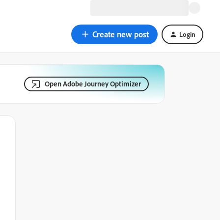
Create new post
Login
Open Adobe Journey Optimizer