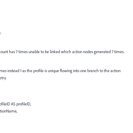
:
unt has 7 times unable to be linked which action nodes generated 7 times.
es instead 1 as the profile is unique flowing into one branch to the action
try.
ileID AS profileID,
ctionName,