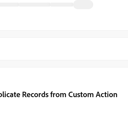
uplicate Records from Custom Action