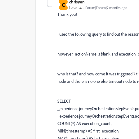
chrisyan
C
Level 4
Forum|Forum|9 months ago
Thank you!
I used the following query to find out the reason
however, actionName is blank and execution_co
why is that? and how come it was triggered 7 tim
node and there is no one else timeout node to re
SELECT
_experience.journeyOrchestration.stepEvents.prof
_experience.journeyOrchestration.stepEvents.a
COUNT(*) AS execution_count,
MIN(timestamp) AS first_execution,
MAX(timestamp) AS last_execution