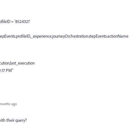
fileID = '8524321'
pEvents.profileID,_experience.journeyOrchestration.stepEvents.actionName
cution,last_execution
2:17 PM"
months ago
ith their query?