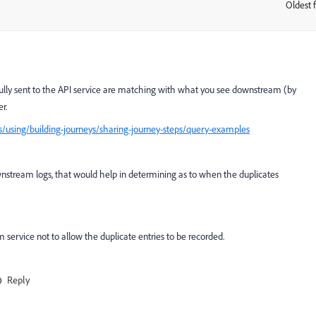
Oldest f
:
sfully sent to the API service are matching with what you see downstream (by
r.
/using/building-journeys/sharing-journey-steps/query-examples
ownstream logs, that would help in determining as to when the duplicates
 service not to allow the duplicate entries to be recorded.
Reply