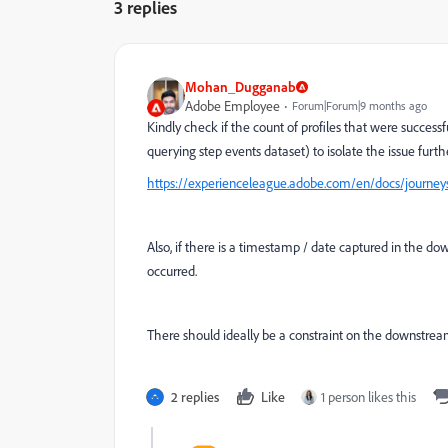
3 replies
Mohan_Dugganab
Adobe Employee
Forum|Forum|9 months ago
Kindly check if the count of profiles that were succes
querying step events dataset) to isolate the issue furthe
https://experienceleague.adobe.com/en/docs/journeys
Also, if there is a timestamp / date captured in the d
occurred.
There should ideally be a constraint on the downstream
2 replies
Like
1 person likes this