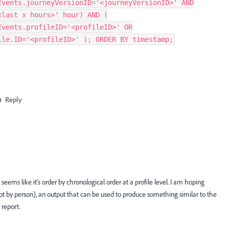
Events.journeyVersionID='<journeyVersionID>' AND
<last x hours>' hour) AND (
Events.profileID='<profileID>' OR
ile.ID='<profileID>' ); ORDER BY timestamp;
Reply
seems like it's order by chronological order at a profile level. I am hoping
t by person), an output that can be used to produce something similar to the
 report.