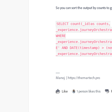
So you can sort the output by counts to g
SELECT count(_id)as counts,
_experience.journeyOrchestra
WHERE
_experience.journeyOrchestra
E' AND DATE(timestamp) > (no
_experience.journeyOrchestra
Manoj | https://themartech.pro
Like
1 person likes this