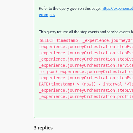
Refer to the query given on this page:
https://experience
examples
This query returns all the step events and service events f
SELECT timestamp, _experience.journeyOr
_experience.journeyOrchestration.stepEv
_experience.journeyOrchestration.stepEv
_experience.journeyOrchestration.stepEv
_experience.journeyOrchestration.servic
to_json(_experience.journeyOrchestratio
_experience.journeyOrchestration.stepEv
DATE(timestamp) > (now() - interval '<l
_experience.journeyOrchestration.stepEv
_experience.journeyOrchestration.profil
3 replies