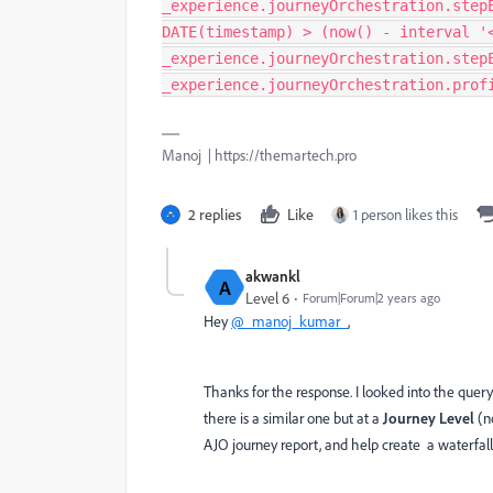
_experience.journeyOrchestration.step
DATE(timestamp) > (now() - interval '
_experience.journeyOrchestration.step
_experience.journeyOrchestration.prof
Manoj | https://themartech.pro
2 replies
Like
1 person likes this
akwankl
A
Level 6
Forum|Forum|2 years ago
Hey
@_manoj_kumar_
,
Thanks for the response. I looked into the query 
there is a similar one but at a
Journey Level
(no
AJO journey report, and help create a waterfall