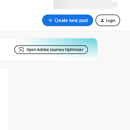
Create new post
Login
Open Adobe Journey Optimizer