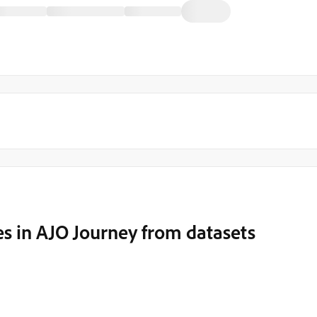
s in AJO Journey from datasets