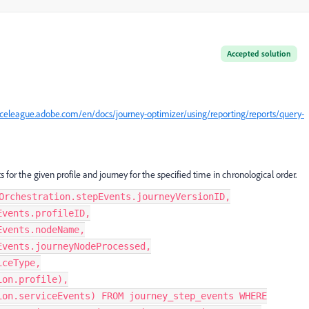
Accepted solution
nceleague.adobe.com/en/docs/journey-optimizer/using/reporting/reports/query-
s for the given profile and journey for the specified time in chronological order.
Orchestration.stepEvents.journeyVersionID,
Events.profileID,
Events.nodeName,
Events.journeyNodeProcessed,
iceType,
ion.profile),
ion.serviceEvents) FROM journey_step_events WHERE