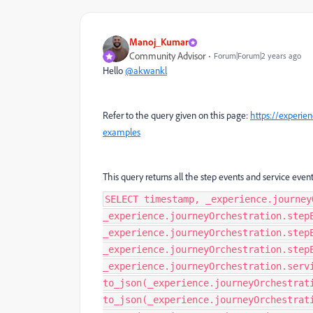
Manoj_Kumar
Community Advisor
Forum|Forum|2 years ago
Hello
@akwankl
Refer to the query given on this page:
https://experie
examples
This query returns all the step events and service event
SELECT timestamp, _experience.journey
_experience.journeyOrchestration.step
_experience.journeyOrchestration.step
_experience.journeyOrchestration.step
_experience.journeyOrchestration.serv
to_json(_experience.journeyOrchestrat
to_json(_experience.journeyOrchestrat