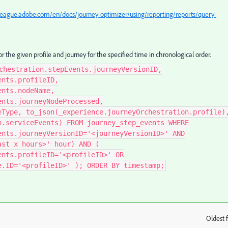
league.adobe.com/en/docs/journey-optimizer/using/reporting/reports/query-
or the given profile and journey for the specified time in chronological order.
chestration.stepEvents.journeyVersionID,
ents.profileID,
ents.nodeName,
ents.journeyNodeProcessed,
eType, to_json(_experience.journeyOrchestration.profile)
n.serviceEvents) FROM journey_step_events WHERE
ents.journeyVersionID='<journeyVersionID>' AND
ast x hours>' hour) AND (
ents.profileID='<profileID>' OR
e.ID='<profileID>' ); ORDER BY timestamp;
Oldest f
: