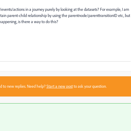
/events/actions in a journey purely by looking at the datasets? For example, I am
tain parent-child relationship by using the parentnode/parenttransitionID etc, but
s happening, is there a way to do this?
sed to new replies. Need help?
Start a new post
to ask your question.