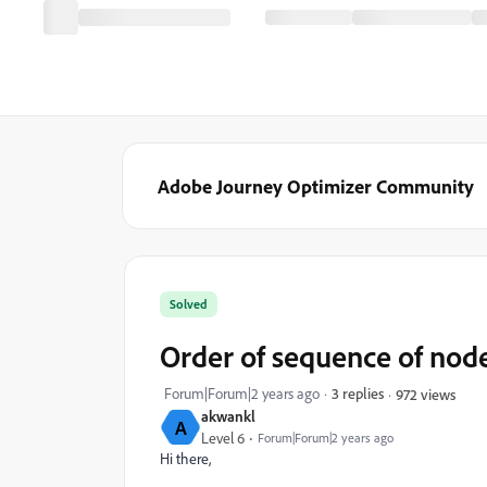
Adobe Journey Optimizer Community
Solved
Order of sequence of node
Forum|Forum|2 years ago
3 replies
972 views
akwankl
A
Level 6
Forum|Forum|2 years ago
Hi there,