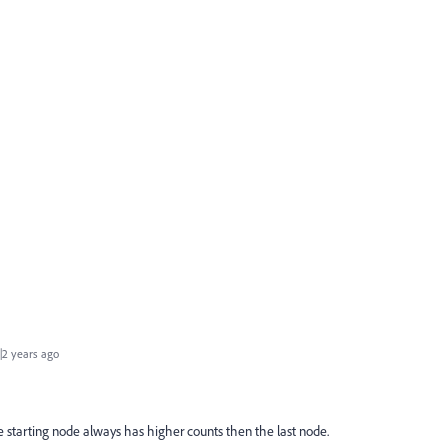
2 years ago
 starting node always has higher counts then the last node.