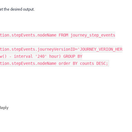
et the desired output.
tion.stepEvents.nodeName FROM journey_step_events
tion.stepEvents.journeyVersionID='JOURNEY_VERION_HER
w() - interval '240' hour) GROUP BY
tion.stepEvents.nodeName order BY counts DESC;
Reply