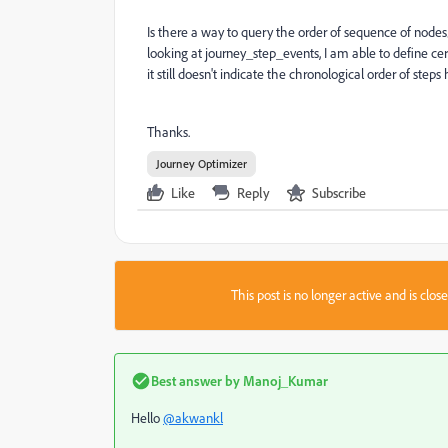
Is there a way to query the order of sequence of nodes
looking at journey_step_events, I am able to define cer
it still doesn't indicate the chronological order of step
Thanks.
Journey Optimizer
Like
Reply
Subscribe
This post is no longer active and is clo
Best answer by
Manoj_Kumar
Hello
@akwankl