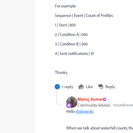
For example:
Sequence | Event | Count of Profiles
1 | Start | 800
2 | Condition A | 600
3 | Condition B | 400
4 | Sent notifications | 10
Thanks,
1 reply
Like
Reply
Manoj_Kumar
Community Advisor
Forum|Forum|
Hello
@akwankl
When we talk about waterfall counts, the