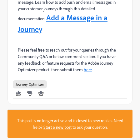
message.
Learn how to add push and email messages in
your customer journeys through this detailed
Add a Message in a
documentation:
Journey
Please feel free to reach out for your queries through the
Community Q&A or below comment section. If you have
any feedback or feature requests for the Adobe Journey
Optimizer product, then submit them
here
.
Journey Optimizer
This post is no longer active and is closed to new replies. Need
help?
Start a new post
to ask your question.