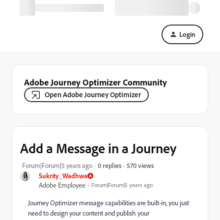
Login
Adobe Journey Optimizer Community
Open Adobe Journey Optimizer
Add a Message in a Journey
570 views
Forum|Forum|5 years ago
0 replies
Sukrity_Wadhwa
Adobe Employee
Forum|Forum|5 years ago
Journey Optimizer message capabilities are built-in, you just
need to design your content and publish your