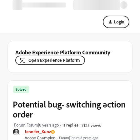
Login
Adobe Experience Platform Community
Open Experience Platform
Solved
Potential bug- switching action
order
Forum|Forum|8 years ago
11 replies
7125 views
Jennifer_Kunz
Adobe Champion
Forum|Forum|8 years ago