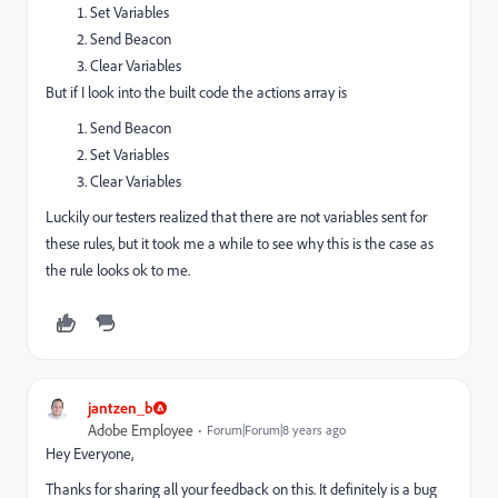
Set Variables
Send Beacon
Clear Variables
But if I look into the built code the actions array is
Send Beacon
Set Variables
Clear Variables
Luckily our testers realized that there are not variables sent for
these rules, but it took me a while to see why this is the case as
the rule looks ok to me.
jantzen_b
Adobe Employee
Forum|Forum|8 years ago
Hey Everyone,
Thanks for sharing all your feedback on this. It definitely is a bug