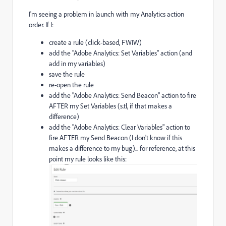
I'm seeing a problem in launch with my Analytics action
order. If I:
create a rule (click-based, FWIW)
add the "Adobe Analytics: Set Variables" action (and
add in my variables)
save the rule
re-open the rule
add the "Adobe Analytics: Send Beacon" action to fire
AFTER my Set Variables (s.tl, if that makes a
difference)
add the "Adobe Analytics: Clear Variables" action to
fire AFTER my Send Beacon (I don't know if this
makes a difference to my bug)... for reference, at this
point my rule looks like this: