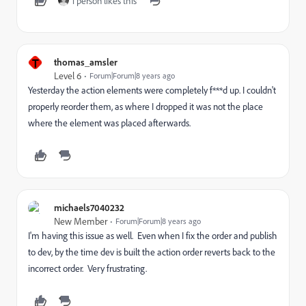
1 person likes this
T
thomas_amsler
Level 6
Forum|Forum|8 years ago
Yesterday the action elements were completely f***d up. I couldn't
properly reorder them, as where I dropped it was not the place
where the element was placed afterwards.
michaels7040232
New Member
Forum|Forum|8 years ago
I'm having this issue as well. Even when I fix the order and publish
to dev, by the time dev is built the action order reverts back to the
incorrect order. Very frustrating.