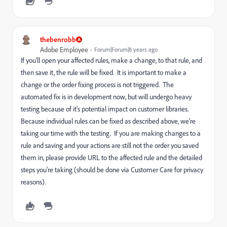
thebenrobb
Adobe Employee
Forum|Forum|8 years ago
If you'll open your affected rules, make a change, to that rule, and
then save it, the rule will be fixed. It is important to make a
change or the order fixing process is not triggered. The
automated fix is in development now, but will undergo heavy
testing because of it's potential impact on customer libraries.
Because individual rules can be fixed as described above, we're
taking our time with the testing. If you are making changes to a
rule and saving and your actions are still not the order you saved
them in, please provide URL to the affected rule and the detailed
steps you're taking (should be done via Customer Care for privacy
reasons).