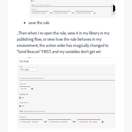
save the rule
...Then when I re-open the rule, view it in my library in my
publishing flow, or view how the rule behaves in my
environment, the action order has magically changed to
"Send Beacon" FIRST, and my variables don't get set: