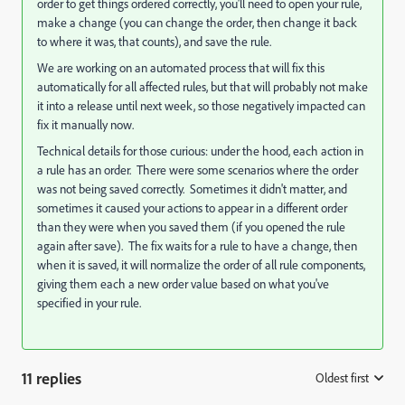
order to get things ordered correctly, you'll need to open your rule,
make a change (you can change the order, then change it back
to where it was, that counts), and save the rule.
We are working on an automated process that will fix this
automatically for all affected rules, but that will probably not make
it into a release until next week, so those negatively impacted can
fix it manually now.
Technical details for those curious: under the hood, each action in
a rule has an order. There were some scenarios where the order
was not being saved correctly. Sometimes it didn't matter, and
sometimes it caused your actions to appear in a different order
than they were when you saved them (if you opened the rule
again after save). The fix waits for a rule to have a change, then
when it is saved, it will normalize the order of all rule components,
giving them each a new order value based on what you've
specified in your rule.
11 replies
Oldest first
: