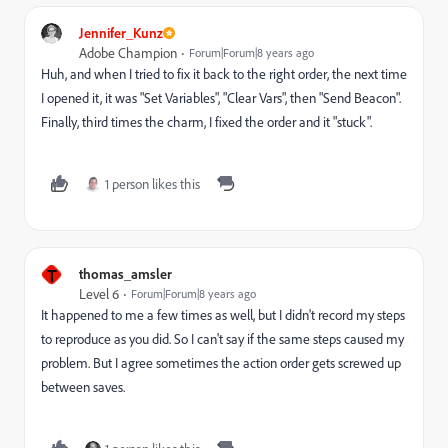
Jennifer_Kunz
Adobe Champion
Forum|Forum|8 years ago
Huh, and when I tried to fix it back to the right order, the next time
I opened it, it was "Set Variables", "Clear Vars", then "Send Beacon".
Finally, third times the charm, I fixed the order and it "stuck".
1 person likes this
T
thomas_amsler
Level 6
Forum|Forum|8 years ago
It happened to me a few times as well, but I didn't record my steps
to reproduce as you did. So I can't say if the same steps caused my
problem. But I agree sometimes the action order gets screwed up
between saves.