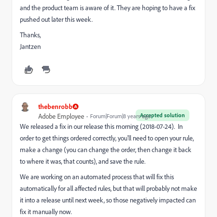
and the product team is aware of it. They are hoping to have a fix
pushed out later this week.
Thanks,
Jantzen
thebenrobb
Accepted solution
Adobe Employee
Forum|Forum|8 years ago
We released a fix in our release this morning (2018-07-24). In
order to get things ordered correctly, you'll need to open your rule,
make a change (you can change the order, then change it back
to where it was, that counts), and save the rule.
We are working on an automated process that will fix this
automatically for all affected rules, but that will probably not make
it into a release until next week, so those negatively impacted can
fix it manually now.