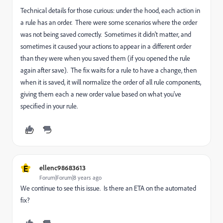
Technical details for those curious: under the hood, each action in
a rule has an order. There were some scenarios where the order
was not being saved correctly. Sometimes it didn't matter, and
sometimes it caused your actions to appear in a different order
than they were when you saved them (if you opened the rule
again after save). The fix waits for a rule to have a change, then
when it is saved, it will normalize the order of all rule components,
giving them each a new order value based on what you've
specified in your rule.
E
ellenc98683613
Forum|Forum|8 years ago
We continue to see this issue. Is there an ETA on the automated
fix?