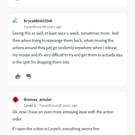
brycet80603341
Forum|Forum|8 years ago
Seeing this as well, at least once a week, sometimes more. And
then when trying to rearrange them back, when moving the
actions around they just go randomly anywhere when I release
my mouse and it's very difficult to try and get them to actually stay
in the spot I'm dropping them into.
T
thomas_amsler
Level 6
Forum|Forum|8 years ago
Ok, now I have an even more annoying issue with the action
order.
If I open the action in Launch, everything seems fine