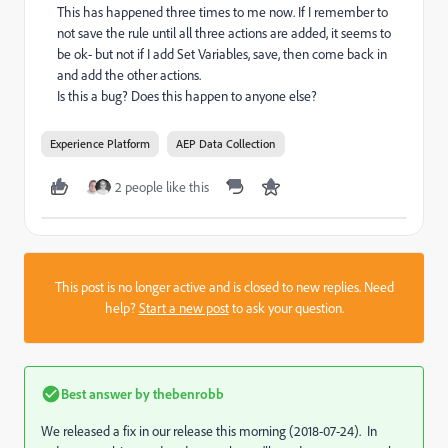
This has happened three times to me now. If I remember to
not save the rule until all three actions are added, it seems to
be ok- but not if I add Set Variables, save, then come back in
and add the other actions.
Is this a bug? Does this happen to anyone else?
Experience Platform
AEP Data Collection
2 people like this
This post is no longer active and is closed to new replies. Need
help?
Start a new post
to ask your question.
Best answer by
thebenrobb
We released a fix in our release this morning (2018-07-24). In