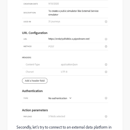
Secondly, let’s try to connect to an external data platform in