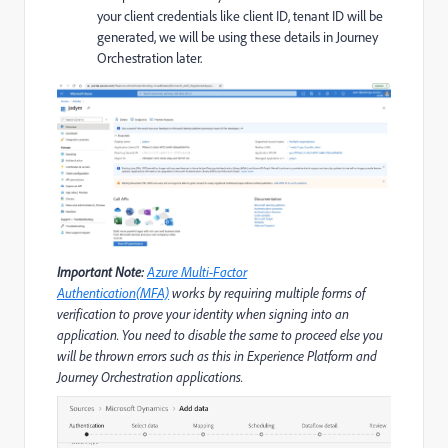
your client credentials like client ID, tenant ID will be
generated, we will be using these details in Journey
Orchestration later.
Important Note:
Azure Multi-Factor
Authentication(MFA)
works by requiring multiple forms of
verification to prove your identity when signing into an
application. You need to disable the same to proceed else you
will be thrown errors such as this in Experience Platform and
Journey Orchestration applications.