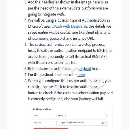
Add the headers as shown in the image here or as
per the need of the external data platform you are
going to integrate with.
We will be using a
Custom
type of Authentication as
Microsoft uses
OAuth with Dataverse
, the details we
saved earlier will be useful here like client id, tenant
id, username, password, and instance URL.
The
custom
authentication is a two-step process,
firstly to call the authentication endpoint to fetch the
access token, secondly to call the actual REST API
with the access token injected.
Refer to sample authentication
payload
here.
For the payload structure, refer
here
.
When you configure the custom authentication, you
can click on the ‘Click to test the authentication’
button to check if the custom authentication payload
is correctly configured, else your journey will fail.