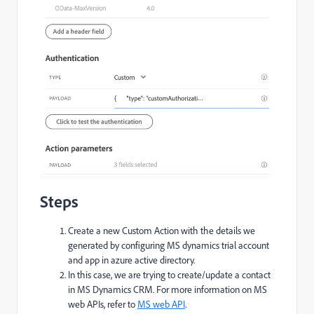
Steps
Create a new Custom Action with the details we
generated by configuring MS dynamics trial account
and app in azure active directory.
In this case, we are trying to create/update a contact
in MS Dynamics CRM. For more information on MS
web APIs, refer to
MS web API
.