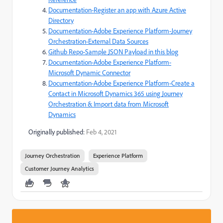
Documentation-Register an app with Azure Active
Directory
Documentation-Adobe Experience Platform-Journey
Orchestration-External Data Sources
Github Repo-Sample JSON Payload in this blog
Documentation-Adobe Experience Platform-
Microsoft Dynamic Connector
Documentation-Adobe Experience Platform-Create a
Contact in Microsoft Dynamics 365 using Journey
Orchestration & Import data from Microsoft
Dynamics
Originally published:
Feb 4, 2021
Journey Orchestration
Experience Platform
Customer Journey Analytics