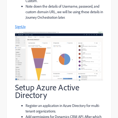
Custom’.
Note down the details of Username, password, and
custom domain URL, we will be using these details in
Journey Orchestration later.
SignUp
Setup Azure Active
Directory
Register an application in Azure Directory for multi-
tenant organizations.
Add permissions for Dynamics CRM API. After which