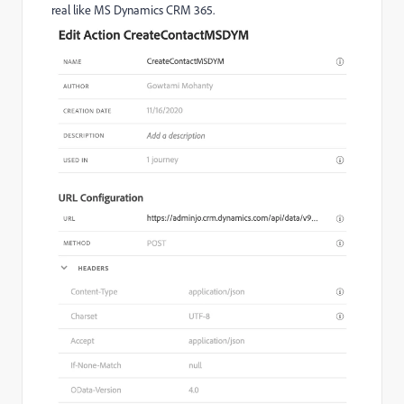
real like MS Dynamics CRM 365.