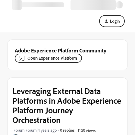
Login
Adobe Experience Platform Community
Open Experience Platform
Leveraging External Data
Platforms in Adobe Experience
Platform Journey
Orchestration
Forum|Forum|4 years ago
0 replies
1105 views