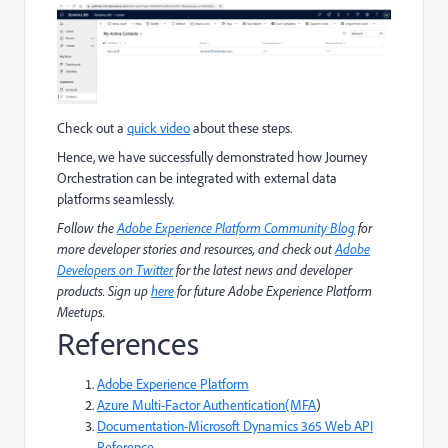
Check out a
quick video
about these steps.
Hence, we have successfully demonstrated how Journey
Orchestration can be integrated with external data
platforms seamlessly.
Follow the
Adobe Experience Platform Community Blog
for
more developer stories and resources, and check out
Adobe
Developers on Twitter
for the latest news and developer
products. Sign up
here
for future Adobe Experience Platform
Meetups.
References
Adobe Experience Platform
Azure Multi-Factor Authentication(MFA
)
Documentation-Microsoft Dynamics 365 Web API
Reference