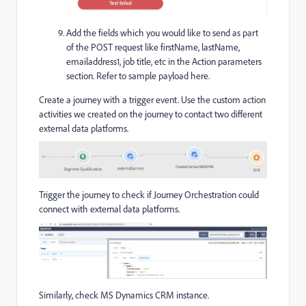
Add the fields which you would like to send as part
of the POST request like firstName, lastName,
emailaddress1, job title, etc in the Action parameters
section. Refer to sample payload here.
Create a journey with a trigger event. Use the custom action
activities we created on the journey to contact two different
external data platforms.
Trigger the journey to check if Journey Orchestration could
connect with external data platforms.
Similarly, check MS Dynamics CRM instance.