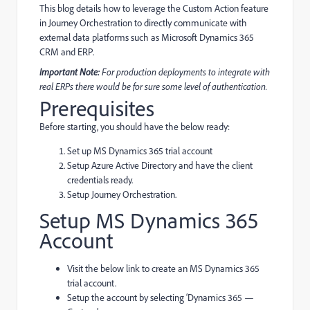
This blog details how to leverage the Custom Action feature
in Journey Orchestration to directly communicate with
external data platforms such as Microsoft Dynamics 365
CRM and ERP.
Important Note:
For production deployments to integrate with
real ERPs there would be for sure some level of authentication.
Prerequisites
Before starting, you should have the below ready:
Set up MS Dynamics 365 trial account
Setup Azure Active Directory and have the client
credentials ready.
Setup Journey Orchestration.
Setup MS Dynamics 365
Account
Visit the below link to create an MS Dynamics 365
trial account.
Setup the account by selecting ‘Dynamics 365 —