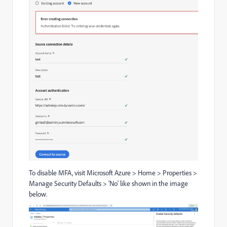
To disable MFA, visit Microsoft Azure > Home > Properties >
Manage Security Defaults > ‘No’ like shown in the image
below.