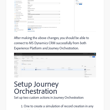
After making the above changes, you should be able to
connect to MS Dynamics CRM successfully from both
Experience Platform and Journey Orchestration.
Setup Journey
Orchestration
Set up two custom actions in Journey Orchestration:
One to create a simulation of record creation in any