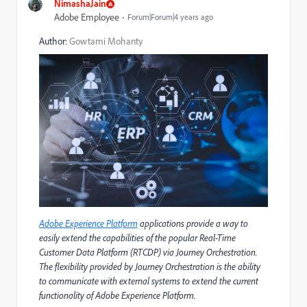
NimashaJain
Adobe Employee
Forum|Forum|4 years ago
Author:
Gowtami Mohanty
Adobe Experience Platform
applications provide a way to
easily extend the capabilities of the popular Real-Time
Customer Data Platform (RTCDP) via Journey Orchestration.
The flexibility provided by Journey Orchestration is the ability
to communicate with external systems to extend the current
functionality of Adobe Experience Platform.