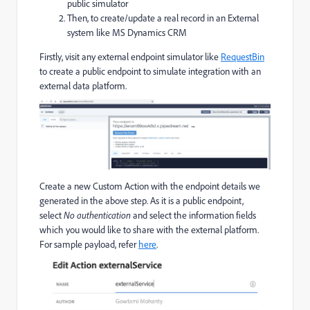
public simulator
Then, to create/update a real record in an External
system like MS Dynamics CRM
Firstly, visit any external endpoint simulator like
RequestBin
to create a public endpoint to simulate integration with an
external data platform.
Create a new Custom Action with the endpoint details we
generated in the above step. As it is a public endpoint,
select
No authentication
and select the information fields
which you would like to share with the external platform.
For sample payload, refer
here
.