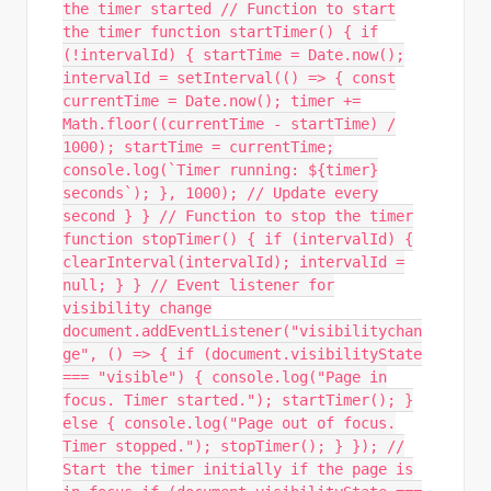
the timer started // Function to start
the timer function startTimer() { if
(!intervalId) { startTime = Date.now();
intervalId = setInterval(() => { const
currentTime = Date.now(); timer +=
Math.floor((currentTime - startTime) /
1000); startTime = currentTime;
console.log(`Timer running: ${timer}
seconds`); }, 1000); // Update every
second } } // Function to stop the timer
function stopTimer() { if (intervalId) {
clearInterval(intervalId); intervalId =
null; } } // Event listener for
visibility change
document.addEventListener("visibilitychan
ge", () => { if (document.visibilityState
=== "visible") { console.log("Page in
focus. Timer started."); startTimer(); }
else { console.log("Page out of focus.
Timer stopped."); stopTimer(); } }); //
Start the timer initially if the page is