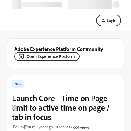
Login
Adobe Experience Platform Community
Open Experience Platform
New
Launch Core - Time on Page -
limit to active time on page /
tab in focus
Forum|Forum|1 year ago
0 replies
664 views