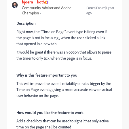
bjoern__koth
Community Advisor and Adobe
Forum|Forum|1 year
Champion
ago
Description
Right now, the "Time on Page" event type is firing even if
the page is not in focus e.g., when the user clicked a link
that opened in a new tab.
It would be great if there was an option that allows to pause
the timer to only tick when the page is in focus.
Why is this feature important to you
This will improve the overall reliability of rules trigger by the
Time on Page events, giving a more accurate view on actual
user behavior on the page.
How would you like the feature to work
Add a checkbox that can be used to signal that only active
time on the page shall be counted