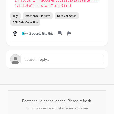
in focus if (document.visibilityState ===
"visible") { startTimer(); }
Tags
Experience Platform
Data Collection
AEP Data Collection
2 people like this
L
Footer could not be loaded. Please refresh.
Error: block.replaceChildren is not a function