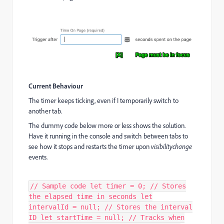
Current Behaviour
The timer keeps ticking, even if I temporarily switch to
another tab.
The dummy code below more or less shows the solution.
Have it running in the console and switch between tabs to
see how it stops and restarts the timer upon
visibilitychange
events.
// Sample code let timer = 0; // Stores
the elapsed time in seconds let
intervalId = null; // Stores the interval
ID let startTime = null; // Tracks when