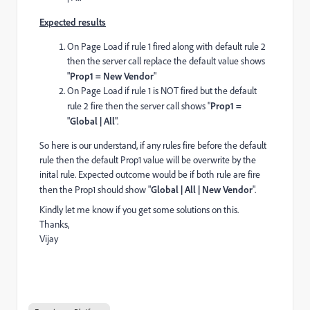
Expected results
On Page Load if rule 1 fired along with default rule 2
then the server call replace the default value shows
"
Prop1 = New Vendor
"
On Page Load if rule 1 is NOT fired but the default
rule 2 fire then the server call shows "
Prop1 =
"
Global | All
".
So here is our understand, if any rules fire before the default
rule then the default Prop1 value will be overwrite by the
inital rule. Expected outcome would be if both rule are fire
then the Prop1 should show "
Global | All | New Vendor
".
Kindly let me know if you get some solutions on this.
Thanks,
Vijay