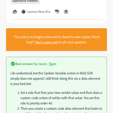
Experience Platform
1 person likes this
This post is no longer active and is closed to new replies. Need
help?
Start a new post
to ask your question.
Best answer by
Jason_Egan
I do understand, but the Update Variable action in Web SDK
simply does not append. I still think doing this via a data element
is your best bet.
Set a rule that fires your new vendor value and then does a
custom code action of setVar with that value. You set this
rule to priority order 40.
Then you create a custom code data element that looks to