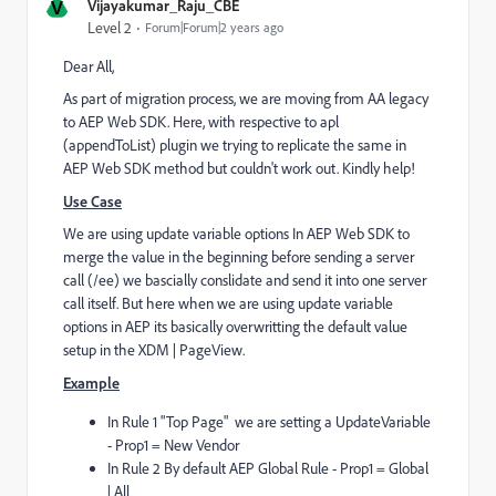
V
Vijayakumar_Raju_CBE
Level 2
Forum|Forum|2 years ago
Dear All,
As part of migration process, we are moving from AA legacy
to AEP Web SDK. Here, with respective to apl
(appendToList) plugin we trying to replicate the same in
AEP Web SDK method but couldn't work out. Kindly help!
Use Case
We are using update variable options In AEP Web SDK to
merge the value in the beginning before sending a server
call (/ee) we bascially conslidate and send it into one server
call itself. But here when we are using update variable
options in AEP its basically overwritting the default value
setup in the XDM | PageView.
Example
In Rule 1 "Top Page" we are setting a UpdateVariable
- Prop1 = New Vendor
In Rule 2 By default AEP Global Rule - Prop1 = Global
| All