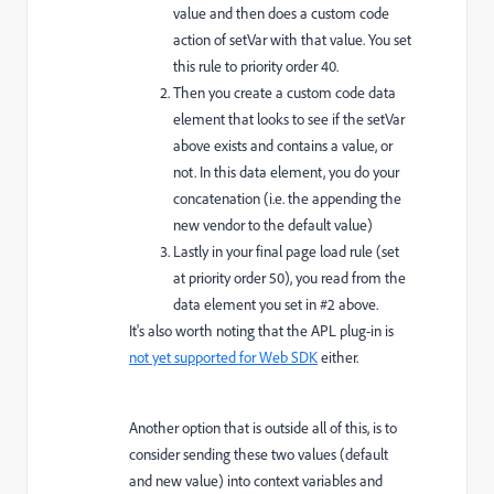
value and then does a custom code
action of setVar with that value. You set
this rule to priority order 40.
Then you create a custom code data
element that looks to see if the setVar
above exists and contains a value, or
not. In this data element, you do your
concatenation (i.e. the appending the
new vendor to the default value)
Lastly in your final page load rule (set
at priority order 50), you read from the
data element you set in #2 above.
It's also worth noting that the APL plug-in is
not yet supported for Web SDK
either.
Another option that is outside all of this, is to
consider sending these two values (default
and new value) into context variables and