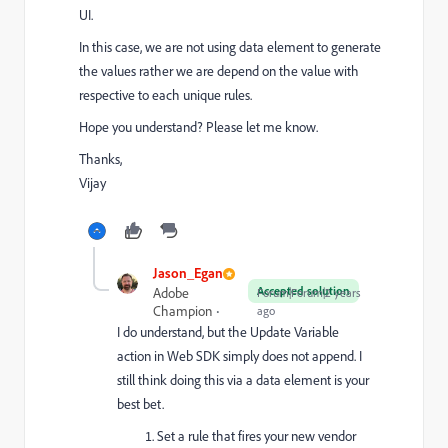
UI.
In this case, we are not using data element to generate
the values rather we are depend on the value with
respective to each unique rules.
Hope you understand? Please let me know.
Thanks,
Vijay
Jason_Egan
Accepted solution
Adobe
Forum|Forum|2 years
Champion
ago
I do understand, but the Update Variable
action in Web SDK simply does not append. I
still think doing this via a data element is your
best bet.
Set a rule that fires your new vendor