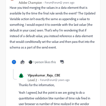
Adobe Champion
Forum|Forum|2 years ago
Have you tried merging the values in a data element that is
available by the time the final rule sends the event? The Updated
Variable action isn't exactly the same as appending a value to
something. I would expect it to override with the last value (the
default in your case) seen. That's why I'm wondering that if
instead of a default value, you instead reference a data element
that would conditionally set the value and then pass that into the
schema as a part of the send event.
1 person likes this
V
Vijayakumar_Raju_CBE
Level 2
Forum|Forum|2 years ago
Thanks for the information,
Yeah I agreed, but the point is we are going to do a
quantitative validation btw number of time rule fired in
user browser vs number of time realized in the vendor