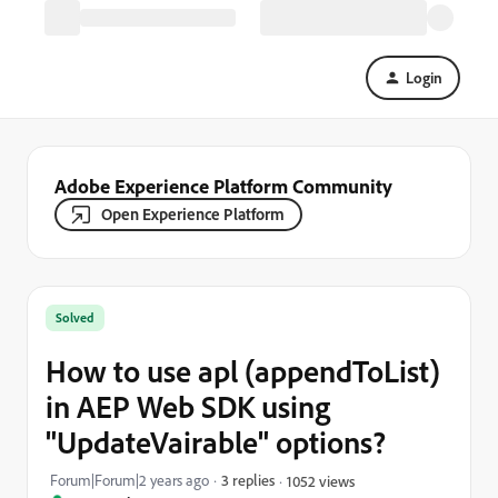
Login
Adobe Experience Platform Community
Open Experience Platform
Solved
How to use apl (appendToList)
in AEP Web SDK using
"UpdateVairable" options?
Forum|Forum|2 years ago
3 replies
1052 views