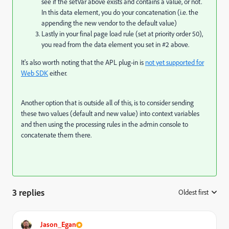
see if the setVar above exists and contains a value, or not.
In this data element, you do your concatenation (i.e. the
appending the new vendor to the default value)
Lastly in your final page load rule (set at priority order 50),
you read from the data element you set in #2 above.
It's also worth noting that the APL plug-in is
not yet supported for
Web SDK
either.
Another option that is outside all of this, is to consider sending
these two values (default and new value) into context variables
and then using the processing rules in the admin console to
concatenate them there.
3 replies
Oldest first
:
Jason_Egan