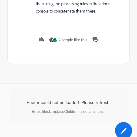
then using the processing rules in the admin
console to concatenate them there.
2 people like this
V
Footer could not be loaded. Please refresh.
Error: block.replaceChildren is not a function