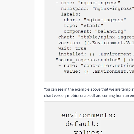
You can see in the example above that we are templa
chart version, metrics enabled) are coming from an en