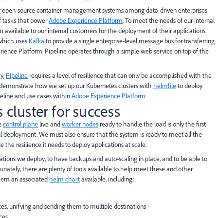
r
open-source container management systems among data-driven enterprises
f tasks that power
Adobe Experience Platform
. To meet the needs of our internal
available to our internal customers for the deployment of their applications.
 which uses
Kafka
to provide a single enterprise-level message bus for transferring
rience Platform. Pipeline operates through a simple web service on top of the
ay,
Pipeline
requires a level of resilience that can only be accomplished with the
ill demonstrate how we set up our Kubernetes clusters with
helmfile
to deploy
peline and use cases within
Adobe Experience Platform
.
 cluster for success
he
control plane
live and
worker nodes
ready to handle the load is only the first
ful deployment. We must also ensure that the system is ready to meet all the
 the resilience it needs to deploy applications at scale.
ations we deploy, to have backups and auto-scaling in place, and to be able to
nately, there are plenty of tools available to help meet these and other
them an associated
helm chart
available, including:
rces, unifying and sending them to multiple destinations
ces