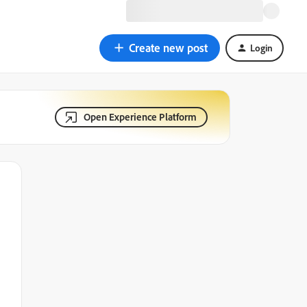
Create new post
Login
Open Experience Platform