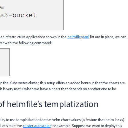
her infrastructure applications shown in the
helmfile.yaml
list are in place, we can
ter with the following command:
 in the Kubernetes cluster, this setup offers an added bonus in that the charts are
This is very useful when we have a chart that depends on another one to be
f helmfile’s templatization
ility to use templatization for the helm chart values (a feature that helm lacks).
 Let’s take the
cluster-autoscaler
for example. Suppose we want to deploy this