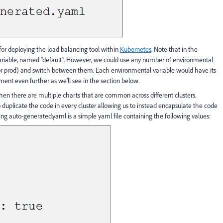
or deploying the load balancing tool within
Kubernetes
. Note that in the
riable, named “default”. However, we could use any number of environmental
, or prod) and switch between them. Each environmental variable would have its
ment even further as we’ll see in the section below.
 when there are multiple charts that are common across different clusters.
uplicate the code in every cluster allowing us to instead encapsulate the code
ulting auto-generated.yaml is a simple yaml file containing the following values: