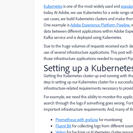
Kubernetes
is one of the most widely used and
popula
today. At Adobe, we use Kubernetes for a wide range o
use cases, we build Kubernetes clusters and make them 
One example is
Adobe Experience Platform Pipeline
,
data between different applications within Adobe Expe
Kafka service and is deployed using Kubernetes.
Due to the huge volumes of requests received each d
use of several infrastructure applications. This post w
those infrastructure applications needed to support Pi
Setting up a Kubernetes
Getting the Kubernetes cluster up and running with t
step in setting up our Kubernetes cluster for a success
infrastructure-related requirements necessary to provide
For example, we need the ability to monitor the applic
search through the logs if something goes wrong. Fortu
important infrastructure requirements. And, many of 
Prometheus with grafana
for monitoring
Fluent Bit
for collecting logs from different sou
Velero
for backing up Kubernetes cluster resour