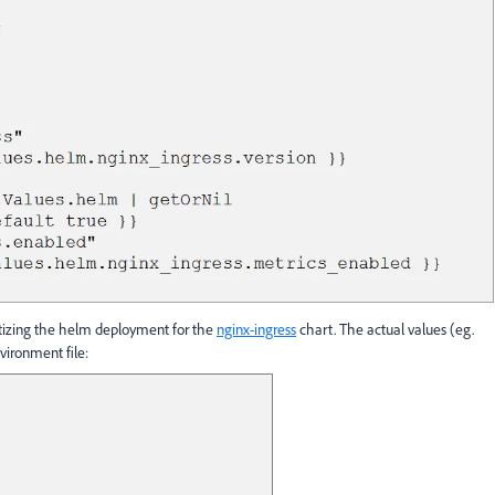
tizing the helm deployment for the
nginx-ingress
chart. The actual values (eg.
vironment file: