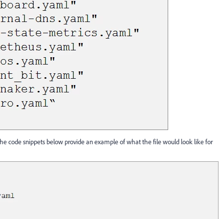
e. The code snippets below provide an example of what the file would look like for