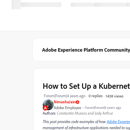
Adobe Experience Platform Communit
How to Set Up a Kubernet
Forum|Forum|4 years ago
0 replies
1438 views
NimashaJain
Adobe Employee
Forum|Forum|4 years ago
Authors:
Constantin Muraru and Jody Arthur
This post provides code examples of how
Adobe Experie
management of infrastructure applications needed to sup