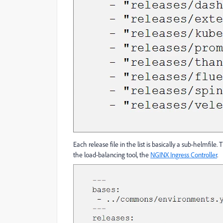
Each release file in the list is basically a sub-helmfil
the load-balancing tool, the
NGINX Ingress Controller
.