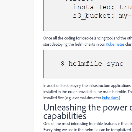
Once all the coding for load-balancing tool and the ot
start deploying the helm charts in our
Kubernetes
clus
In addition to deploying the infrastructure applications
installed in the order provided in the main helmfile. 
installed first (e.g. external-dns after
kube2iam
).
Unleashing the power o
capabilities
One of the most interesting helmfile features is the ab
Everything we see in the helmfile can be templatized.