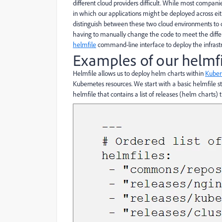
different cloud providers difficult. While most companie
in which our applications might be deployed across ei
distinguish between these two cloud environments to d
having to manually change the code to meet the differ
helmfile
command-line interface to deploy the infrastr
Examples of our helmfi
Helmfile allows us to deploy helm charts within
Kuber
Kubernetes resources. We start with a basic helmfile st
helmfile that contains a list of releases (helm charts)