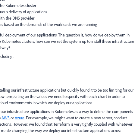
the Kubernetes cluster
uous delivery of applications
with the DNS provider
ters based on the demands of the workloads we are running
ssful deployment of our applications. The question is, how do we deploy them in
Kubernetes clusters, how can we set the system up to install these infrastructure
ed way?
ncluding:
ling our infrastructure applications but quickly found it to be too limiting for our
low templating on the values we need to specify with each chart in order to
cloud environments in which we deploy our applications.
our infrastructure applications in Kubernetes as a way to define the components
s
AWS
or
Azure
. For example, we might want to create a new server, conduct
ections. However, we found that Terreform is very tightly coupled with whatever
h made changing the way we deploy our infrastructure applications across