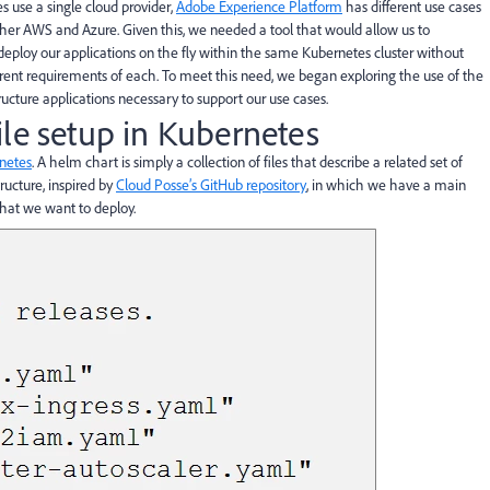
s use a single cloud provider,
Adobe Experience Platform
has different use cases
ther AWS and Azure. Given this, we needed a tool that would allow us to
eploy our applications on the fly within the same Kubernetes cluster without
ent requirements of each. To meet this need, we began exploring the use of the
ucture applications necessary to support our use cases.
le setup in Kubernetes
netes
. A helm chart is simply a collection of files that describe a related set of
ructure, inspired by
Cloud Posse’s GitHub repository
, in which we have a main
 that we want to deploy.