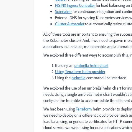
NGINX Ingress Controller
for load balancing on 
Spinnaker
for continuous integration and contin
External-DNS for syncing Kubernetes services 
Cluster Autoscaler
to automatically resize clus
All of these tools are important to ensuring the succe
the Kubernetes cluster? And, if we need to spawn more 
applications in a reliable, maintainable, and automat
We explored three different ways to accomplish this, i
Building an
umbrella helm chart
Using Terraform helm provider
Using the
helmfile
command-line interface
We explored the use of an umbrella helm chart for instal
needs. Using a single umbrella helm chart wouldn’t al
configure the helmfile to accommodate the different 
We had been using
Terraform
helm provider to deploy 
we need to deploy on a different cloud provider such a
load balancing, or generate certificates for HTTP conn
cloud service we were using for our applications whic