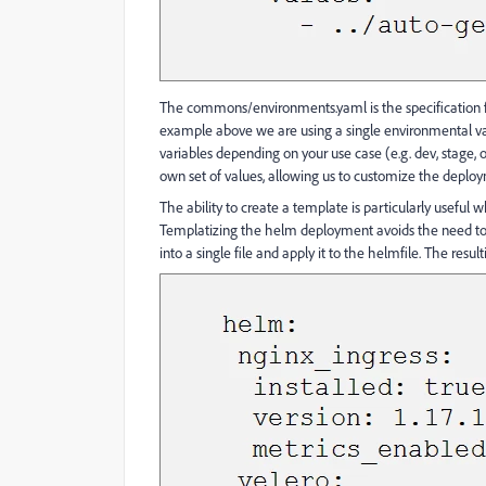
The commons/environments.yaml is the specification f
example above we are using a single environmental va
variables depending on your use case (e.g. dev, stage
own set of values, allowing us to customize the deploy
The ability to create a template is particularly useful
Templatizing the helm deployment avoids the need to d
into a single file and apply it to the helmfile. The res