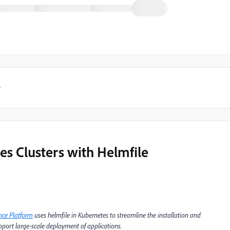
y
es Clusters with Helmfile
nce Platform
uses helmfile in Kubernetes to streamline the installation and
port large-scale deployment of applications.