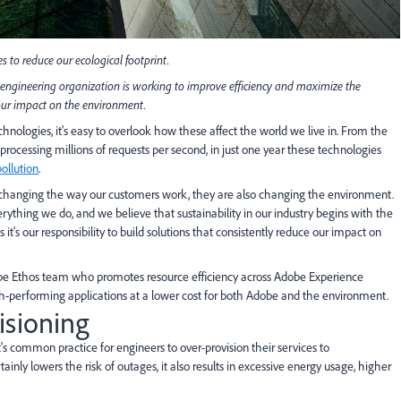
s to reduce our ecological footprint.
engineering organization is working to improve efficiency and maximize the
 our impact on the environment.
hnologies, it's easy to overlook how these affect the world we live in. From the
processing millions of requests per second, in just one year these technologies
pollution
.
y changing the way our customers work, they are also changing the environment.
rything we do, and we believe that sustainability in our industry begins with the
it's our responsibility to build solutions that consistently reduce our impact on
dobe Ethos team who promotes resource efficiency across Adobe Experience
performing applications at a lower cost for both Adobe and the environment.
isioning
's common practice for engineers to over-provision their services to
ly lowers the risk of outages, it also results in excessive energy usage, higher