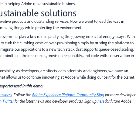
ole in helping Adobe run a sustainable business.
ustainable solutions
ovative products and outstanding services. Now we want to lead the way in
 amazing things while protecting the environment.
improvements play a key role in pacifying the growing impact of energy usage. With
curb the climbing costs of over-provisioning simply by trusting the platform to
o migrate our applications to a new tech stack that supports queue-based scaling.
e mindful of their resources, provision responsibly, and code with conservation in
nsibility, as developers, architects, data scientists, and engineers, we have an
at allows us to continue innovating at Adobe while doing our part for the planet.
exporter used in this demo.
business
. Follow the
Adobe Experience Platform Community Blog
for more developer
 Twitter
for the latest news and developer products. Sign up
here
for future Adobe