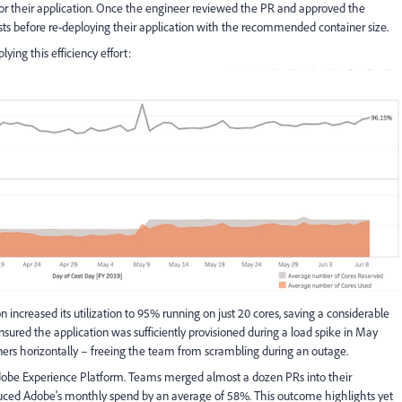
 for their application. Once the engineer reviewed the PR and approved the
sts before re-deploying their application with the recommended container size.
lying this efficiency effort:
ion increased its utilization to 95% running on just 20 cores, saving a considerable
ured the application was sufficiently provisioned during a load spike in May
ners horizontally – freeing the team from scrambling during an outage.
dobe Experience Platform. Teams merged almost a dozen PRs into their
reduced Adobe's monthly spend by an average of 58%. This outcome highlights yet