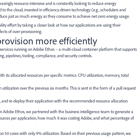
asingly resource-intensive and is constantly looking to reduce energy
to the cloud, invested in efficiency-driven technology (e.g., schedulers and
oduce just as much energy as they consume to achieve net-zero energy usage.
ity effort by taking a closer look at how our applications are using their
ects of over-provisioning.
rovision more efficiently
ed services running on Adobe Ethos – a multi-cloud container platform that supports
ng, pipelines, tooling, compliance, and security controls.
 its allocated resources per specific metrics: CPU utilization, memory, total
ilization over the previous six months. This is sent in the form of a pull request
e, and re-deploy their application with the recommended resource allocation.
n Adobe Ethos, we partnered with the business intelligence team to generate a
sources per application, how much it was costing Adobe, and what percentage of
on 50 cores with only 9% utilization. Based on their previous usage pattern, we