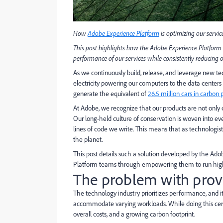
How
Adobe Experience Platform
is optimizing our service
This post highlights how the Adobe Experience Platform 
performance of our services while consistently reducing
As we continuously build, release, and leverage new tec
electricity powering our computers to the data centers 
generate the equivalent of
26.5 million cars in carbon 
At Adobe, we recognize that our products are not onl
Our long-held culture of conservation is woven into eve
lines of code we write. This means that as technologists 
the planet.
This post details such a solution developed by the A
Platform teams through empowering them to run high-
The problem with prov
The technology industry prioritizes performance, and it
accommodate varying workloads. While doing this certain
overall costs, and a growing carbon footprint.