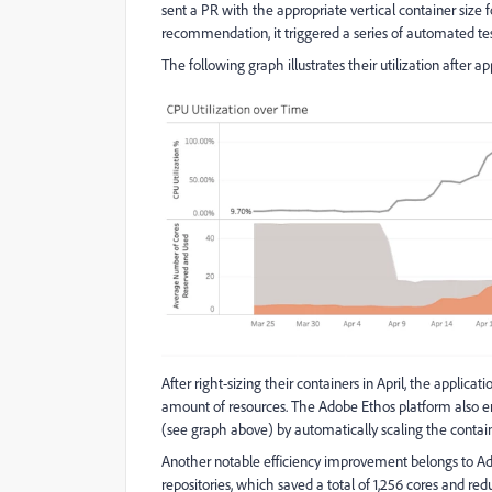
sent a PR with the appropriate vertical container size
recommendation, it triggered a series of automated te
The following graph illustrates their utilization after app
After right-sizing their containers in April, the applicat
amount of resources. The Adobe Ethos platform also ens
(see graph above) by automatically scaling the contai
Another notable efficiency improvement belongs to A
repositories, which saved a total of 1,256 cores and 