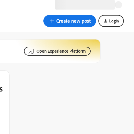
Create new post
Login
Open Experience Platform
s