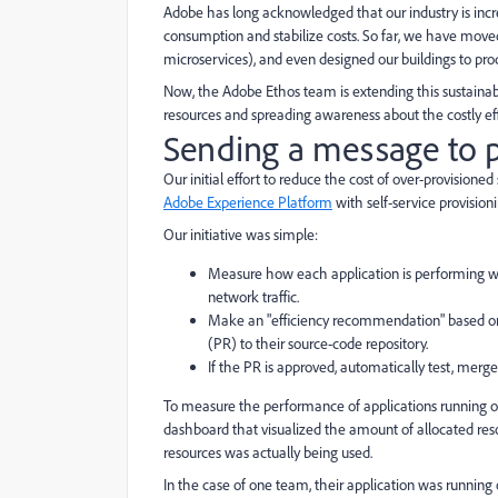
Adobe has long acknowledged that our industry is incre
consumption and stabilize costs. So far, we have moved 
microservices), and even designed our buildings to pr
Now, the Adobe Ethos team is extending this sustainabil
resources and spreading awareness about the costly eff
Sending a message to p
Our initial effort to reduce the cost of over-provision
Adobe Experience Platform
with self-service provisioni
Our initiative was simple:
Measure how each application is performing with
network traffic.
Make an "efficiency recommendation" based on ut
(PR) to their source-code repository.
If the PR is approved, automatically test, merg
To measure the performance of applications running o
dashboard that visualized the amount of allocated re
resources was actually being used.
In the case of one team, their application was running 