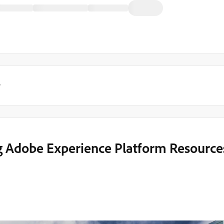
y
g Adobe Experience Platform Resource