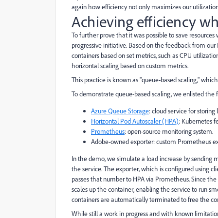
again how efficiency not only maximizes our utilization 
Achieving efficiency w
To further prove that it was possible to save resourc
progressive initiative. Based on the feedback from our 
containers based on set metrics, such as CPU utilization
horizontal scaling based on custom metrics.
This practice is known as "queue-based scaling," whi
To demonstrate queue-based scaling, we enlisted the f
Azure Queue Storage
: cloud service for storin
Horizontal Pod Autoscaler (HPA)
: Kubernetes f
Prometheus
: open-source monitoring system.
Adobe-owned exporter: custom Prometheus ex
In the demo, we simulate a load increase by sending
the service. The exporter, which is configured using c
passes that number to HPA via Prometheus. Since the n
scales up the container, enabling the service to run s
containers are automatically terminated to free the co
While still a work in progress and with known limitation