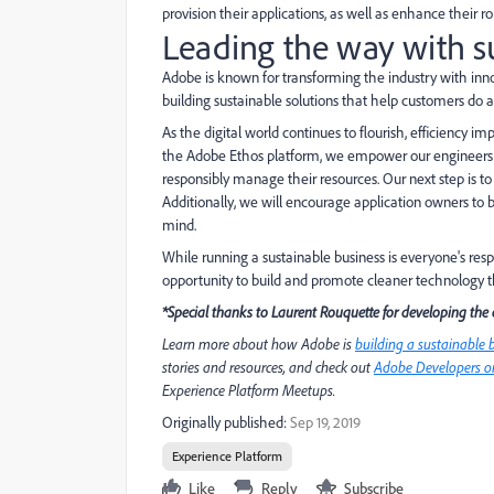
provision their applications, as well as enhance their r
Leading the way with s
Adobe is known for transforming the industry with inn
building sustainable solutions that help customers do
As the digital world continues to flourish, efficiency 
the Adobe Ethos platform, we empower our engineers to 
responsibly manage their resources. Our next step is t
Additionally, we will encourage application owners to b
mind.
While running a sustainable business is everyone's respo
opportunity to build and promote cleaner technology th
*Special thanks to Laurent Rouquette for developing the 
Learn more about how Adobe is
building a sustainable 
stories and resources, and check out
Adobe Developers on
Experience Platform Meetups.
Originally published:
Sep 19, 2019
Experience Platform
Like
Reply
Subscribe