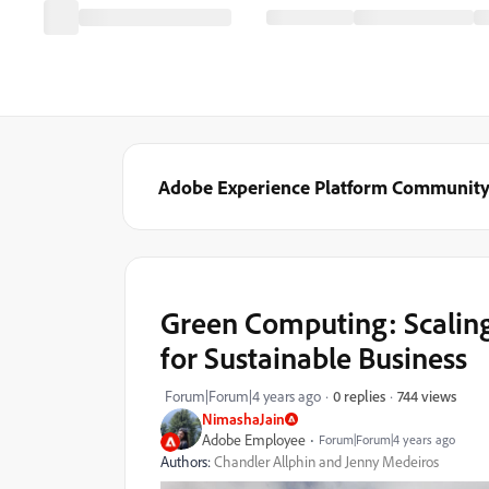
Adobe Experience Platform Communit
Green Computing: Scalin
for Sustainable Business
744 views
Forum|Forum|4 years ago
0 replies
NimashaJain
Adobe Employee
Forum|Forum|4 years ago
Authors:
Chandler Allphin and Jenny Medeiros