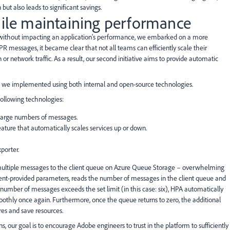
but also leads to significant savings.
hile maintaining performance
es without impacting an application's performance, we embarked on a more
PR messages, it became clear that not all teams can efficiently scale their
 or network traffic. As a result, our second initiative aims to provide automatic
ch we implemented using both internal and open-source technologies.
ollowing technologies:
g large numbers of messages.
eature that automatically scales services up or down.
porter.
 multiple messages to the client queue on Azure Queue Storage – overwhelming
lient-provided parameters, reads the number of messages in the client queue and
umber of messages exceeds the set limit (in this case: six), HPA automatically
moothly once again. Furthermore, once the queue returns to zero, the additional
res and save resources.
s, our goal is to encourage Adobe engineers to trust in the platform to sufficiently