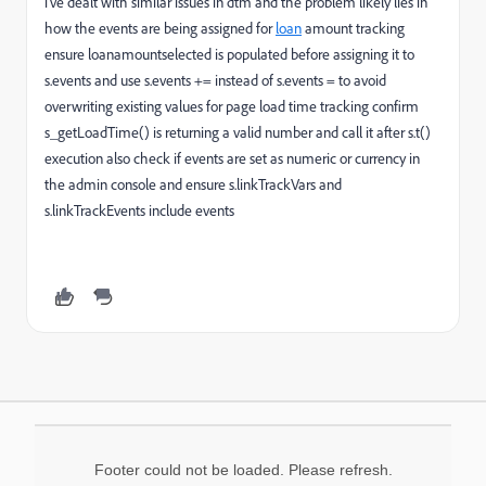
i’ve dealt with similar issues in dtm and the problem likely lies in
how the events are being assigned for
loan
amount tracking
ensure loanamountselected is populated before assigning it to
s.events and use s.events += instead of s.events = to avoid
overwriting existing values for page load time tracking confirm
s_getLoadTime() is returning a valid number and call it after s.t()
execution also check if events are set as numeric or currency in
the admin console and ensure s.linkTrackVars and
s.linkTrackEvents include events
Footer could not be loaded. Please refresh.