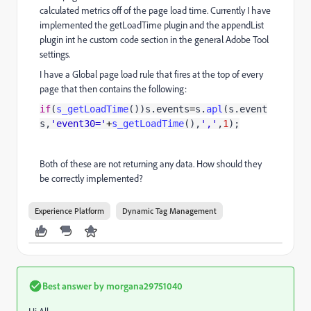
calculated metrics off of the page load time. Currently I have
implemented the getLoadTime plugin and the appendList
plugin int he custom code section in the general Adobe Tool
settings.
I have a Global page load rule that fires at the top of every
page that then contains the following:
if
(
s_getLoadTime
())s.events
=
s.
apl
(s.event
s,
'event30='
+
s_getLoadTime
(),
','
,
1
);
Both of these are not returning any data. How should they
be correctly implemented?
Experience Platform
Dynamic Tag Management
Best answer by
morgana29751040