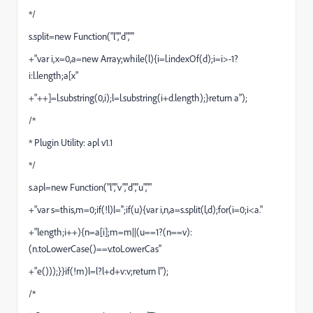
*/
s.split=new Function("l","d",""
+"var i,x=0,a=new Array;while(l){i=l.indexOf(d);i=i>-1?
i:l.length;a[x"
+"++]=l.substring(0,i);l=l.substring(i+d.length);}return a");
/*
* Plugin Utility: apl v1.1
*/
s.apl=new Function("l","v","d","u",""
+"var s=this,m=0;if(!l)l='';if(u){var i,n,a=s.split(l,d);for(i=0;i<a."
+"length;i++){n=a[i];m=m||(u==1?(n==v):
(n.toLowerCase()==v.toLowerCas"
+"e()));}}if(!m)l=l?l+d+v:v;return l");
/*