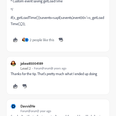
* Custom event saving getLoadTime
*/
if(s_getLoadTime())s.events=s.apl(s.events,'event30='+s_getLoad
Time(),',',1);
2 people like this
K
jakea85004189
Level 2
Forum|Forum|8 years ago
Thanks for the tip. That's pretty much what I ended up doing
D
DavvidHe
Forum|Forum|1 year ago