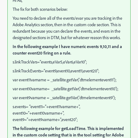
Hi All,
The fix for both scenarios below:
You need to declare all of the events/evar you are tracking in the
Adobe Analytics section, then in the custom code section. This is
redundant because you can declare the events, and evars in the
designated sections in DTM, but for whatever reason this works.
In the following example I have numeric events 9,10,11 and a
counter event20 firing on a rule.
s.linkTrackVars="events,eVar5,eVar6,eVar10";
s.linkTrackEvents="event9,event10,event11,event20";
var event11varname = _satellite.getVar('dtmelementevent11');
var event10varname= _satellite.getVar('dtmelementevent10');
var event9varname = _satellite.getVar('dtmelementevent9');
s.events= "event11="+event11varname+",
event10="+event10varname+",
event9="+event9varname+",event20";
The following example for getLoadTime. This is implemented
in the custom code setting that is in the tool setting for Adobe