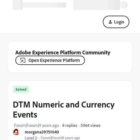
Login
Adobe Experience Platform Community
Open Experience Platform
Solved
DTM Numeric and Currency
Events
5964 views
Forum|Forum|9 years ago
8 replies
morgana29751040
Level 2
Forum|Forum|9 years ago