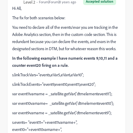
Accepted solution
Level 2
Forum|Forum|8 years ago
Hi All,
The fix for both scenarios below:
You need to declare all of the events/evar you are tracking in the
Adobe Analytics section, then in the custom code section. This is
redundant because you can declare the events, and evars in the
designated sections in DTM, but for whatever reason this works.
In the following example I have numeric events 9,10,11 and a
counter event20 firing on a rule.
s.linkTrackVars="events,eVar5,eVar6,eVar10";
s.linkTrackEvents="event9,event10,event11,event20";
var event11varname = _satellite.getVar('dtmelementevent11');
var event10varname= _satellite.getVar('dtmelementevent10');
var event9varname = _satellite.getVar('dtmelementevent9');
s.events= "event11="+event11varname+",
event10="+event10varname+",