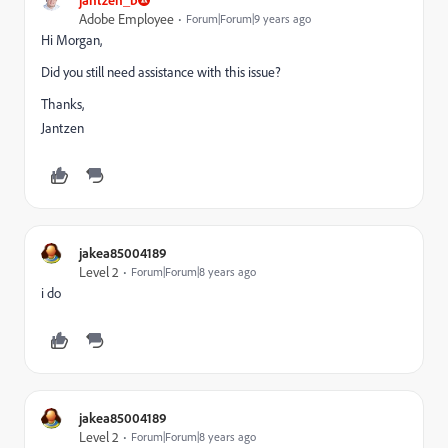
Adobe Employee
Forum|Forum|9 years ago
Hi Morgan,
Did you still need assistance with this issue?
Thanks,
Jantzen
jakea85004189
Level 2
Forum|Forum|8 years ago
i do
jakea85004189
Level 2
Forum|Forum|8 years ago