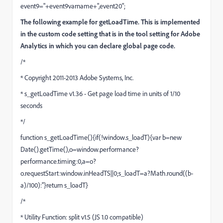
event9="+event9varname+",event20";
The following example for getLoadTime. This is implemented
in the custom code setting that is in the tool setting for Adobe
Analytics in which you can declare global page code.
/*
* Copyright 2011-2013 Adobe Systems, Inc.
* s_getLoadTime v1.36 - Get page load time in units of 1/10
seconds
*/
function s_getLoadTime(){if(!window.s_loadT){var b=new
Date().getTime(),o=window.performance?
performance.timing:0,a=o?
o.requestStart:window.inHeadTS||0;s_loadT=a?Math.round((b-
a)/100):''}return s_loadT}
/*
* Utility Function: split v1.5 (JS 1.0 compatible)