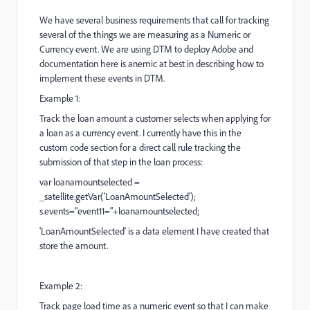
We have several business requirements that call for tracking
several of the things we are measuring as a Numeric or
Currency event. We are using DTM to deploy Adobe and
documentation here is anemic at best in describing how to
implement these events in DTM.
Example 1:
Track the loan amount a customer selects when applying for
a loan as a currency event. I currently have this in the
custom code section for a direct call rule tracking the
submission of that step in the loan process:
var loanamountselected =
_satellite.getVar('LoanAmountSelected');
s.events="event11="+loanamountselected;
'LoanAmountSelected' is a data element I have created that
store the amount.
Example 2:
Track page load time as a numeric event so that I can make