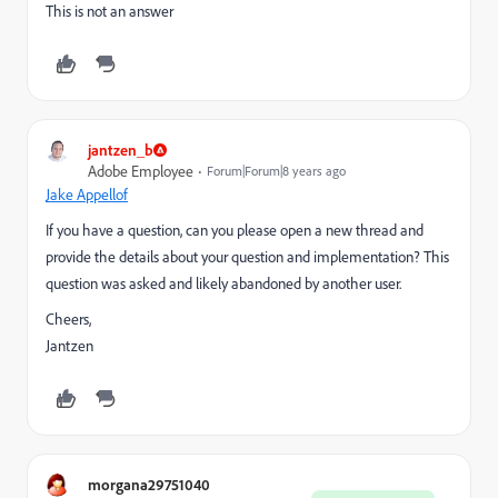
This is not an answer
jantzen_b
Adobe Employee
Forum|Forum|8 years ago
J
ake Appellof
If you have a question, can you please open a new thread and
provide the details about your question and implementation? This
question was asked and likely abandoned by another user.
Cheers,
Jantzen
morgana29751040