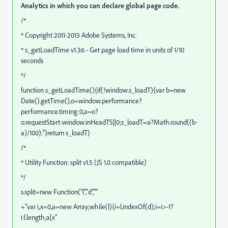
Analytics in which you can declare global page code.
/*
* Copyright 2011-2013 Adobe Systems, Inc.
* s_getLoadTime v1.36 - Get page load time in units of 1/10
seconds
*/
function s_getLoadTime(){if(!window.s_loadT){var b=new
Date().getTime(),o=window.performance?
performance.timing:0,a=o?
o.requestStart:window.inHeadTS||0;s_loadT=a?Math.round((b-
a)/100):''}return s_loadT}
/*
* Utility Function: split v1.5 (JS 1.0 compatible)
*/
s.split=new Function("l","d",""
+"var i,x=0,a=new Array;while(l){i=l.indexOf(d);i=i>-1?
i:l.length;a[x"