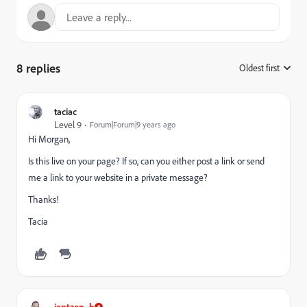
8 replies
Oldest first
:
taciac
Level 9
Forum|Forum|9 years ago
Hi Morgan,
Is this live on your page? If so, can you either post a link or send
me a link to your website in a private message?
Thanks!
Tacia
jantzen_b