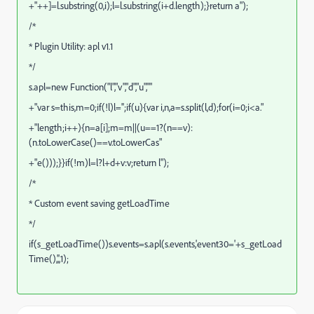
+"++]=l.substring(0,i);l=l.substring(i+d.length);}return a");
/*
* Plugin Utility: apl v1.1
*/
s.apl=new Function("l","v","d","u",""
+"var s=this,m=0;if(!l)l='';if(u){var i,n,a=s.split(l,d);for(i=0;i<a."
+"length;i++){n=a[i];m=m||(u==1?(n==v):
(n.toLowerCase()==v.toLowerCas"
+"e()));}}if(!m)l=l?l+d+v:v;return l");
/*
* Custom event saving getLoadTime
*/
if(s_getLoadTime())s.events=s.apl(s.events,'event30='+s_getLoad
Time(),',',1);