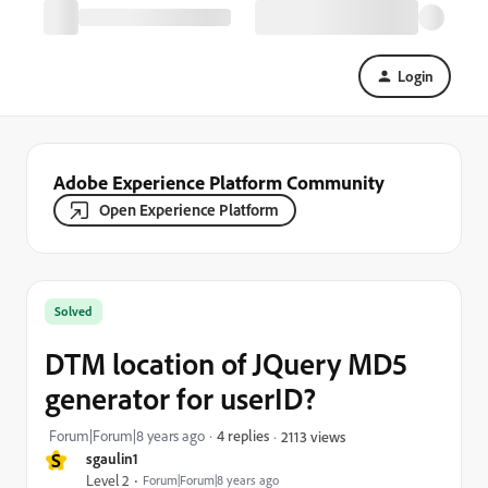
Login
Adobe Experience Platform Community
Open Experience Platform
Solved
DTM location of JQuery MD5
generator for userID?
Forum|Forum|8 years ago
4 replies
2113 views
S
sgaulin1
Level 2
Forum|Forum|8 years ago