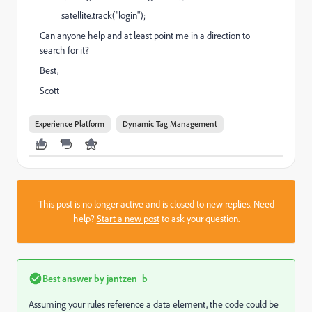
_satellite.track("login");
Can anyone help and at least point me in a direction to
search for it?
Best,
Scott
Experience Platform
Dynamic Tag Management
This post is no longer active and is closed to new replies. Need
help?
Start a new post
to ask your question.
Best answer by
jantzen_b
Assuming your rules reference a data element, the code could be