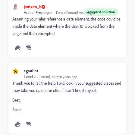
jantzen_b
Accepted solution
Adobe Employee
Forum|Forum|8 years ago
Assuming your rules reference a data element, the code could be
inside the data element where the User ID is picked from the
page and then encrypted.
S
sgaulin1
Level 2
Forum|Forum|8 years ago
Thank you for all the help. I will look in your suggested places and
may take you up on the offer if I can't find it myself.
Best,
Scott