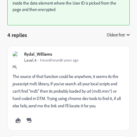
inside the data element where the User ID is picked from the
page and then encrypted.
4 replies
Oldest first
:
Rydal_Williams
Level 4
Forum|Forum|8 years ago
Hi,
The source of that function could be anywhere, it seems its the
javascript md5 library, If you've search all your local scripts and
can't find "md5" then its probably loaded by url (md5.min.*) or
hard coded in DTM. Trying using chrome dev tools to find it, if all
else fails, send me the link and I'll locate it for you.