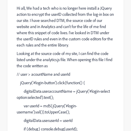
Hi all, We had a tech who is no longer here install a JQuery
action to encrypt the userID collected from the log-in box on
our site. I have searched DTM, the source code of our
website and in Analytics and can't for the life of me find
where this snippet of code lives. I've looked in DTM under
the userID rules and even in the custom code editors for the
each rules and the entire library.
Looking at the source code of my site, I can find the code
listed under the analytics.js file. When opening this file I find
the code written as
// user > acountName and userId
jQuery('#login-button').click(function() {
digitalData.user.accountName = jQuery('#login-select
option:selected').text();
var userId = md5(jQuery('#login-
username').val()).toUpperCase();
digitalData.user.userId = userId
if (debug) console.debug(userId);