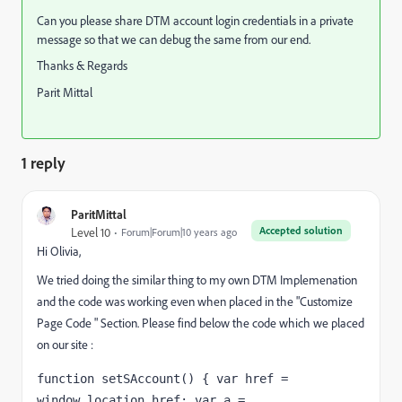
Can you please share DTM account login credentials in a private
message so that we can debug the same from our end.
Thanks & Regards
Parit Mittal
1 reply
ParitMittal
Accepted solution
Level 10
Forum|Forum|10 years ago
Hi Olivia,
We tried doing the similar thing to my own DTM Implemenation
and the code was working even when placed in the "Customize
Page Code " Section. Please find below the code which we placed
on our site :
function setSAccount() { var href = 
window.location.href; var a = 