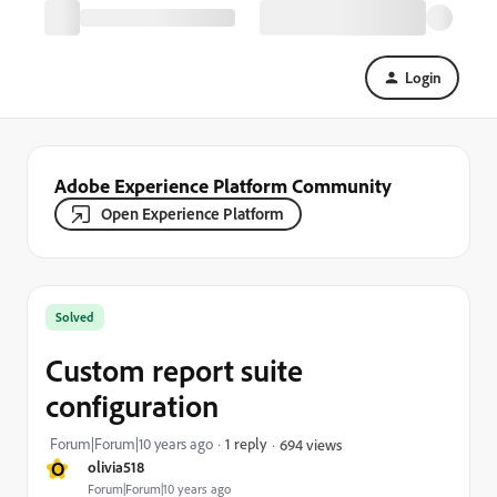
Login
Adobe Experience Platform Community
Open Experience Platform
Solved
Custom report suite
configuration
Forum|Forum|10 years ago
1 reply
694 views
O
olivia518
Forum|Forum|10 years ago