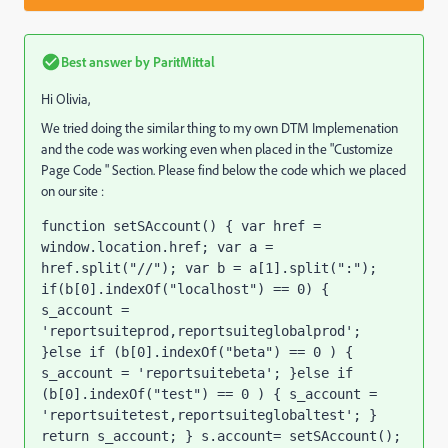
Best answer by
ParitMittal
Hi Olivia,
We tried doing the similar thing to my own DTM Implemenation
and the code was working even when placed in the "Customize
Page Code " Section. Please find below the code which we placed
on our site :
function setSAccount() { var href = 
window.location.href; var a = 
href.split("//"); var b = a[1].split(":"); 
if(b[0].indexOf("localhost") == 0) { 
s_account = 
'reportsuiteprod,reportsuiteglobalprod'; 
}else if (b[0].indexOf("beta") == 0 ) { 
s_account = 'reportsuitebeta'; }else if 
(b[0].indexOf("test") == 0 ) { s_account = 
'reportsuitetest,reportsuiteglobaltest'; } 
return s_account; } s.account= setSAccount();