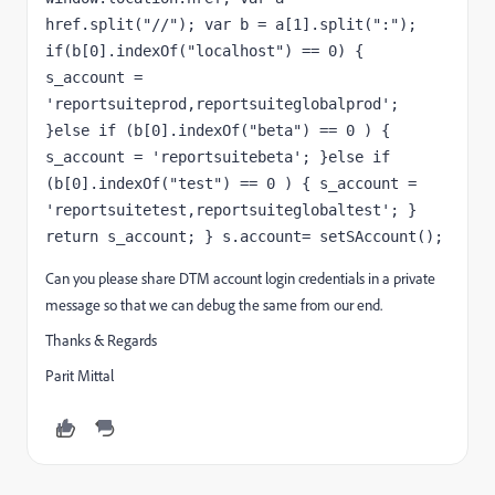
href.split("//"); var b = a[1].split(":"); 
if(b[0].indexOf("localhost") == 0) { 
s_account = 
'reportsuiteprod,reportsuiteglobalprod'; 
}else if (b[0].indexOf("beta") == 0 ) { 
s_account = 'reportsuitebeta'; }else if 
(b[0].indexOf("test") == 0 ) { s_account = 
'reportsuitetest,reportsuiteglobaltest'; } 
return s_account; } s.account= setSAccount();
Can you please share DTM account login credentials in a private
message so that we can debug the same from our end.
Thanks & Regards
Parit Mittal