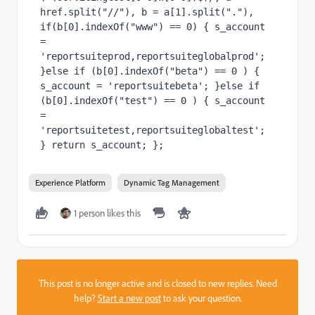
href.split("//"), b = a[1].split("."), 
if(b[0].indexOf("www") == 0) { s_account 
= 
'reportsuiteprod,reportsuiteglobalprod'; 
}else if (b[0].indexOf("beta") == 0 ) { 
s_account = 'reportsuitebeta'; }else if 
(b[0].indexOf("test") == 0 ) { s_account 
= 
'reportsuitetest,reportsuiteglobaltest'; 
} return s_account; };
Experience Platform
Dynamic Tag Management
1 person likes this
This post is no longer active and is closed to new replies. Need
help?
Start a new post
to ask your question.