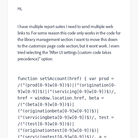
Hi,
I have multiple report suites I need to send multiple web
links to. For some reason this code only works in the code for
the library management section. I want to move this down
to the customize page code section, but it wont work. I even
tried selecting the "After UI settings (custom code takes
precedence)" option.
function setSAccount(href) { var prod = 
/(^(prod[0-9]w[0-9])$)|(^(origination[0-
9]w[0-9])$)|(^(servicing[0-9]w[0-9])$)/, 
href = window.location.href, beta = 
/(^(beta[0-9]w[0-9])$)|
(^(originationbeta[0-9]w[0-9])$)|
(^(servicingbeta[0-9]w[0-9])$)/, test = 
/(^(test[0-9]w[0-9])$)|
(^(originationtest[0-9]w[0-9])$)|
(^(servicingtest[0-9]w[0-9])$)/, a = 