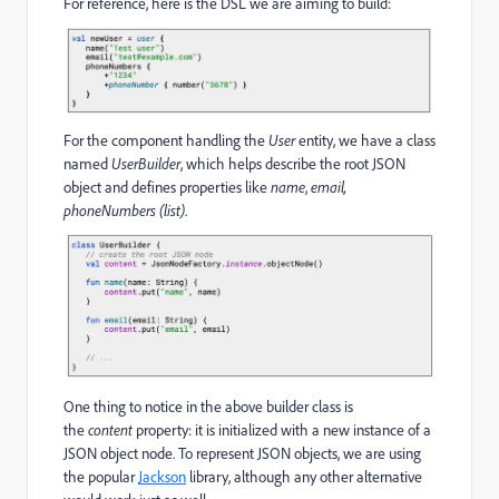
For reference, here is the DSL we are aiming to build:
For the component handling the
User
entity, we have a class
named
UserBuilder
, which helps describe the root JSON
object and defines properties like
name
,
email,
phoneNumbers (list)
.
One thing to notice in the above builder class is
the
content
property: it is initialized with a new instance of a
JSON object node. To represent JSON objects, we are using
the popular
Jackson
library, although any other alternative