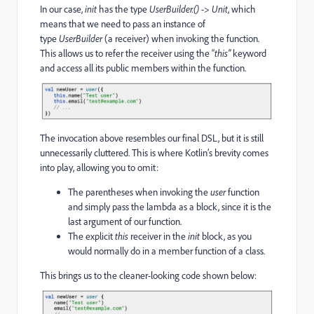
In our case,
init
has the type
UserBuilder.() -> Unit
, which
means that we need to pass an instance of
type
UserBuilder
(a receiver) when invoking the function.
This allows us to refer the receiver using the “
this”
keyword
and access all its public members within the function.
The invocation above resembles our final DSL, but it is still
unnecessarily cluttered. This is where Kotlin’s brevity comes
into play, allowing you to omit:
The parentheses when invoking the
user
function
and simply pass the lambda as a block, since it is the
last argument of our function.
The explicit
this
receiver in the
init
block, as you
would normally do in a member function of a class.
This brings us to the cleaner-looking code shown below: