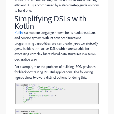
efficient DSLs, accompanied by a step-by-step guide on how
to build one.
Simplifying DSLs with
Kotlin
Kotlin
is a modern language known for its readable, clean,
and concise syntax. With its advanced functional
programming capabilities, we can create
type-safe
,
statically
typed
builders that act as DSLs, which are suitable for
expressing complex hierarchical data structures in a semi-
declarative way.
For example, take the problem of building JSON payloads
for black-box testing RESTful applications. The following
figures show two very distinct options for doing this: