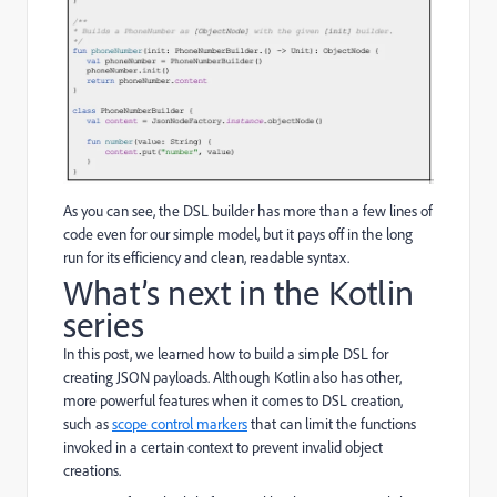
As you can see, the DSL builder has more than a few lines of
code even for our simple model, but it pays off in the long
run for its efficiency and clean, readable syntax.
What’s next in the Kotlin
series
In this post, we learned how to build a simple DSL for
creating JSON payloads. Although Kotlin also has other,
more powerful features when it comes to DSL creation,
such as
scope control markers
that can limit the functions
invoked in a certain context to prevent invalid object
creations.