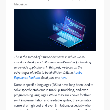
Medeiros
This is the second of a three-part series in which we re-
introduce developers to Kotlin as an alternative for building
server-side applications. In this post, we focus on the
advantages of Kotlin to build efficient DSLs in
Adobe
Experience Platform
. Read part one
here
.
Domain-specific languages (DSLs) have long been used to
solve specific problems in markup, modeling, and even
programming languages. While they are known for their
swift implementation and readable syntax, they can also
come at a high cost and even limitations, especially when