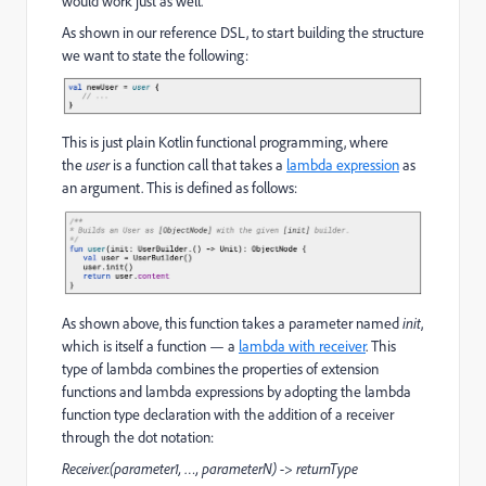
would work just as well.
As shown in our reference DSL, to start building the structure
we want to state the following:
This is just plain Kotlin functional programming, where
the
user
is a function call that takes a
lambda expression
as
an argument. This is defined as follows:
As shown above, this function takes a parameter named
init
,
which is itself a function — a
lambda with receiver
. This
type of lambda combines the properties of extension
functions and lambda expressions by adopting the lambda
function type declaration with the addition of a receiver
through the dot notation:
Receiver.(parameter1, …, parameterN) -> returnType