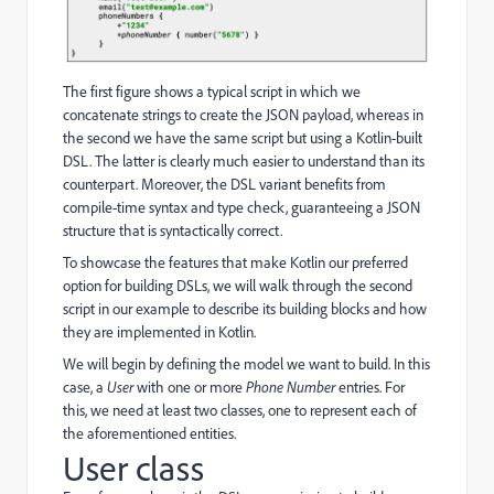
The first figure shows a typical script in which we
concatenate strings to create the JSON payload, whereas in
the second we have the same script but using a Kotlin-built
DSL. The latter is clearly much easier to understand than its
counterpart. Moreover, the DSL variant benefits from
compile-time syntax and type check, guaranteeing a JSON
structure that is syntactically correct.
To showcase the features that make Kotlin our preferred
option for building DSLs, we will walk through the second
script in our example to describe its building blocks and how
they are implemented in Kotlin.
We will begin by defining the model we want to build. In this
case, a
User
with one or more
Phone Number
entries. For
this, we need at least two classes, one to represent each of
the aforementioned entities.
User class