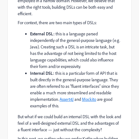
employed in a narrow domain. However, we believe that
with the right tools, building DSLs can be both easy and
efficient.
For context, there are two main types of DSLs:
External DSL:
this is a language parsed
independently of the general-purpose language (e.g.
Java). Creating such a DSL is an intricate task, but
has the advantage of not being limited to the host
language capabilities, which could also influence
their form and/or expressivity.
Internal DSL:
this is a particular form of API that is
built directly in the general-purpose language. They
are often referred to as “fluent interfaces” since they
enable a much more streamlined and readable
implementation.
Assert4J
and
Mockito
are good
examples of this.
But what if we could build an internal DSL with the look and
feel of a well-designed external DSL and the advantages of
a fluent interface — just without the complexity?
In this post, we outline why we prefer Kotlin when building