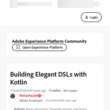
Login
Adobe Experience Platform Community
Open Experience Platform
Building Elegant DSLs with
Kotlin
Forum|Forum|4 years ago
0 replies
937 views
NimashaJain
Adobe Employee
Forum|Forum|4 years ago
Authors:
Rares Vlasceanu, Florentin Simion, and Jenny