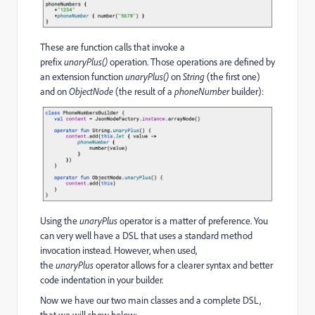
These are function calls that invoke a
prefix
unaryPlus()
operation. Those operations are defined by
an extension function
unaryPlus()
on
String
(the first one)
and on
ObjectNode
(the result of a
phoneNumber
builder):
Using the
unaryPlus
operator is a matter of preference. You
can very well have a DSL that uses a standard method
invocation instead. However, when used,
the
unaryPlus
operator allows for a clearer syntax and better
code indentation in your builder.
Now we have our two main classes and a complete DSL,
that we will show below: