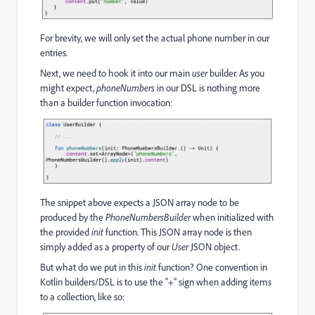
For brevity, we will only set the actual phone number in our
entries.
Next, we need to hook it into our main
user
builder. As you
might expect,
phoneNumbers
in our DSL is nothing more
than a builder function invocation:
The snippet above expects a JSON array node to be
produced by the
PhoneNumbersBuilder
when initialized with
the provided
init
function. This JSON array node is then
simply added as a property of our
User
JSON object.
But what do we put in this
init
function? One convention in
Kotlin builders/DSL is to use the “+” sign when adding items
to a collection, like so: