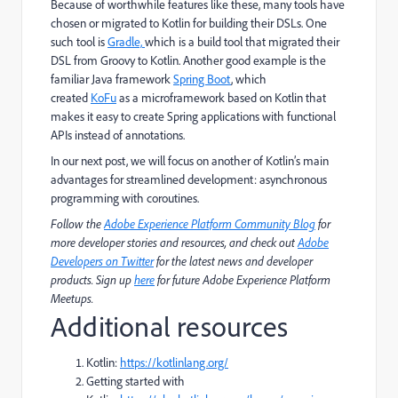
Because of worthwhile features like these, many tools have
chosen or migrated to Kotlin for building their DSLs. One
such tool is
Gradle,
which is a build tool that migrated their
DSL from Groovy to Kotlin. Another good example is the
familiar Java framework
Spring Boot
, which
created
KoFu
as a microframework based on Kotlin that
makes it easy to create Spring applications with functional
APIs instead of annotations.
In our next post, we will focus on another of Kotlin’s main
advantages for streamlined development: asynchronous
programming with coroutines.
Follow the
Adobe Experience Platform Community Blog
for
more developer stories and resources, and check out
Adobe
Developers on Twitter
for the latest news and developer
products. Sign up
here
for future Adobe Experience Platform
Meetups.
Additional resources
Kotlin:
https://kotlinlang.org/
Getting started with