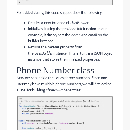
For added clarity, this code snippet does the following:
Creates a new instance of
UserBuilder.
Initializes it using the provided
init
function. In our
example, it simply sets the
name
and
email
on the
builder instance.
Returns the
content
property from
the
UserBuilder
instance. This, in turn, is a JSON object
instance that stores the initialized properties.
Phone Number class
Now we can tackle the
User
’s phone numbers. Since one
user may have multiple phone numbers, we will first define
a DSL for building
PhoneNumber
entries: