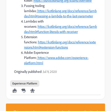
Kotlin:
https://play.kotlinlang.org/koans/overview
Passing trailing
lambdas:
https://kotlinlang.org/docs/reference/lamb
das.html#passing-a-lambda-to-the-last-parameter
Lambdas with
receivers:
https://kotlinlang.org/docs/reference/lamb
das.html#function-literals-with-receiver
Extension
functions:
https://kotlinlang.org/docs/reference/exte
nsions.html#extension-functions
Adobe Experience
Platform:
https://www.adobe.com/experience-
platform.html
Originally published:
Jul 9, 2020
Experience Platform