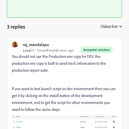
3 replies
Oldest first
:
raj_mandalapu
Accepted solution
Level 7
Forum|Forum|6 years ago
You should not use the
Production env copy for DEV. the
production env copy is built to send track information to the
production report suite.
If you want to test launch script on dev environment then you can
get it by clicking on the install button of the development
environment, and to get the script for other environments you
need to follow the same steps.