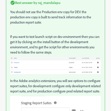
Best answer by
raj_mandalapu
You should not use the
Production env copy for DEV. the
production env copy is built to send track information to the
production report suite.
If you want to test launch script on dev environment then you can
get it by clicking on the install button of the development
environment, and to get the script for other environments you
need to follow the same steps.
In the Adobe analytics extensions, you will see options to configure
report suites, for development configure only development related
report suite, and for production configure prod related report suite.