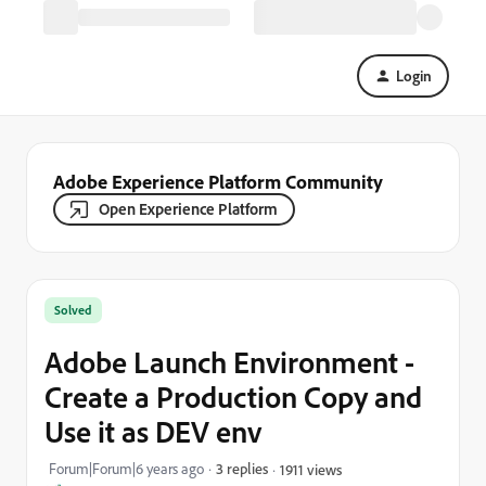
Login
Adobe Experience Platform Community
Open Experience Platform
Solved
Adobe Launch Environment -
Create a Production Copy and
Use it as DEV env
Forum|Forum|6 years ago
3 replies
1911 views