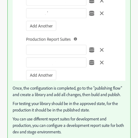
Once, the configuration is completed, go to the "publishing flow"
and create a library and add all changes, then build and publish.
For testing your library should be in the approved state, for the
production it should be in the published state.
You can use different report suites for development and
production, you can configure a development report suite for both
dev and stage environments.