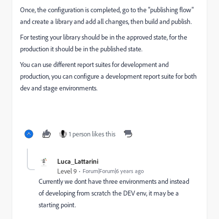
Once, the configuration is completed, go to the "publishing flow"
and create a library and add all changes, then build and publish.
For testing your library should be in the approved state, for the
production it should be in the published state.
You can use different report suites for development and
production, you can configure a development report suite for both
dev and stage environments.
1 person likes this
Luca_Lattarini
Level 9
Forum|Forum|6 years ago
Currently we dont have three environments and instead
of developing from scratch the DEV env, it may be a
starting point.