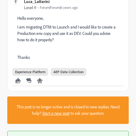
Luca_Lattarini
Level 9
Forum|Forum|6 years ago
Hello everyone,
I am migrating DTM to Launch and I would like to create a
Production env copy and use it as DEV. Could you advise
how to do it properly?
Thanks
Experience Platform
AEP Data Collection
This post is no longer active and is closed to new replies. Need
help?
Start a new post
to ask your question.