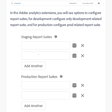
In the Adobe analytics extensions, you will see options to configure
report suites, for development configure only development related
report suite, and for production configure prod related report suite.