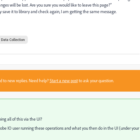
ges will be lost. Are you sure you would like to leave this page?"
ly save it to library and check again, I am getting the same message.
 Data Collection
sed to new replies. Need help?
Start a new post
to ask your question.
g all of this via the UI?
dobe IO user running these operations and what you then do in the UI (under your