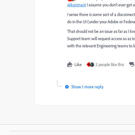
@kanmani
I assume you don't ever get an
I sense there is some sort of a disconn
do in the UI (under your Adobe or Federa
That should not be an issue as far as I kno
Support team will request access so as t
with the relevant Engineering teams to lo
Like
2 people like this
K
Show 1 more reply