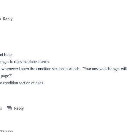
Reply
dnt help.
nges to rules in adobe launch.
e whenever I open the condition section in launch -
"
Your unsaved changes will
s page?"
.
 condition section of rules.
is
Reply
years ago