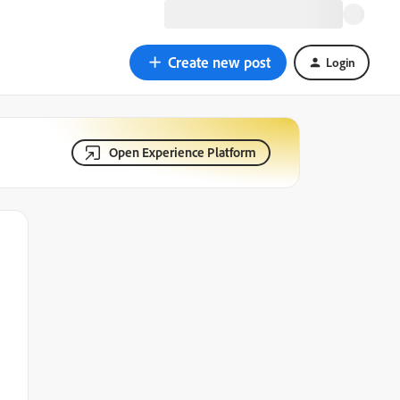
Create new post
Login
Open Experience Platform