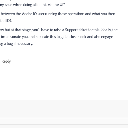
y issue when doing all of this via the UI?
ect between the Adobe IO user running these operations and what you then
ted ID).
w but at that stage, you'll have to raise a Support ticket for this. Ideally, the
o impersonate you and replicate this to get a closer look and also engage
g a bug if necessary.
Reply