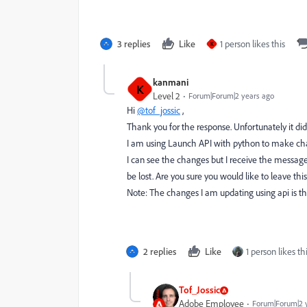
3 replies
Like
1 person likes this
K
kanmani
K
Level 2
Forum|Forum|2 years ago
Hi
@tof_jossic
,
Thank you for the response. Unfortunately it di
I am using Launch API with python to make cha
I can see the changes but I receive the messag
be lost. Are you sure you would like to leave thi
Note: The changes I am updating using api is the
2 replies
Like
1 person likes th
Tof_Jossic
Adobe Employee
Forum|Forum|2 