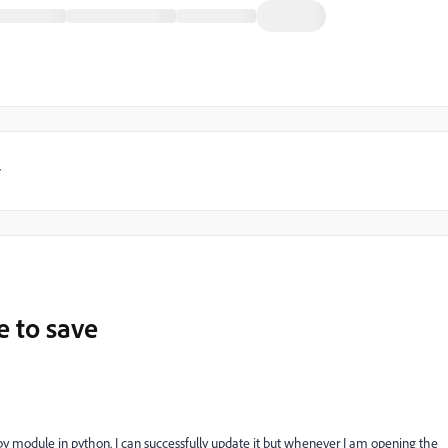
y
e to save
py module in python. I can successfully update it but whenever I am opening the