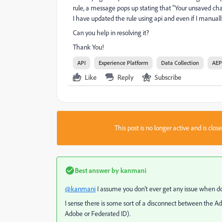
rule, a message pops up stating that "
Your unsaved chan
I have updated the rule using api and even if I manual
Can you help in resolving it?
Thank You!
API
Experience Platform
Data Collection
AEP
Like
Reply
Subscribe
This post is no longer active and is clo
Best answer by
kanmani
@kanmani
I assume you don't ever get any issue when doin
I sense there is some sort of a disconnect between the A
Adobe or Federated ID).