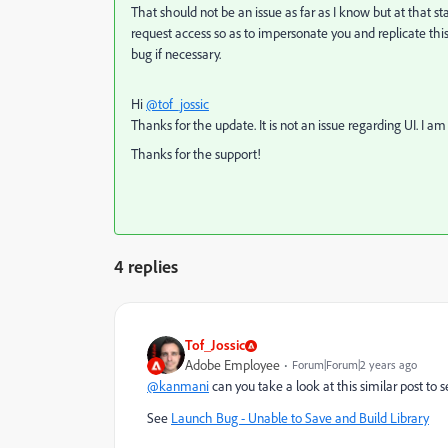
That should not be an issue as far as I know but at that sta
request access so as to impersonate you and replicate thi
bug if necessary.
Hi
@tof_jossic
Thanks for the update. It is not an issue regarding UI. I am
Thanks for the support!
4 replies
Tof_Jossic
Adobe Employee
Forum|Forum|2 years ago
@kanmani
can you take a look at this similar post to s
See
Launch Bug - Unable to Save and Build Library