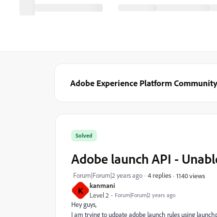
Adobe Experience Platform Communit
Solved
Adobe launch API - Unabl
Forum|Forum|2 years ago
4 replies
1140 views
kanmani
K
Level 2
Forum|Forum|2 years ago
Hey guys,
I am trying to udpate adobe launch rules using launch