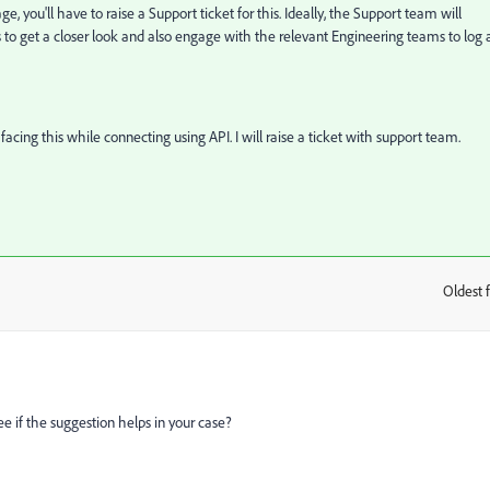
ge, you'll have to raise a Support ticket for this. Ideally, the Support team will
s to get a closer look and also engage with the relevant Engineering teams to log 
 facing this while connecting using API. I will raise a ticket with support team.
Oldest f
:
ee if the suggestion helps in your case?