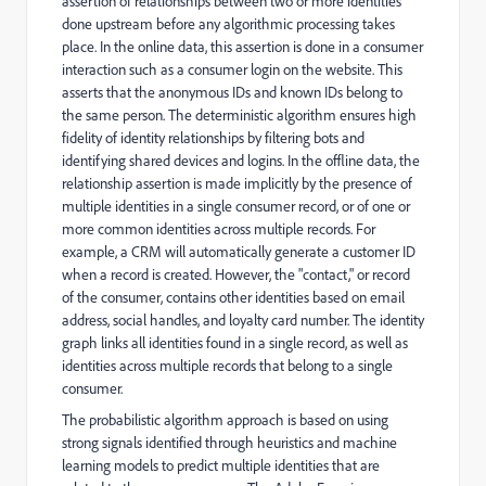
assertion of relationships between two or more identities
done upstream before any algorithmic processing takes
place. In the online data, this assertion is done in a consumer
interaction such as a consumer login on the website. This
asserts that the anonymous IDs and known IDs belong to
the same person. The deterministic algorithm ensures high
fidelity of identity relationships by filtering bots and
identifying shared devices and logins. In the offline data, the
relationship assertion is made implicitly by the presence of
multiple identities in a single consumer record, or of one or
more common identities across multiple records. For
example, a CRM will automatically generate a customer ID
when a record is created. However, the "contact," or record
of the consumer, contains other identities based on email
address, social handles, and loyalty card number. The identity
graph links all identities found in a single record, as well as
identities across multiple records that belong to a single
consumer.
The probabilistic algorithm approach is based on using
strong signals identified through heuristics and machine
learning models to predict multiple identities that are