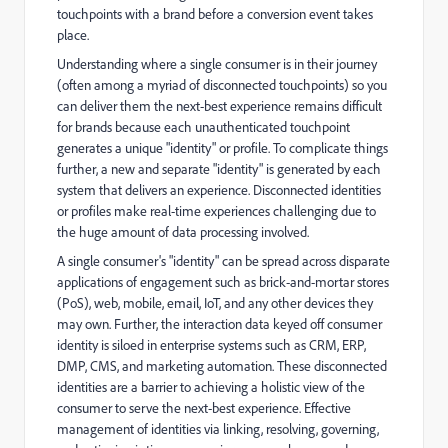
touchpoints with a brand before a conversion event takes
place.
Understanding where a single consumer is in their journey
(often among a myriad of disconnected touchpoints) so you
can deliver them the next-best experience remains difficult
for brands because each unauthenticated touchpoint
generates a unique "identity" or profile. To complicate things
further, a new and separate "identity" is generated by each
system that delivers an experience. Disconnected identities
or profiles make real-time experiences challenging due to
the huge amount of data processing involved.
A single consumer's "identity" can be spread across disparate
applications of engagement such as brick-and-mortar stores
(PoS), web, mobile, email, IoT, and any other devices they
may own. Further, the interaction data keyed off consumer
identity is siloed in enterprise systems such as CRM, ERP,
DMP, CMS, and marketing automation. These disconnected
identities are a barrier to achieving a holistic view of the
consumer to serve the next-best experience. Effective
management of identities via linking, resolving, governing,