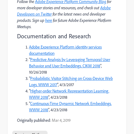
Follow the
Adobe Experience Platform Community Blog
for
more developer stories and resources, and check out
Adobe
Developers on Twitter
for the latest news and developer
products. Sign up
here
for future Adobe Experience Platform
Meetups.
Documentation and Research
Adobe Experience Platform identity services
documentation
"
Predictive Analysis by Leveraging Temporal User
Behavior and User Embeddings. CIKM 2018
",
10/26/2018
"
Probabilistic Visitor Stitching on Cross-Device Web
Logs. WWW 2017
", 4/3/2017
"
Higher-order Network Representation Learning.
WWW 2018
", 4/23/2018
"
Continuous-Time Dynamic Network Embeddings.
WWW 2018
", 4/23/2018
Originally published:
Mar 4, 2019