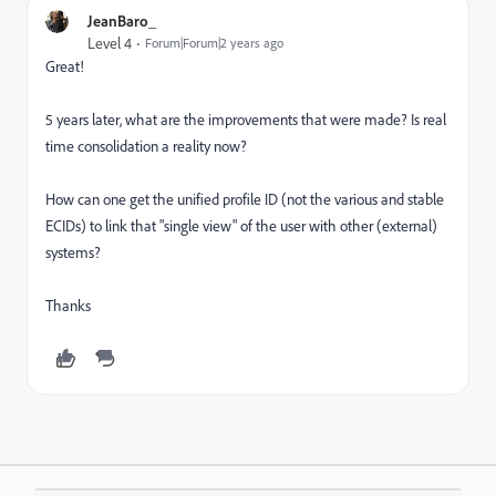
JeanBaro_
Level 4
Forum|Forum|2 years ago
Great!
5 years later, what are the improvements that were made? Is real
time consolidation a reality now?
How can one get the unified profile ID (not the various and stable
ECIDs) to link that "single view" of the user with other (external)
systems?
Thanks