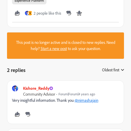
Experience Platform
2 people like this
S
This post is no longer active and is closed to new replies. Need
help?
Start a new post
to ask your question.
2 replies
Oldest first
:
Kishore_Reddy
Community Advisor
Forum|Forum|4 years ago
Very insightful information. Thank you
@nimashajain