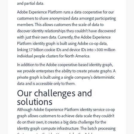
and partial data.
Adobe Experience Platform runs a data cooperative for our
customers to share anonymized data amongst participating
members. This allows customers the scale of data to
discover identity relationships they couldn't have discovered
with just their own data. Currently, the Adobe Experience
Platform identity graph is built using Adobe co-op data,
linking 1.7 billion cookie IDs and device IDs into >300 million
individual people clusters for North America.
In addition to the Adobe cooperative-based identity graph,
we provide enterprises the ability to create private graphs. A
private graph is built using a single company's deterministic
data and is accessible only to them.
Our challenges and
solutions
Although Adobe Experience Platform identity service co-op
graph allows customers to achieve data scale they couldn't
do on their own, it creates a big data challenge for the
identity graph compute infrastructure. The batch processing