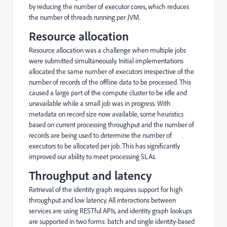
by reducing the number of executor cores, which reduces
the number of threads running per JVM.
Resource allocation
Resource allocation was a challenge when multiple jobs
were submitted simultaneously. Initial implementations
allocated the same number of executors irrespective of the
number of records of the offline data to be processed. This
caused a large part of the compute cluster to be idle and
unavailable while a small job was in progress. With
metadata on record size now available, some heuristics
based on current processing throughput and the number of
records are being used to determine the number of
executors to be allocated per job. This has significantly
improved our ability to meet processing SLAs.
Throughput and latency
Retrieval of the identity graph requires support for high
throughput and low latency. All interactions between
services are using RESTful APIs, and identity graph lookups
are supported in two forms: batch and single identity-based