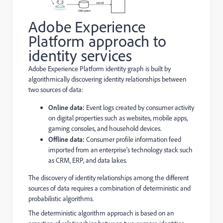
Adobe Experience
Platform approach to
identity services
Adobe Experience Platform identity graph is built by
algorithmically discovering identity relationships between
two sources of data:
Online data:
Event logs created by consumer activity
on digital properties such as websites, mobile apps,
gaming consoles, and household devices.
Offline data:
Consumer profile information feed
imported from an enterprise's technology stack such
as CRM, ERP, and data lakes.
The discovery of identity relationships among the different
sources of data requires a combination of deterministic and
probabilistic algorithms.
The deterministic algorithm approach is based on an