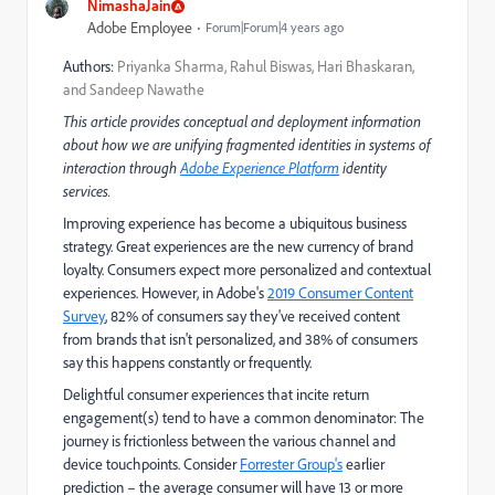
NimashaJain
Adobe Employee
Forum|Forum|4 years ago
Authors:
Priyanka Sharma, Rahul Biswas, Hari Bhaskaran,
and Sandeep Nawathe
This article provides conceptual and deployment information
about how we are unifying fragmented identities in systems of
interaction through
Adobe Experience Platform
identity
services.
Improving experience has become a ubiquitous business
strategy. Great experiences are the new currency of brand
loyalty. Consumers expect more personalized and contextual
experiences. However, in Adobe's
2019 Consumer Content
Survey
, 82% of consumers say they've received content
from brands that isn't personalized, and 38% of consumers
say this happens constantly or frequently.
Delightful consumer experiences that incite return
engagement(s) tend to have a common denominator: The
journey is frictionless between the various channel and
device touchpoints. Consider
Forrester Group's
earlier
prediction – the average consumer will have 13 or more