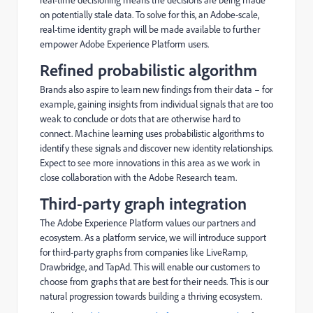
on potentially stale data. To solve for this, an Adobe-scale,
real-time identity graph will be made available to further
empower Adobe Experience Platform users.
Refined probabilistic algorithm
Brands also aspire to learn new findings from their data – for
example, gaining insights from individual signals that are too
weak to conclude or dots that are otherwise hard to
connect. Machine learning uses probabilistic algorithms to
identify these signals and discover new identity relationships.
Expect to see more innovations in this area as we work in
close collaboration with the Adobe Research team.
Third-party graph integration
The Adobe Experience Platform values our partners and
ecosystem. As a platform service, we will introduce support
for third-party graphs from companies like LiveRamp,
Drawbridge, and TapAd. This will enable our customers to
choose from graphs that are best for their needs. This is our
natural progression towards building a thriving ecosystem.