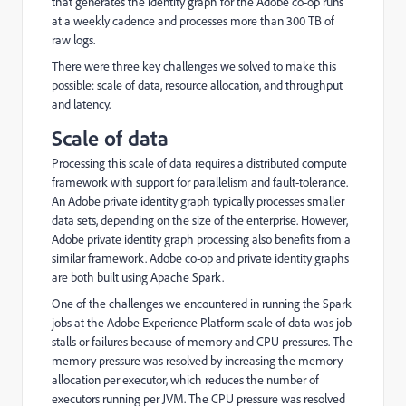
that generates the identity graph for the Adobe co-op runs
at a weekly cadence and processes more than 300 TB of
raw logs.
There were three key challenges we solved to make this
possible: scale of data, resource allocation, and throughput
and latency.
Scale of data
Processing this scale of data requires a distributed compute
framework with support for parallelism and fault-tolerance.
An Adobe private identity graph typically processes smaller
data sets, depending on the size of the enterprise. However,
Adobe private identity graph processing also benefits from a
similar framework. Adobe co-op and private identity graphs
are both built using Apache Spark.
One of the challenges we encountered in running the Spark
jobs at the Adobe Experience Platform scale of data was job
stalls or failures because of memory and CPU pressures. The
memory pressure was resolved by increasing the memory
allocation per executor, which reduces the number of
executors running per JVM. The CPU pressure was resolved