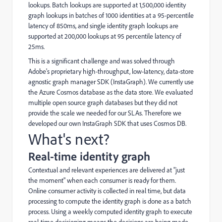
lookups. Batch lookups are supported at 1,500,000 identity
graph lookups in batches of 1000 identities at a 95-percentile
latency of 850ms, and single identity graph lookups are
supported at 200,000 lookups at 95 percentile latency of
25ms.
This is a significant challenge and was solved through
Adobe's proprietary high-throughput, low-latency, data-store
agnostic graph manager SDK (InstaGraph). We currently use
the Azure Cosmos database as the data store. We evaluated
multiple open source graph databases but they did not
provide the scale we needed for our SLAs. Therefore we
developed our own InstaGraph SDK that uses Cosmos DB.
What's next?
Real-time identity graph
Contextual and relevant experiences are delivered at "just
the moment" when each consumer is ready for them.
Online consumer activity is collected in real time, but data
processing to compute the identity graph is done as a batch
process. Using a weekly computed identity graph to execute
real-time decisioning means the decisions are being made