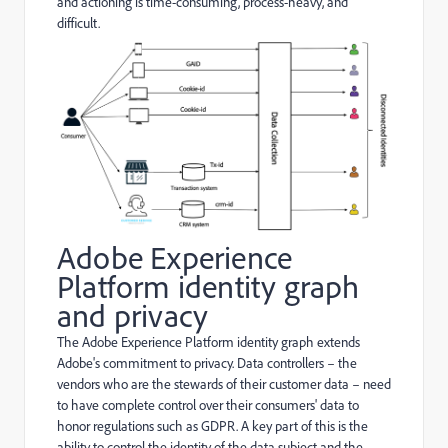
and actioning is time-consuming, process-heavy, and
difficult.
Adobe Experience
Platform identity graph
and privacy
The Adobe Experience Platform identity graph extends
Adobe's commitment to privacy. Data controllers – the
vendors who are the stewards of their customer data – need
to have complete control over their consumers' data to
honor regulations such as GDPR. A key part of this is the
ability to control the identity of the data subject and the