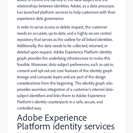
relationships between identities. Adobe, as a data processor,
has launched platform services to help customers with their
experience data governance.
In order to serve access or delete request, the customer
needs an accurate, up-to-date, and a highly secure central
repository that serves as the outline for all linked identities.
Additionally, the data needs to be collected, returned, or
deleted upon request. Adobe Experience Platform identity
graph provides the underlying infrastructure to make this
feasible. Moreover, data-subject preferences, such as opt-in,
consent and opt-out are core features of the identity graph
storage and compute layers and are part of the design
considerations from the beginning. The identity graph also
provides seamless integration of a customer's internal data-
subject identifiers and links them to Adobe Experience
Platform's identity counterparts in a safe, secure, and
controlled way.
Adobe Experience
Platform identity services