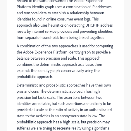
related to the same consumer. The Adobe Experience
Platform identity graph uses a combination of IP addresses
and temporal data to establish a relationship between
identities found in online consumer event logs. This
approach also uses heuristics on detecting DHCP IP address
resets by internet service providers and preventing identities
from separate households from being linked together.
A combination of the two approaches is used for computing
the Adobe Experience Platform identity graph to provide a
balance between precision and scale. This approach
combines the deterministic approach as a base, then
expands the identity graph conservatively using the
probabilistic approach.
Deterministic and probabilistic approaches have their own
pros and cons. The deterministic approach has high
precision but lacks scale. The assertions between two
identities are reliable, but such assertions are unlikely to be
provided at scale as the ratio of activity in an authenticated
state to the activities in an anonymous state is low. The
probabilistic approach has a high scale, but precision may
suffer as we are trying to recreate reality using algorithms