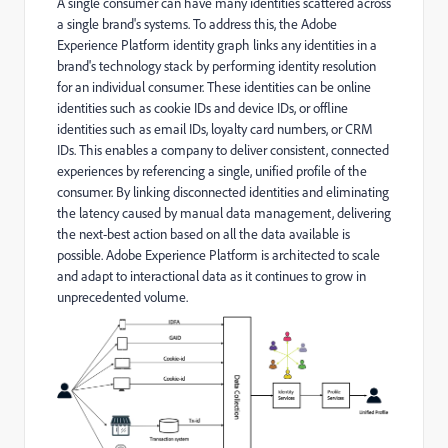
A single consumer can have many identities scattered across
a single brand's systems. To address this, the Adobe
Experience Platform identity graph links any identities in a
brand's technology stack by performing identity resolution
for an individual consumer. These identities can be online
identities such as cookie IDs and device IDs, or offline
identities such as email IDs, loyalty card numbers, or CRM
IDs. This enables a company to deliver consistent, connected
experiences by referencing a single, unified profile of the
consumer. By linking disconnected identities and eliminating
the latency caused by manual data management, delivering
the next-best action based on all the data available is
possible. Adobe Experience Platform is architected to scale
and adapt to interactional data as it continues to grow in
unprecedented volume.