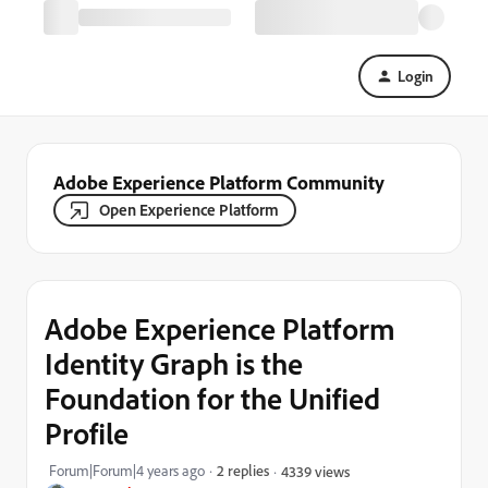
Login
Adobe Experience Platform Community
Open Experience Platform
Adobe Experience Platform
Identity Graph is the
Foundation for the Unified
Profile
Forum|Forum|4 years ago
2 replies
4339 views