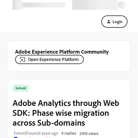
Login
Adobe Experience Platform Community
Open Experience Platform
Solved
Adobe Analytics through Web
SDK: Phase wise migration
across Sub-domains
Forum|Forum|4 years ago
4 replies
2418 views