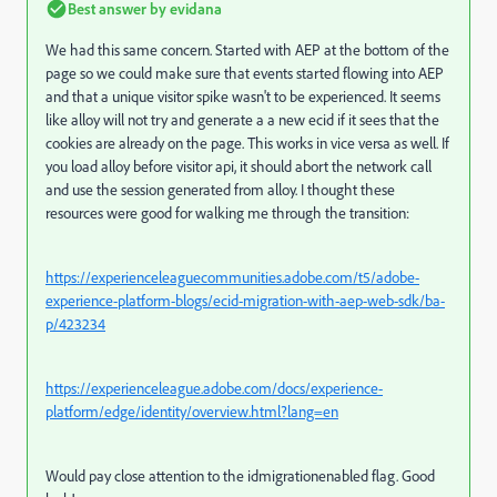
Best answer by
evidana
We had this same concern. Started with AEP at the bottom of the
page so we could make sure that events started flowing into AEP
and that a unique visitor spike wasn't to be experienced. It seems
like alloy will not try and generate a a new ecid if it sees that the
cookies are already on the page. This works in vice versa as well. If
you load alloy before visitor api, it should abort the network call
and use the session generated from alloy. I thought these
resources were good for walking me through the transition:
https://experienceleaguecommunities.adobe.com/t5/adobe-
experience-platform-blogs/ecid-migration-with-aep-web-sdk/ba-
p/423234
https://experienceleague.adobe.com/docs/experience-
platform/edge/identity/overview.html?lang=en
Would pay close attention to the idmigrationenabled flag. Good