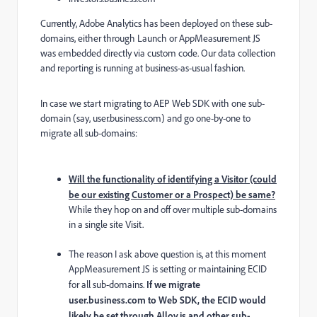
Currently, Adobe Analytics has been deployed on these sub-
domains, either through Launch or AppMeasurement JS
was embedded directly via custom code. Our data collection
and reporting is running at business-as-usual fashion.
In case we start migrating to AEP Web SDK with one sub-
domain (say, user.business.com) and go one-by-one to
migrate all sub-domains:
Will the functionality of identifying a Visitor (could
be our existing Customer or a Prospect) be same?
While they hop on and off over multiple sub-domains
in a single site Visit.
The reason I ask above question is, at this moment
AppMeasurement JS is setting or maintaining ECID
for all sub-domains.
If we migrate
user.business.com to Web SDK, the ECID would
likely be set through Alloy.js and other sub-