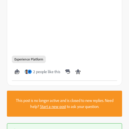
Experience Platform
2 people like this
P
This post is no longer active and is closed to new replies. Need
help?
Start a new post
to ask your question.