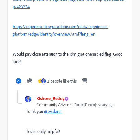
p/423234
https://experienceleague.adobe.com/docs/experience-
platform/edge/identity/overview.html?lang=en
Would pay close attention to the idmigrationenabled flag. Good
luck!
2 people like this
G
Kishore_Reddy
Community Advisor
Forum|Forum|4 years ago
Thank you
@evidana
This is really helpful!