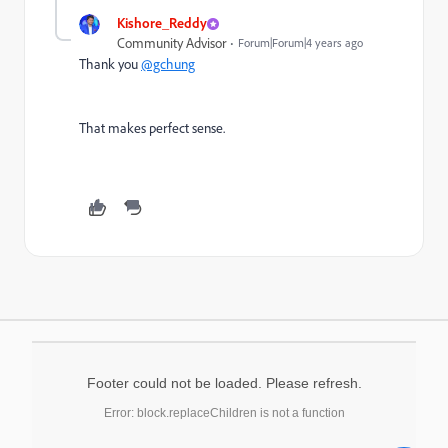
Kishore_Reddy
Community Advisor
Forum|Forum|4 years ago
Thank you
@gchung
That makes perfect sense.
Footer could not be loaded. Please refresh.
Error: block.replaceChildren is not a function