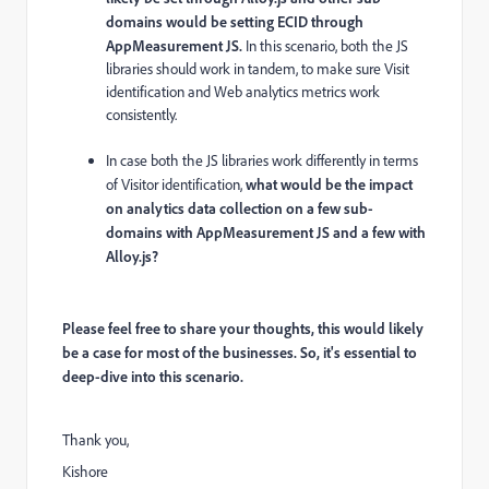
domains would be setting ECID through
AppMeasurement JS.
In this scenario, both the JS
libraries should work in tandem, to make sure Visit
identification and Web analytics metrics work
consistently.
In case both the JS libraries work differently in terms
of Visitor identification,
what would be the impact
on analytics data collection on a few sub-
domains with AppMeasurement JS and a few with
Alloy.js?
Please feel free to share your thoughts, this would likely
be a case for most of the businesses. So, it's essential to
deep-dive into this scenario.
Thank you,
Kishore