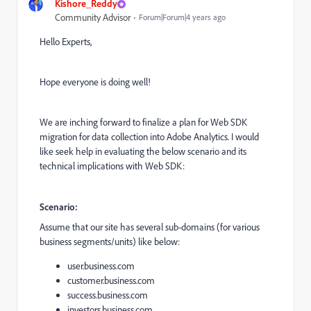
Kishore_Reddy
Community Advisor
Forum|Forum|4 years ago
Hello Experts,
Hope everyone is doing well!
We are inching forward to finalize a plan for Web SDK
migration for data collection into Adobe Analytics. I would
like seek help in evaluating the below scenario and its
technical implications with Web SDK:
Scenario:
Assume that our site has several sub-domains (for various
business segments/units) like below:
user.business.com
customer.business.com
success.business.com
investors.business.com