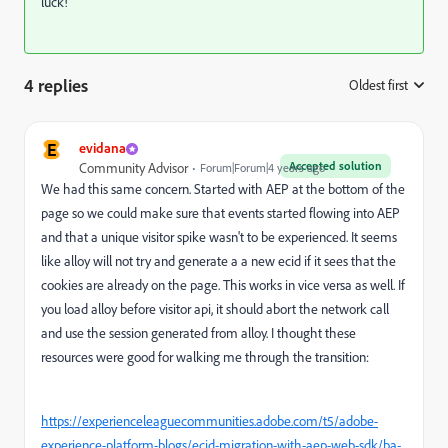
luck!
4 replies
Oldest first
:
E
evidana
Accepted solution
Community Advisor
Forum|Forum|4 years ago
We had this same concern. Started with AEP at the bottom of the
page so we could make sure that events started flowing into AEP
and that a unique visitor spike wasn't to be experienced. It seems
like alloy will not try and generate a a new ecid if it sees that the
cookies are already on the page. This works in vice versa as well. If
you load alloy before visitor api, it should abort the network call
and use the session generated from alloy. I thought these
resources were good for walking me through the transition:
https://experienceleaguecommunities.adobe.com/t5/adobe-
experience-platform-blogs/ecid-migration-with-aep-web-sdk/ba-