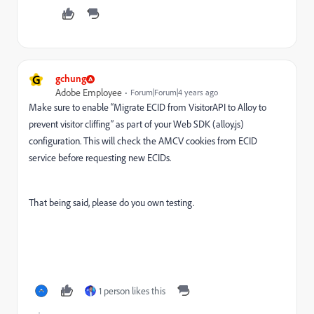
G
gchung
Adobe Employee
Forum|Forum|4 years ago
Make sure to enable “Migrate ECID from VisitorAPI to Alloy to
prevent visitor cliffing” as part of your Web SDK (alloy.js)
configuration. This will check the AMCV cookies from ECID
service before requesting new ECIDs.
That being said, please do you own testing.
1 person likes this