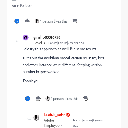
Arun Patidar
1 person likes this
G
girishb83316758
Level 3
Forum|Forum|2 years ago
I did try this approach as well. But same results.
Turns out the workflow model version no. in my local
and other instance were different. Keeping version
number in sync worked.
Thank you!!
1 person likes this
kautuk_sahni
Adobe
Forum|Forum|2 years
Employee
ago