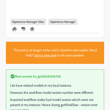
Experience Manager Sites
Experience Manager
This post is no longer active and is closed to new replies. Need
help?
Start a new post
to ask your question.
Best answer by
girishb83316758
I do have related models in my local instance.
However, the workflow model version number were different.
Imported workflow nodes had model version which were not
present in my instance. Hence during getWorkflow - version error