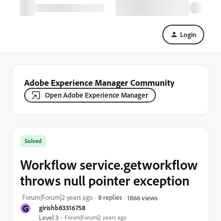
Login
Adobe Experience Manager Community
Open Adobe Experience Manager
Solved
Workflow service.getworkflow
throws null pointer exception
Forum|Forum|2 years ago
8 replies
1866 views
G
girishb83316758
Level 3
Forum|Forum|2 years ago