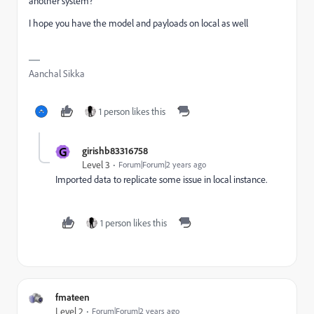
another system?
I hope you have the model and payloads on local as well
Aanchal Sikka
1 person likes this
G
girishb83316758
Level 3
Forum|Forum|2 years ago
Imported data to replicate some issue in local instance.
1 person likes this
fmateen
Level 2
Forum|Forum|2 years ago