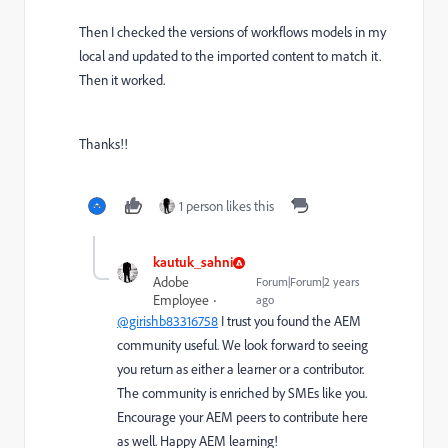
Then I checked the versions of workflows models in my
local and updated to the imported content to match it.
Then it worked.
Thanks!!
1 person likes this
kautuk_sahni
Adobe
Forum|Forum|2 years
Employee
ago
@girishb83316758
I trust you found the AEM
community useful. We look forward to seeing
you return as either a learner or a contributor.
The community is enriched by SMEs like you.
Encourage your AEM peers to contribute here
as well. Happy AEM learning!