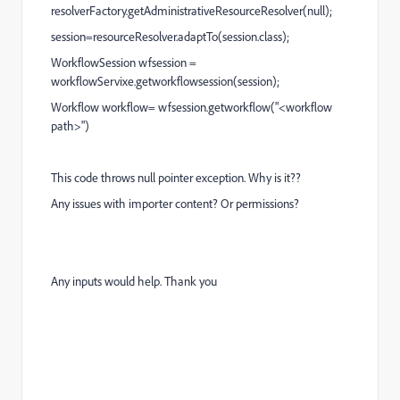
resolverFactory.getAdministrativeResourceResolver(null);
session=resourceResolver.adaptTo(session.class);
WorkflowSession wfsession =
workflowServixe.getworkflowsession(session);
Workflow workflow= wfsession.getworkflow("<workflow
path>")
This code throws null pointer exception. Why is it??
Any issues with importer content? Or permissions?
Any inputs would help. Thank you