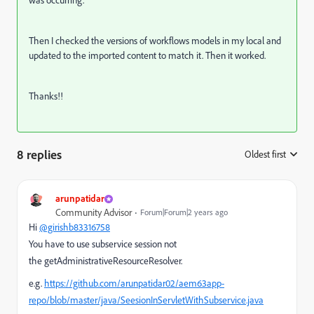
was occurring.
Then I checked the versions of workflows models in my local and
updated to the imported content to match it. Then it worked.
Thanks!!
8 replies
Oldest first
:
arunpatidar
Community Advisor
Forum|Forum|2 years ago
Hi
@girishb83316758
You have to use subservice session not
the
getAdministrativeResourceResolver.
e.g.
https://github.com/arunpatidar02/aem63app-
repo/blob/master/java/SeesionInServletWithSubservice.java