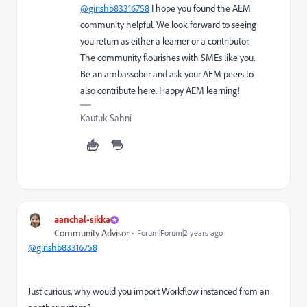
@girishb83316758
I hope you found the AEM
community helpful. We look forward to seeing
you return as either a learner or a contributor.
The community flourishes with SMEs like you.
Be an ambassober and ask your AEM peers to
also contribute here. Happy AEM learning!
Kautuk Sahni
aanchal-sikka
Community Advisor
Forum|Forum|2 years ago
@girishb83316758
Just curious, why would you import Workflow instanced from an