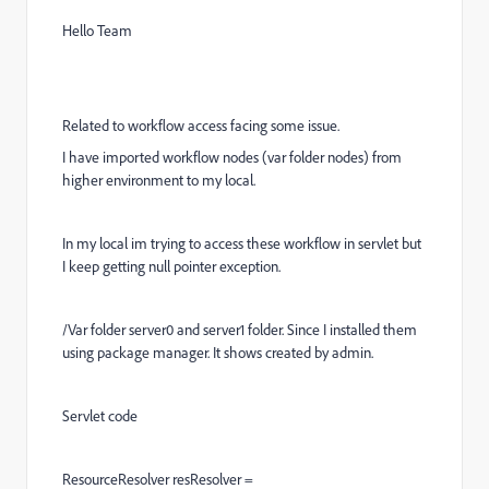
Hello Team
Related to workflow access facing some issue.
I have imported workflow nodes (var folder nodes) from
higher environment to my local.
In my local im trying to access these workflow in servlet but
I keep getting null pointer exception.
/Var folder server0 and server1 folder. Since I installed them
using package manager. It shows created by admin.
Servlet code
ResourceResolver resResolver =