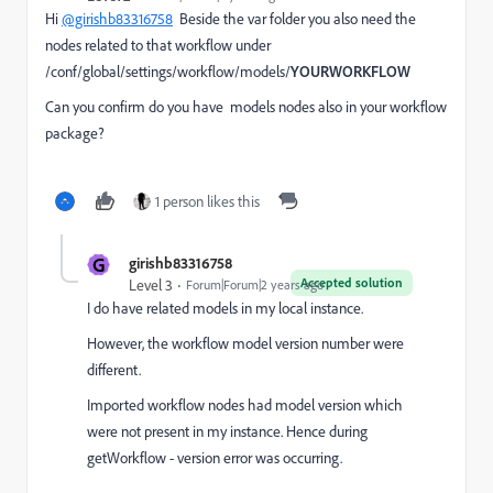
Hi
@girishb83316758
Beside the var folder you also need the
nodes related to that workflow under
/conf/global/settings/workflow/models/
YOURWORKFLOW
Can you confirm do you have models nodes also in your workflow
package?
1 person likes this
G
girishb83316758
Accepted solution
Level 3
Forum|Forum|2 years ago
I do have related models in my local instance.
However, the workflow model version number were
different.
Imported workflow nodes had model version which
were not present in my instance. Hence during
getWorkflow - version error was occurring.