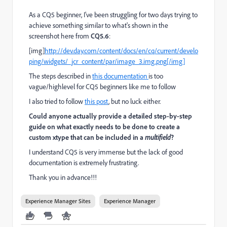
As a CQ5 beginner, I've been struggling for two days trying to
achieve something similar to what's shown in the
screenshot here from
CQ5.6
:
[img]
http://dev.day.com/content/docs/en/cq/current/develo
ping/widgets/_jcr_content/par/image_3.img.png[/img]
The steps described in
this documentation
is too
vague/highlevel for CQ5 beginners like me to follow
I also tried to follow
this post
, but no luck either.
Could anyone actually provide a detailed step-by-step
guide on what exactly needs to be done to create a
custom xtype that can be included in a
multifield
?
I understand CQ5 is very immense but the lack of good
documentation is extremely frustrating.
Thank you in advance!!!
Experience Manager Sites
Experience Manager