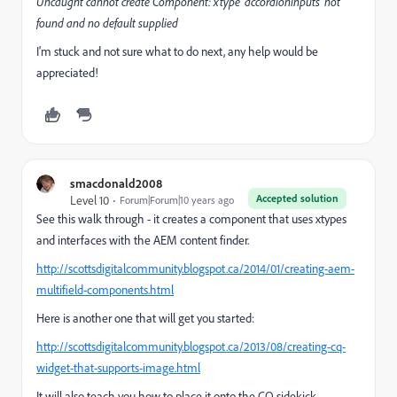
Uncaught cannot create Component: xtype 'accordioninputs' not
found and no default supplied
I'm stuck and not sure what to do next, any help would be
appreciated!
smacdonald2008
Accepted solution
Level 10
Forum|Forum|10 years ago
See this walk through - it creates a component that uses xtypes
and interfaces with the AEM content finder.
http://scottsdigitalcommunity.blogspot.ca/2014/01/creating-aem-
multifield-components.html
Here is another one that will get you started:
http://scottsdigitalcommunity.blogspot.ca/2013/08/creating-cq-
widget-that-supports-image.html
It will also teach you how to place it onto the CQ sidekick.