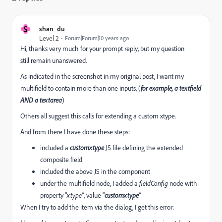
S
shan_du
Level 2
Forum|Forum|10 years ago
Hi, thanks very much for your prompt reply, but my question
still remain unanswered.
As indicated in the screenshot in my original post, I want my
multifield to contain more than one inputs, (
for example, a textfield
AND a textarea
)
Others all suggest this calls for extending a custom xtype.
And from there I have done these steps:
included a
customxtype
JS file defining the extended
composite field
included the above JS in the component
under the multifield node, I added a
fieldConfig
node with
property "
xtype"
, value "
customxtype
"
When I try to add the item via the dialog, I get this error: