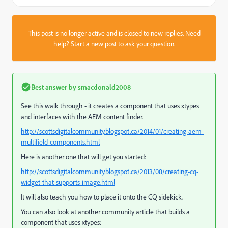
This post is no longer active and is closed to new replies. Need
help?
Start a new post
to ask your question.
Best answer by
smacdonald2008
See this walk through - it creates a component that uses xtypes
and interfaces with the AEM content finder.
http://scottsdigitalcommunity.blogspot.ca/2014/01/creating-aem-
multifield-components.html
Here is another one that will get you started:
http://scottsdigitalcommunity.blogspot.ca/2013/08/creating-cq-
widget-that-supports-image.html
It will also teach you how to place it onto the CQ sidekick.
You can also look at another community article that builds a
component that uses xtypes: