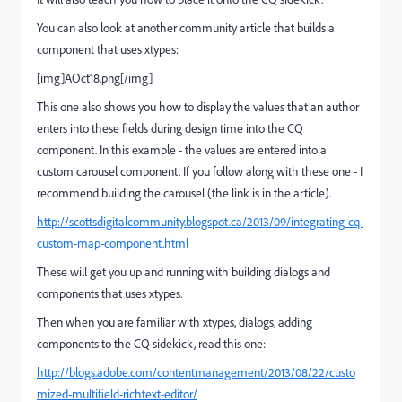
You can also look at another community article that builds a
component that uses xtypes:
[img]AOct18.png[/img]
This one also shows you how to display the values that an author
enters into these fields during design time into the CQ
component. In this example - the values are entered into a
custom carousel component. If you follow along with these one - I
recommend building the carousel (the link is in the article).
http://scottsdigitalcommunity.blogspot.ca/2013/09/integrating-cq-
custom-map-component.html
These will get you up and running with building dialogs and
components that uses xtypes.
Then when you are familiar with xtypes, dialogs, adding
components to the CQ sidekick, read this one:
http://blogs.adobe.com/contentmanagement/2013/08/22/custo
mized-multifield-richtext-editor/