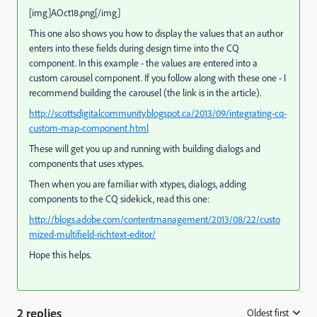
[img]AOct18.png[/img]
This one also shows you how to display the values that an author
enters into these fields during design time into the CQ
component. In this example - the values are entered into a
custom carousel component. If you follow along with these one - I
recommend building the carousel (the link is in the article).
http://scottsdigitalcommunity.blogspot.ca/2013/09/integrating-cq-
custom-map-component.html
These will get you up and running with building dialogs and
components that uses xtypes.
Then when you are familiar with xtypes, dialogs, adding
components to the CQ sidekick, read this one:
http://blogs.adobe.com/contentmanagement/2013/08/22/custo
mized-multifield-richtext-editor/
Hope this helps.
2 replies
Oldest first
: