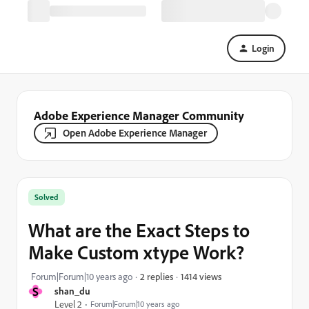
Login
Adobe Experience Manager Community
Open Adobe Experience Manager
Solved
What are the Exact Steps to
Make Custom xtype Work?
1414 views
Forum|Forum|10 years ago
2 replies
S
shan_du
Level 2
Forum|Forum|10 years ago