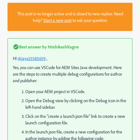
This post is no longer active and is closed to new replies. Need
help?
Start a new post
to ask your question.
Best answer by
HrishikeshKagne
HI
@jayv25585659
,
Yes, you can use VSCode for AEM Sites Java development. Here
are the steps to create multiple debug configurations for author
and publisher:
Open your AEM project in VSCode.
Open the Debug view by clicking on the Debug icon in the
left-hand sidebar.
Click on the "create a launch.json file" link to create a new
launch configuration file.
In the launch.json file, create a new configuration for the
author instance by adding the following code: