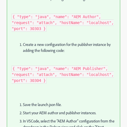
{ "type": "java", "name": "AEM Author",
"request": "attach", "hostName": "localhost",
"port": 30303 }
Create a new configuration for the publisher instance by
adding the following code:
{ "type": "java", "name": "AEM Publisher",
"request": "attach", "hostName": "localhost",
"port": 30304 } ​
Save the launch.json file.
Start your AEM author and publisher instances.
In VSCode, select the "AEM Author" configuration from the
dropdown in the Debug view and click on the "Start