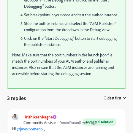
Debugging" button.
Set breakpoints in your code and test the author instance.
Stop the author instance and select the "AEM Publisher"
configuration from the dropdown in the Debug view.
Click on the "Start Debugging" button to start debugging
the publisher instance.
Note: Make sure that the port numbers in the launch.json file
match the port numbers of your AEM author and publisher
instances. Also, ensure that the AEM instances are running and
accessible before starting the debugging session
3 replies
Oldest first
:
HrishikeshKagne
Accepted solution
Community Advisor
Forum|Forum|2 years ago
HI
@jayv25585659
,