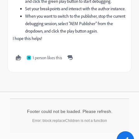
and click the green play button to start debugging.
Set your breakpoints and interact with the author instance.
When you want to switch to the publisher, stop the current
debugging session, select "AEM Publisher" from the
dropdown, and click the play button again.
I hope this helps!
1 person likes this
N
Footer could not be loaded. Please refresh.
Error: block.replaceChildren is not a function