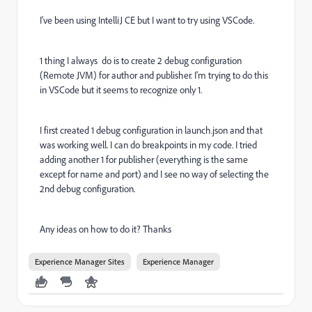
I've been using IntelliJ CE but I want to try using VSCode.
1 thing I always do is to create 2 debug configuration
(Remote JVM) for author and publisher. I'm trying to do this
in VSCode but it seems to recognize only 1.
I first created 1 debug configuration in launch.json and that
was working well. I can do breakpoints in my code. I tried
adding another 1 for publisher (everything is the same
except for name and port) and I see no way of selecting the
2nd debug configuration.
Any ideas on how to do it? Thanks
Experience Manager Sites
Experience Manager