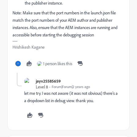
the publisher instance.
Note: Make sure that the port numbers in the launch.json file
match the port numbers of your AEM author and publisher
instances. Also, ensure that the AEM instances are running and
accessible before starting the debugging session
Hrishikesh Kagane
1 person likes this
jayv25585659
Level 8
Forum|Forum|2 years ago
let me try. I was not aware (it was not obvious) there's a
a dropdown list in debug view. thank you.