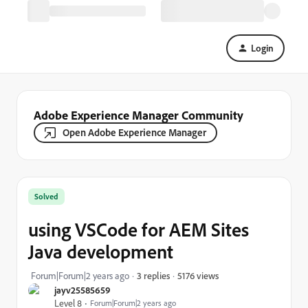
Login
Adobe Experience Manager Community
Open Adobe Experience Manager
Solved
using VSCode for AEM Sites
Java development
5176 views
Forum|Forum|2 years ago
3 replies
jayv25585659
Level 8
Forum|Forum|2 years ago