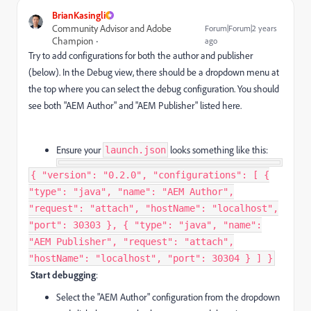
BrianKasingli
Community Advisor and Adobe
Forum|Forum|2 years
Champion
ago
Try to add configurations for both the author and publisher
(below). In the Debug view, there should be a dropdown menu at
the top where you can select the debug configuration. You should
see both "AEM Author" and "AEM Publisher" listed here.
Ensure your
looks something like this:
launch.json
{ "version": "0.2.0", "configurations": [ {
"type": "java", "name": "AEM Author",
"request": "attach", "hostName": "localhost",
"port": 30303 }, { "type": "java", "name":
"AEM Publisher", "request": "attach",
"hostName": "localhost", "port": 30304 } ] }
Start debugging
:
Select the "AEM Author" configuration from the dropdown