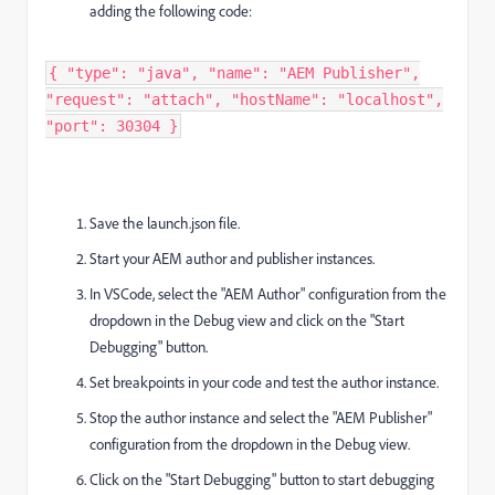
adding the following code:
{ "type": "java", "name": "AEM Publisher",
"request": "attach", "hostName": "localhost",
"port": 30304 } ​
Save the launch.json file.
Start your AEM author and publisher instances.
In VSCode, select the "AEM Author" configuration from the
dropdown in the Debug view and click on the "Start
Debugging" button.
Set breakpoints in your code and test the author instance.
Stop the author instance and select the "AEM Publisher"
configuration from the dropdown in the Debug view.
Click on the "Start Debugging" button to start debugging