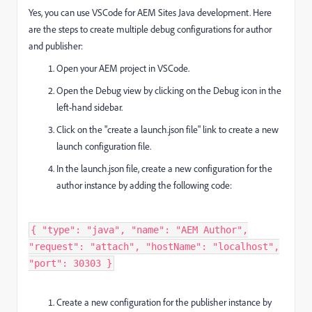
Yes, you can use VSCode for AEM Sites Java development. Here
are the steps to create multiple debug configurations for author
and publisher:
Open your AEM project in VSCode.
Open the Debug view by clicking on the Debug icon in the
left-hand sidebar.
Click on the "create a launch.json file" link to create a new
launch configuration file.
In the launch.json file, create a new configuration for the
author instance by adding the following code:
{ "type": "java", "name": "AEM Author",
"request": "attach", "hostName": "localhost",
"port": 30303 }
Create a new configuration for the publisher instance by