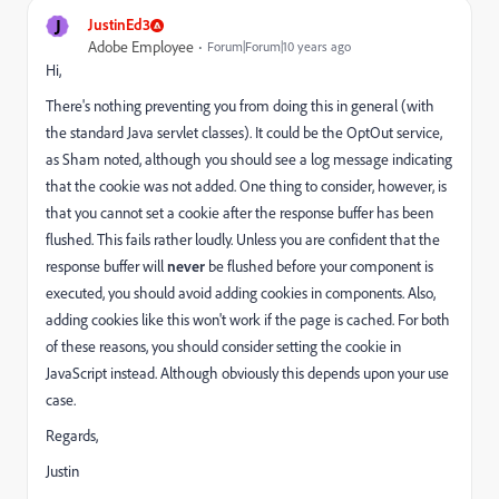
J
JustinEd3
Adobe Employee
Forum|Forum|10 years ago
Hi,
There's nothing preventing you from doing this in general (with
the standard Java servlet classes). It could be the OptOut service,
as Sham noted, although you should see a log message indicating
that the cookie was not added. One thing to consider, however, is
that you cannot set a cookie after the response buffer has been
flushed. This fails rather loudly. Unless you are confident that the
response buffer will
never
be flushed before your component is
executed, you should avoid adding cookies in components.
Also,
adding cookies like this won't work if the page is cached. For both
of these reasons, you should consider setting the cookie in
JavaScript instead. Although obviously this depends upon your use
case.
Regards,
Justin