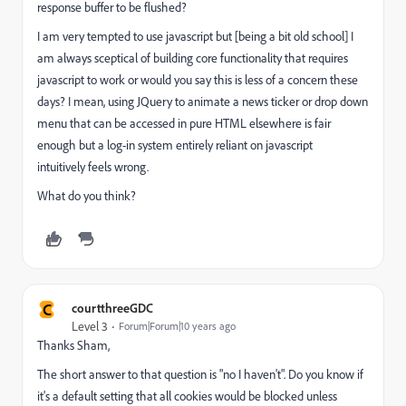
response buffer to be flushed?
I am very tempted to use javascript but [being a bit old school] I
am always sceptical of building core functionality that requires
javascript to work or would you say this is less of a concern these
days? I mean, using JQuery to animate a news ticker or drop down
menu that can be accessed in pure HTML elsewhere is fair
enough but a log-in system entirely reliant on javascript
intuitively feels wrong.
What do you think?
C
courtthreeGDC
Level 3
Forum|Forum|10 years ago
Thanks Sham,
The short answer to that question is "no I haven't". Do you know if
it's a default setting that all cookies would be blocked unless