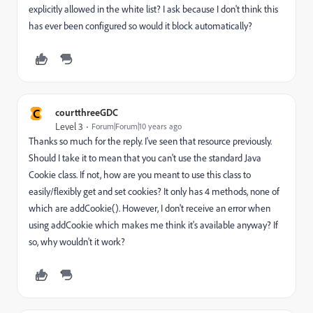
explicitly allowed in the white list? I ask because I don't think this
has ever been configured so would it block automatically?
C
courtthreeGDC
Level 3
Forum|Forum|10 years ago
Thanks so much for the reply. I've seen that resource previously.
Should I take it to mean that you can't use the standard Java
Cookie class. If not, how are you meant to use this class to
easily/flexibly get and set cookies? It only has 4 methods, none of
which are addCookie(). However, I don't receive an error when
using addCookie which makes me think it's available anyway? If
so, why wouldn't it work?