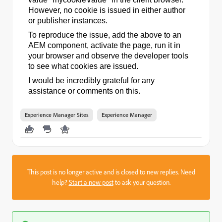
However, no cookie is issued in either author
or publisher instances.
To reproduce the issue, add the above to an
AEM component, activate the page, run it in
your browser and observe the developer tools
to see what cookies are issued.
I would be incredibly grateful for any
assistance or comments on this.
Experience Manager Sites
Experience Manager
This post is no longer active and is closed to new replies. Need
help?
Start a new post
to ask your question.