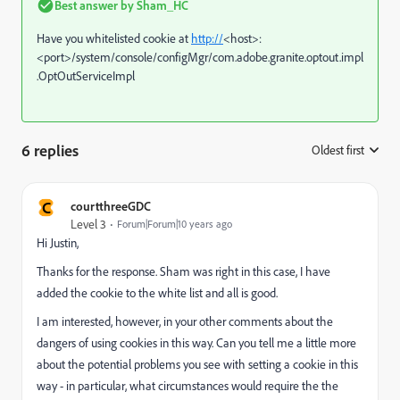
Best answer by
Sham_HC
Have you whitelisted cookie at
http://
<host>:
<port>/system/console/configMgr/com.adobe.granite.optout.impl
.OptOutServiceImpl
6 replies
Oldest first
:
C
courtthreeGDC
Level 3
Forum|Forum|10 years ago
Hi Justin,
Thanks for the response. Sham was right in this case, I have
added the cookie to the white list and all is good.
I am interested, however, in your other comments about the
dangers of using cookies in this way. Can you tell me a little more
about the potential problems you see with setting a cookie in this
way - in particular, what circumstances would require the the