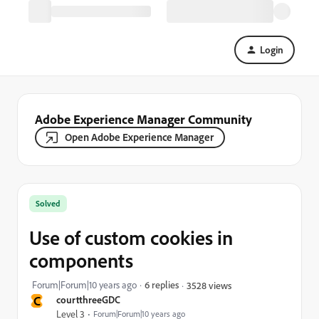
Login
Adobe Experience Manager Community
Open Adobe Experience Manager
Solved
Use of custom cookies in
components
Forum|Forum|10 years ago
6 replies
3528 views
C
courtthreeGDC
Level 3
Forum|Forum|10 years ago