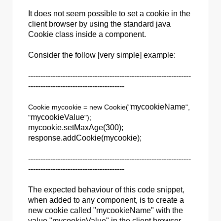
It does not seem possible to set a cookie in the
client browser by using the standard java
Cookie class inside a component.
Consider the follow [very simple] example:
------------------------------------------------------------------
---------------------------------------
my
cookieName
Cookie mycookie = new Cookie("
",
my
cookieValue
"
");
my
cookie.setMaxAge(300);
response.addCookie(my
cookie);
------------------------------------------------------------------
---------------------------------------
The expected behaviour of this code snippet,
when added to any component, is to create a
new cookie called "mycookieName" with the
value "my
cookieValue" in the client browser.