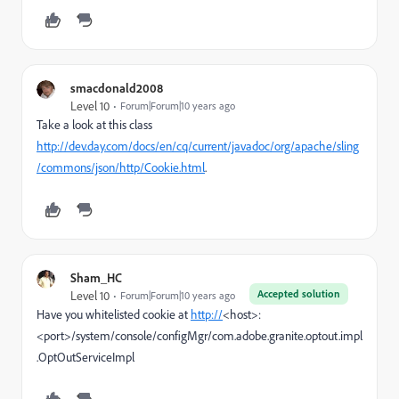
smacdonald2008
Level 10
Forum|Forum|10 years ago
Take a look at this class
http://dev.day.com/docs/en/cq/current/javadoc/org/apache/sling
/commons/json/http/Cookie.html
.
Sham_HC
Accepted solution
Level 10
Forum|Forum|10 years ago
Have you whitelisted cookie at
http://
<host>:
<port>/system/console/configMgr/com.adobe.granite.optout.impl
.OptOutServiceImpl