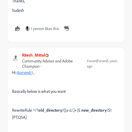
Thanks,
Sudesh
1 person likes this
Ritesh_Mittal
Community Advisor and Adobe
Forum|Forum|5 years
Champion
ago
Hi
@arvind-1
,
Basically below is what you want
RewriteRule ^/?
old_directory
/([a-z/.]+)$
new_directory
/$1
[PT,QSA]