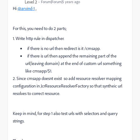
Level 2
Forum|Forum|5 years ago
Hi
@arvind-1
,
For this, you need to do 2 parts;
1. Write http rule in dispatcher.
if there is no url then redirect is it /cmsapp.
if there is url then append the remaining part of the
url(leaving domain) at the end of custom url something
like cmsapp/$1.
2. Since cmsapp doesnt exist so add resource resolver mapping
configuration in JcrResourceResolverFactory so that syntheic url
resolves to correct resource.
Keep in mind, for step 1 also test urls with selectors and query
strings.