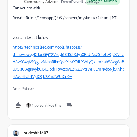
Accepted solution
Community Advisor
Forum|Forum|5 years ago
Can you try with
RewriteRule ^/?cmsapp/(.*)$ /content/mysite-uk/$1.html [PT]
you can test at below
https://technicalseo.com/tools/htaccess/?
share=ewogICJodGFjY2VzcyI6ICJSZXdyaXRlUnVsZSBeLz9jbXNhc
HAvKC4qKSQgL2NvbnRlbnQvbXlzaXRlLXVrLyQxLmh0bWwgW1B
UXSIsCiAgInVybCI6ICJodHRwczovL215ZG9taWFuLmNvbS9jbXNhc
HAvcHJvZHVjdC9jb2ZmZWUiCn0=
Arun Patidar
1 person likes this
sudeshb1607