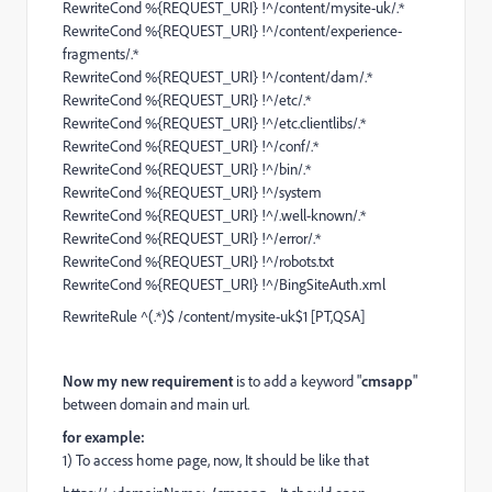
RewriteCond %{REQUEST_URI} !^/content/mysite-uk/.*
RewriteCond %{REQUEST_URI} !^/content/experience-
fragments/.*
RewriteCond %{REQUEST_URI} !^/content/dam/.*
RewriteCond %{REQUEST_URI} !^/etc/.*
RewriteCond %{REQUEST_URI} !^/etc.clientlibs/.*
RewriteCond %{REQUEST_URI} !^/conf/.*
RewriteCond %{REQUEST_URI} !^/bin/.*
RewriteCond %{REQUEST_URI} !^/system
RewriteCond %{REQUEST_URI} !^/.well-known/.*
RewriteCond %{REQUEST_URI} !^/error/.*
RewriteCond %{REQUEST_URI} !^/robots.txt
RewriteCond %{REQUEST_URI} !^/BingSiteAuth.xml
RewriteRule ^(.*)$ /content/mysite-uk$1 [PT,QSA]
Now my new
requirement
is to add a keyword "
cmsapp
"
between domain and main url.
for example:
1) To access home page, now, It should be like that