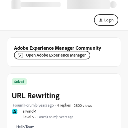
Login
Adobe Experience Manager Community
Open Adobe Experience Manager
Solved
URL Rewriting
Forum|Forum|5 years ago
4 replies
2800 views
A
arvind-1
Level 5
Forum|Forum|5 years ago
Hello Team,