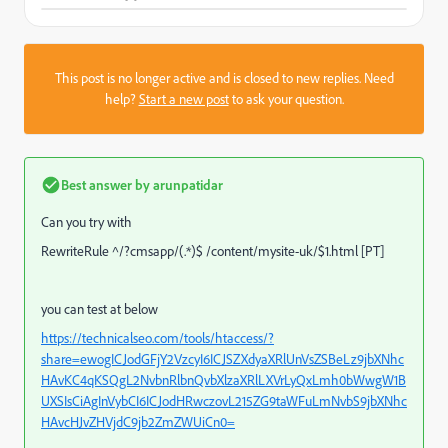
This post is no longer active and is closed to new replies. Need
help?
Start a new post
to ask your question.
Best answer by
arunpatidar
Can you try with
RewriteRule ^/?cmsapp/(.*)$ /content/mysite-uk/$1.html [PT]
you can test at below
https://technicalseo.com/tools/htaccess/?
share=ewogICJodGFjY2VzcyI6ICJSZXdyaXRlUnVsZSBeLz9jbXNhc
HAvKC4qKSQgL2NvbnRlbnQvbXlzaXRlLXVrLyQxLmh0bWwgW1B
UXSIsCiAgInVybCI6ICJodHRwczovL215ZG9taWFuLmNvbS9jbXNhc
HAvcHJvZHVjdC9jb2ZmZWUiCn0=