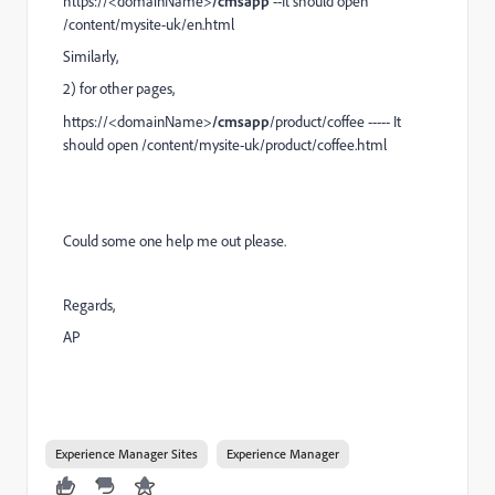
https://<domainName>
/cmsapp
--It should open
/content/mysite-uk/en.html
Similarly,
2) for other pages,
https://<domainName>
/cmsapp
/product/coffee ----- It
should open /content/mysite-uk/product/coffee.html
Could some one help me out please.
Regards,
AP
Experience Manager Sites
Experience Manager