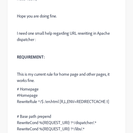
Hope you are doing fine.
I need one small help regarding URL rewriting in Apache
dispatcher :
REQUIREMENT:
This is my current rule for home page and other pages, it
works fine.
# Homepage
#Homepage
RewriteRule ^/$ /en.html [R,L,ENV=REDIRECTCACHE:1]
# Base path prepend
RewriteCond %{REQUEST_URI} !^/dispatcher/.*
RewriteCond %{REQUEST_URI} !^/libs/.*