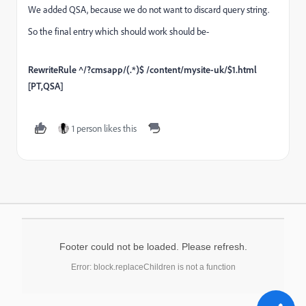
We added QSA, because we do not want to discard query string.
So the final entry which should work should be-
RewriteRule ^/?cmsapp/(.*)$ /content/mysite-uk/$1.html
[PT,QSA]
1 person likes this
Footer could not be loaded. Please refresh.
Error: block.replaceChildren is not a function