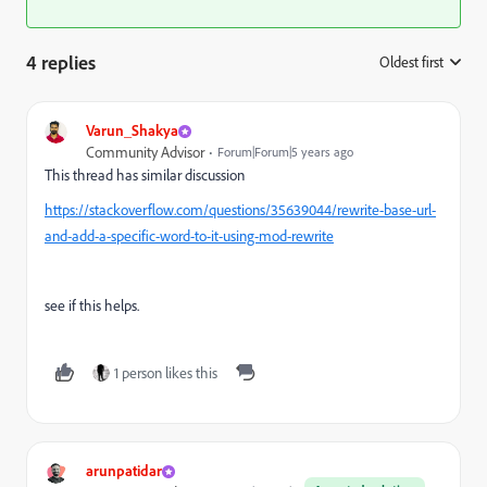
4 replies
Oldest first
:
Varun_Shakya
Community Advisor
Forum|Forum|5 years ago
This thread has similar discussion
https://stackoverflow.com/questions/35639044/rewrite-base-url-
and-add-a-specific-word-to-it-using-mod-rewrite
see if this helps.
1 person likes this
arunpatidar