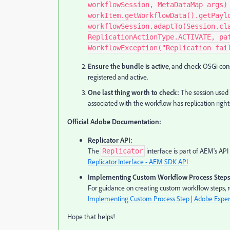
workflowSession, MetaDataMap args)
workItem.getWorkflowData().getPayl
workflowSession.adaptTo(Session.cl
ReplicationActionType.ACTIVATE, pa
WorkflowException("Replication fai
Ensure the bundle is active
, and check OSGi con
registered and active.
One last thing worth to check:
The session used 
associated with the workflow has replication right
Official Adobe Documentation:
Replicator API:
The
interface is part of AEM's API
Replicator
Replicator Interface - AEM SDK API
Implementing Custom Workflow Process Steps
For guidance on creating custom workflow steps, re
Implementing Custom Process Step | Adobe Expe
Hope that helps!