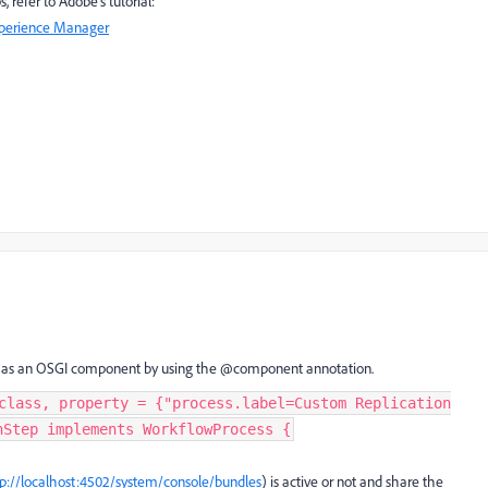
 refer to Adobe's tutorial:
xperience Manager
ted as an OSGI component by using the @component annotation.
class, property = {"process.label=Custom Replication
nStep implements WorkflowProcess {
tp://localhost:4502/system/console/bundles
) is active or not and share the