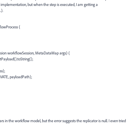
 implementation, but when the step is executed, I am getting a
.).
flowProcess {
sion workflowSession, MetaDataMap args) {
Payload().toString();
ss);
TIVATE, payloadPath);
rs in the workflow model, but the error suggests the replicator is null. I even tried