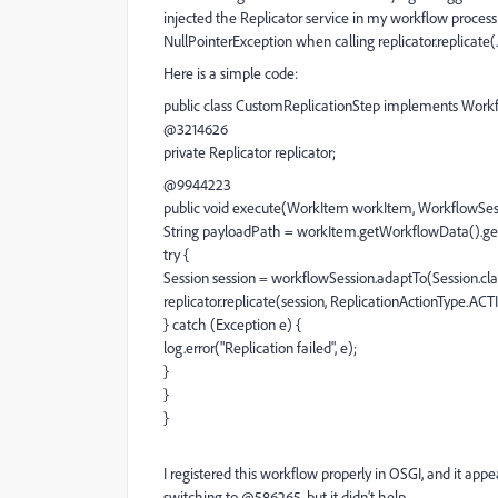
injected the Replicator service in my workflow process
NullPointerException when calling replicator.replicate(..
Here is a simple code:
public class CustomReplicationStep implements Work
@3214626
private Replicator replicator;
@9944223
public void execute(WorkItem workItem, WorkflowSes
String payloadPath = workItem.getWorkflowData().get
try {
Session session = workflowSession.adaptTo(Session.cla
replicator.replicate(session, ReplicationActionType.AC
} catch (Exception e) {
log.error("Replication failed", e);
}
}
}
I registered this workflow properly in OSGI, and it appea
switching to @586265, but it didn’t help.