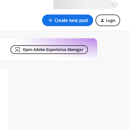
Create new post
Login
Open Adobe Experience Manager