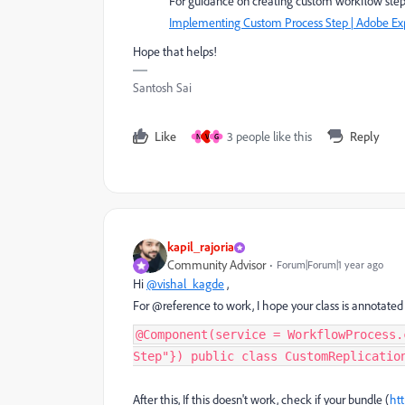
For guidance on creating custom workflow steps,
Implementing Custom Process Step | Adobe E
Hope that helps!
Santosh Sai
Like
3 people like this
Reply
N
V
G
kapil_rajoria
Community Advisor
Forum|Forum|1 year ago
Hi
@vishal_kagde
,
For @reference to work, I hope your class is annota
@Component(service = WorkflowProcess.
Step"}) public class CustomReplicatio
After this, If this doesn't work, check if your bundle (
ht