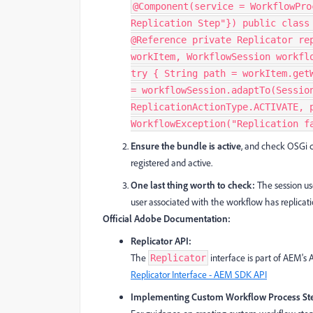
@Component(service = WorkflowPro
Replication Step"}) public class
@Reference private Replicator re
workItem, WorkflowSession workfl
try { String path = workItem.get
= workflowSession.adaptTo(Sessio
ReplicationActionType.ACTIVATE, 
WorkflowException("Replication f
Ensure the bundle is active
, and check OSGi 
registered and active.
One last thing worth to check:
The session us
user associated with the workflow has replicatio
Official Adobe Documentation:
Replicator API:
The
interface is part of AEM's 
Replicator
Replicator Interface - AEM SDK API
Implementing Custom Workflow Process St