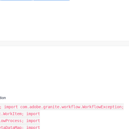
tion
; import com.adobe.granite.workflow.WorkflowException;
c.WorkItem; import
lowProcess; import
etaDataMap; import