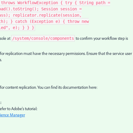
 throws WorkflowException { try { String path =
oad().toString(); Session session =
ass); replicator.replicate(session,
th); } catch (Exception e) { throw new
led", e); } } }
sole at
to confirm your workflow step is
/system/console/components
for replication must have the necessary permissions. Ensure that the service user
s.
 for content replication. You can find its documentation here:
:
fer to Adobe's tutorial:
rience Manager