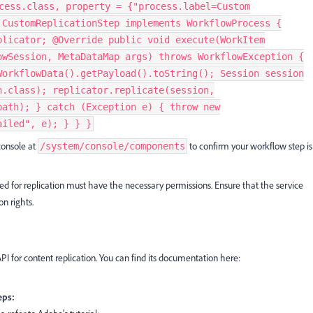
cess.class, property = {"process.label=Custom
 CustomReplicationStep implements WorkflowProcess {
plicator; @Override public void execute(WorkItem
owSession, MetaDataMap args) throws WorkflowException {
WorkflowData().getPayload().toString(); Session session
n.class); replicator.replicate(session,
path); } catch (Exception e) { throw new
ailed", e); } } }
console at
to confirm your workflow step is
/system/console/components
ed for replication must have the necessary permissions. Ensure that the service
n rights.
API for content replication. You can find its documentation here:
eps: