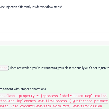
ce injection differently inside workflow steps?
) does not work if you're instantiating your class manually or it's not register
ence
component
with proper annotations:
ss.class, property = {"process.label=Custom Replication
tionStep implements WorkflowProcess { @Reference private
ublic void execute(WorkItem workItem, WorkflowSession