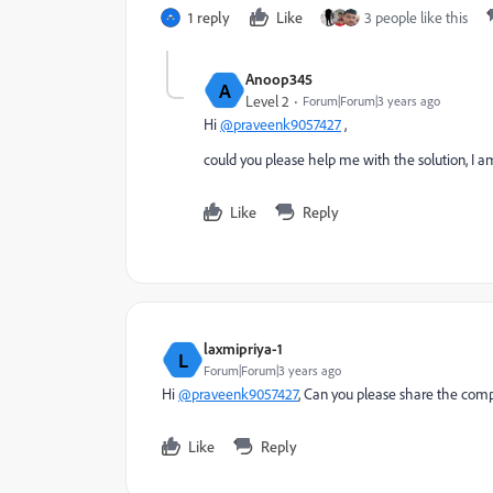
1 reply
Like
3 people like this
Anoop345
A
Level 2
Forum|Forum|3 years ago
Hi
@praveenk9057427
,
could you please help me with the solution, I 
Like
Reply
laxmipriya-1
L
Forum|Forum|3 years ago
Hi
@praveenk9057427
, Can you please share the comp
Like
Reply