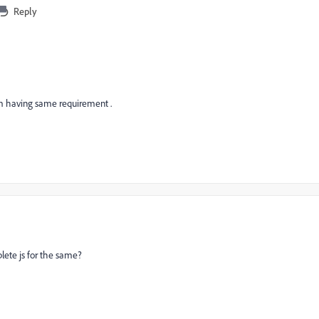
Reply
am having same requirement .
lete js for the same?