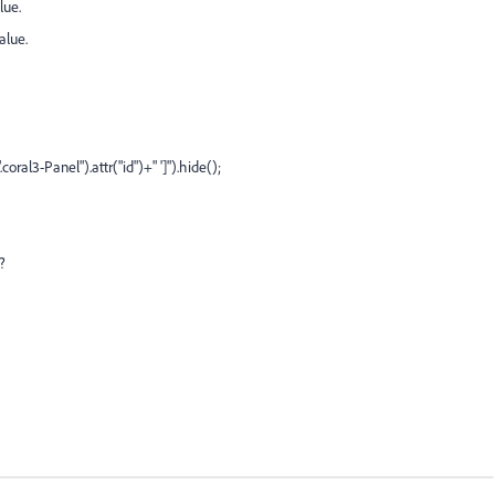
lue.
alue.
coral3-Panel").attr("id")+" ']").hide();
?