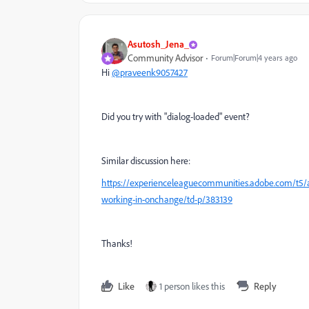
Asutosh_Jena_
Community Advisor
Forum|Forum|4 years ago
Hi
@praveenk9057427
Did you try with "dialog-loaded" event?
Similar discussion here:
https://experienceleaguecommunities.adobe.com/t5/a
working-in-onchange/td-p/383139
Thanks!
Like
1 person likes this
Reply