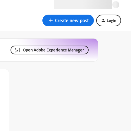
Create new post
Login
Open Adobe Experience Manager