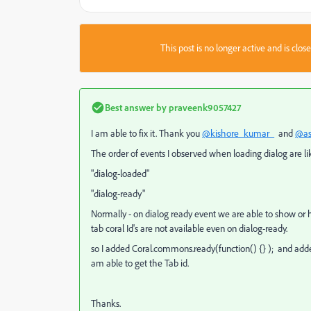
This post is no longer active and is clo
Best answer by
praveenk9057427
I am able to fix it. Thank you
@kishore_kumar_
and
@as
The order of events I observed when loading dialog are li
"dialog-loaded"
"dialog-ready"
Normally - on dialog ready event we are able to show or hi
tab coral Id's are not available even on dialog-ready.
so I added Coral.commons.ready(function() {} ); and added
am able to get the Tab id.
Thanks.