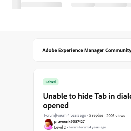
Adobe Experience Manager Communit
Solved
Unable to hide Tab in di
opened
Forum|Forum|4 years ago
5 replies
2003 views
praveenk9057427
Level 2
Forum|Forum|4 years ago