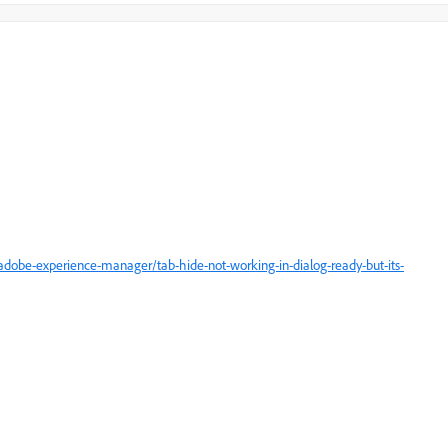
dobe-experience-manager/tab-hide-not-working-in-dialog-ready-but-its-