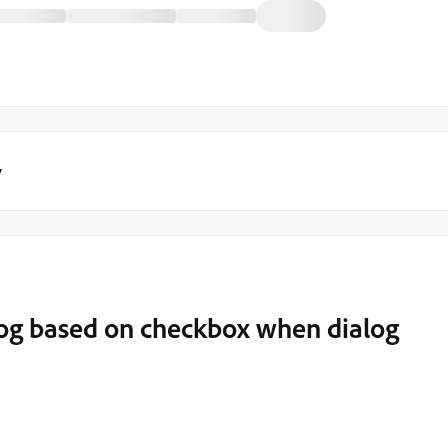
y
alog based on checkbox when dialog