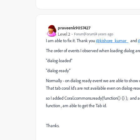
praveenk9057427
Level 2
Forum|Forum|4 years ago
I am able to fix it. Thank you
@kishore_kumar_
and
@
The order of events I observed when loading dialog are
"dialog-loaded"
"dialog-ready"
Normally - on dialog ready event we are able to show or
That tab coral Id's are not available even on dialog-rea
so I added Coral.commons.ready(function() {} ); and a
function , am able to get the Tab id.
Thanks.