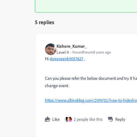
5 replies
Kishore_Kumar_
Level 9
Forum|Forum|4 years ago
Hi
@praveenk9057427
,
Can you please refer the below document and try. It h
change event.
https://www.albinsblog.com/2019/02/how-to-hideshow
Like
2 people like this
Reply