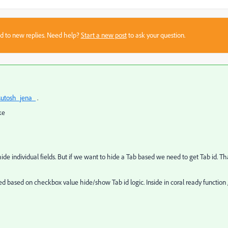
sed to new replies. Need help?
Start a new post
to ask your question.
utosh_jena_
.
ke
de individual fields. But if we want to hide a Tab based we need to get Tab id. Th
 based on checkbox value hide/show Tab id logic. Inside in coral ready function 