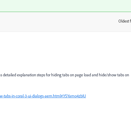
Oldest f
:
as detailed explanation steps for hiding tabs on page load and hide/show tabs on
-tabs-in-coral-3-ui-dialogs-aem.html#.YSYamo4zbIU