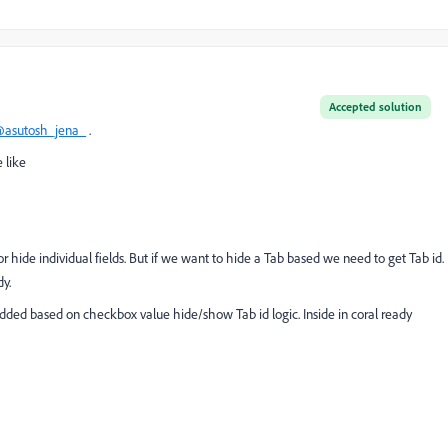
Accepted solution
asutosh_jena_
.
 like
 hide individual fields. But if we want to hide a Tab based we need to get Tab id.
dy.
dded based on checkbox value hide/show Tab id logic. Inside in coral ready