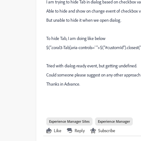
I am trying to hide Tab in dialog based on checkbox va
Able to hide and show on change event of checkbox v
But unable to hide it when we open dialog.
To hide Tab, I am doing like below
$(".coral3-Tab[aria-controls=' "+$("#customId").closest(".
Tried with dialog-ready event, but getting undefined.
Could someone please suggest on any other approach
Thanks in Advance.
Experience Manager Sites
Experience Manager
Like
Reply
Subscribe