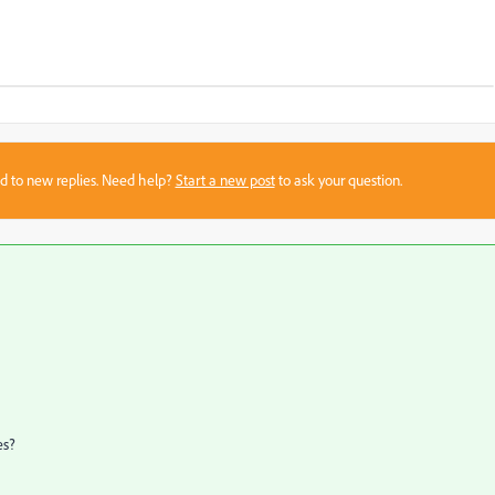
sed to new replies. Need help?
Start a new post
to ask your question.
es?