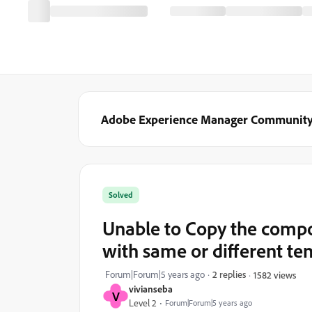
Adobe Experience Manager Communit
Solved
Unable to Copy the compo
with same or different te
Forum|Forum|5 years ago
2 replies
1582 views
vivianseba
V
Level 2
Forum|Forum|5 years ago