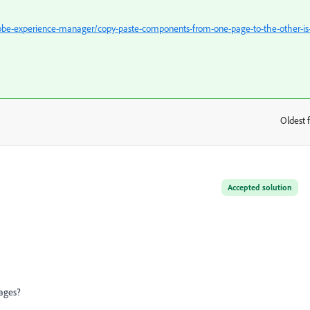
be-experience-manager/copy-paste-components-from-one-page-to-the-other-is
Oldest f
:
Accepted solution
ages?