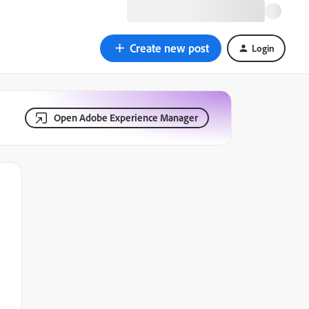
Create new post
Login
Open Adobe Experience Manager