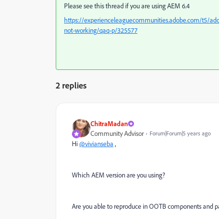
Please see this thread if you are using AEM 6.4
https://experienceleaguecommunities.adobe.com/t5/ado
not-working/qaq-p/325577
2 replies
ChitraMadan
Community Advisor
Forum|Forum|5 years ago
Hi
@vivianseba
,
Which AEM version are you using?
Are you able to reproduce in OOTB components and p