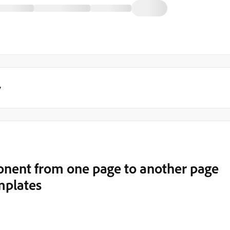
y
nent from one page to another page
mplates