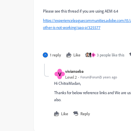
Please see this thread if you are using AEM 6.4
https://experienceleaguecommunities.adobe.com/t5
other-is-not-working/qaq-p/325577
1 reply
Like
3 people like this
V
vivianseba
V
Level 2
Forum|Forum|5 years ago
Hi ChitraMadan,
Thanks for below reference links and We are u
also.
Like
Reply