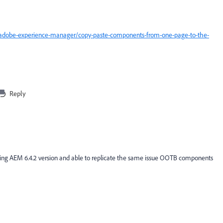
/adobe-experience-manager/copy-paste-components-from-one-page-to-the-
Reply
sing AEM 6.4.2 version and able to replicate the same issue OOTB components