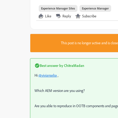
Experience Manager Sites
Experience Manager
Like
Reply
Subscribe
This post is no longer active and is clo
Best answer by
ChitraMadan
Hi
@vivianseba
,
Which AEM version are you using?
Are you able to reproduce in OOTB components and pag