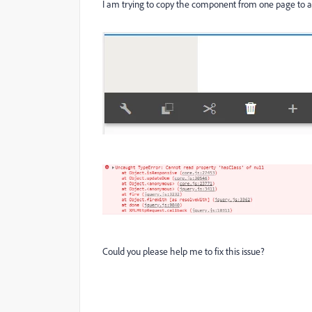
I am trying to copy the component from one page to an
Could you please help me to fix this issue?