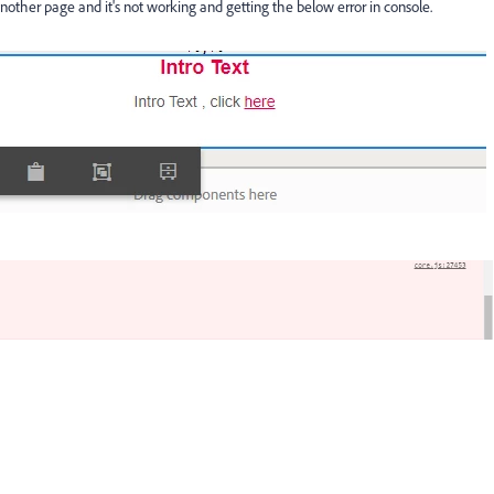
other page and it's not working and getting the below error in console.