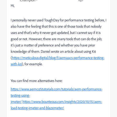
Champion
Hi,
I personally never used ToughDay for performance testing before, I
also have the feeling that this is one of those tools that nobody
uses and that's why it never got updated, but I cannot say if it is
good or not. However, there are many tools that can do the job;
it’s just a matter of preference and whether you have prior
knowledge of them. Daniel wrote an article about using K6
(
https://meticulous.digital/blog/f/aemaacs-performance-testing-
with-k6
), for example.
You can find more alternatives here:
https://www.aemcq5tutorials.com/tutorials/aem-performance-
testing-using-
jmeter/
https://www.bounteous.com/insights/2020/10/15/aem-
load-testing-jmeter-and-blazemeter/