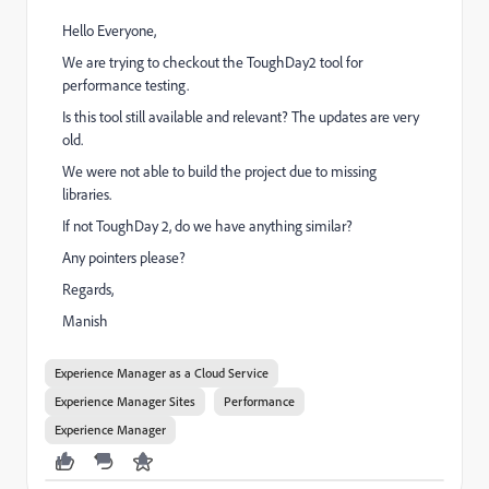
Hello Everyone,
We are trying to checkout the ToughDay2 tool for
performance testing.
Is this tool still available and relevant? The updates are very
old.
We were not able to build the project due to missing
libraries.
If not ToughDay 2, do we have anything similar?
Any pointers please?
Regards,
Manish
Experience Manager as a Cloud Service
Experience Manager Sites
Performance
Experience Manager