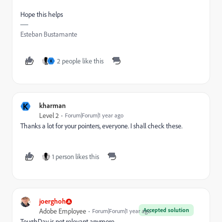
Hope this helps
Esteban Bustamante
2 people like this
K
K
kharman
Level 2
Forum|Forum|1 year ago
Thanks a lot for your pointers, everyone. I shall check these.
1 person likes this
joerghoh
Accepted solution
Adobe Employee
Forum|Forum|1 year ago
ToughDay is not relevant anymore.