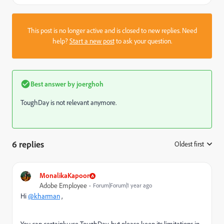
This post is no longer active and is closed to new replies. Need
help?
Start a new post
to ask your question.
Best answer by
joerghoh
ToughDay is not relevant anymore.
6 replies
Oldest first
:
MonalikaKapoor
Adobe Employee
Forum|Forum|1 year ago
Hi
@kharman
,