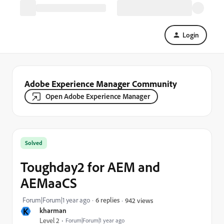
Login
Adobe Experience Manager Community
Open Adobe Experience Manager
Solved
Toughday2 for AEM and
AEMaaCS
Forum|Forum|1 year ago
6 replies
942 views
K
kharman
Level 2
Forum|Forum|1 year ago