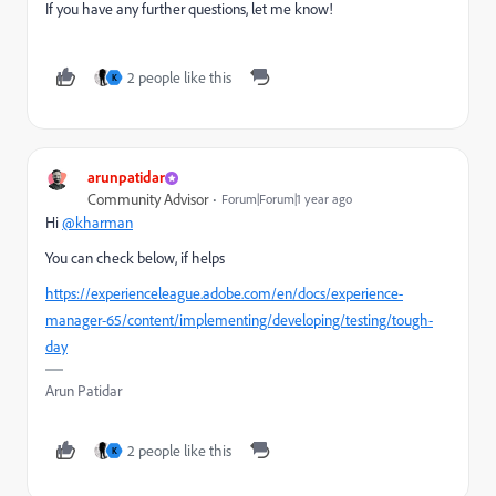
If you have any further questions, let me know!
2 people like this
K
arunpatidar
Community Advisor
Forum|Forum|1 year ago
Hi
@kharman
You can check below, if helps
https://experienceleague.adobe.com/en/docs/experience-
manager-65/content/implementing/developing/testing/tough-
day
Arun Patidar
2 people like this
K