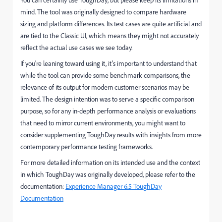
You can certainly use ToughDay, but please keep its limitations in
mind. The tool was originally designed to compare hardware
sizing and platform differences. Its test cases are quite artificial and
are tied to the Classic UI, which means they might not accurately
reflect the actual use cases we see today.
If you're leaning toward using it, it’s important to understand that
while the tool can provide some benchmark comparisons, the
relevance of its output for modern customer scenarios may be
limited. The design intention was to serve a specific comparison
purpose, so for any in-depth performance analysis or evaluations
that need to mirror current environments, you might want to
consider supplementing ToughDay results with insights from more
contemporary performance testing frameworks.
For more detailed information on its intended use and the context
in which ToughDay was originally developed, please refer to the
documentation:
Experience Manager 6.5 ToughDay
Documentation