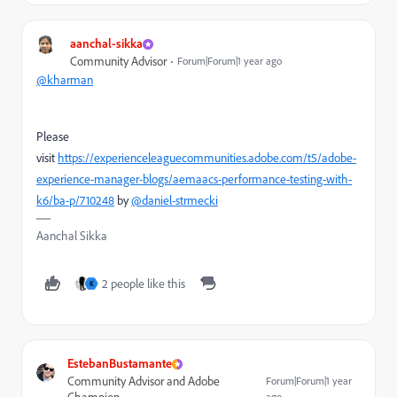
aanchal-sikka
Community Advisor
Forum|Forum|1 year ago
@kharman
Please
visit
https://experienceleaguecommunities.adobe.com/t5/adobe-
experience-manager-blogs/aemaacs-performance-testing-with-
k6/ba-p/710248
by
@daniel-strmecki
Aanchal Sikka
2 people like this
K
EstebanBustamante
Community Advisor and Adobe
Forum|Forum|1 year
ago