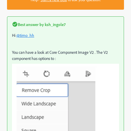
Best answer by
ksh_ingole7
Hi
@timo_hh
You can have a look at Core Component Image V2 . The V2
component has options to :