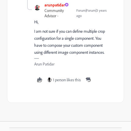
arunpatidar
Community
Forum|Forum|3 years
Advisor
ago
Hi,
I am not sure if you can define multiple crop
configuration for a single component. You
have to compose your custom component
using different image component instances.
Arun Patidar
1 person likes this