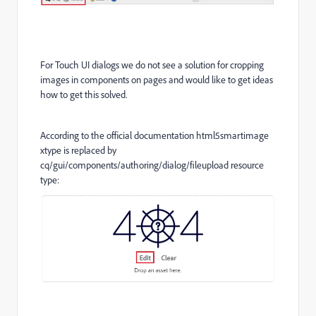
For Touch UI dialogs we do not see a solution for cropping
images in components on pages and would like to get ideas
how to get this solved.
According to the official documentation html5smartimage
xtype is replaced by
cq/gui/components/authoring/dialog/fileupload resource
type: