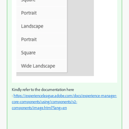
Kindly refer to the documentation here
:
https://experienceleague.adobe.com/docs/experience-manager-
core-components/using/components/v2-
components/image.html?lang=en