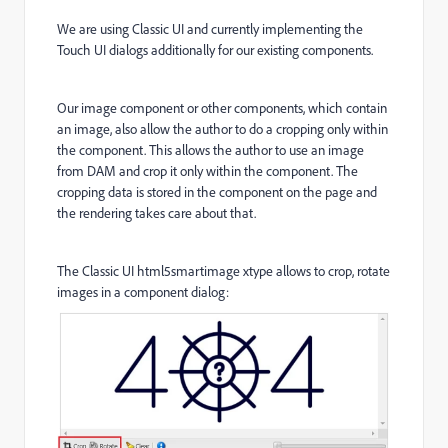
We are using Classic UI and currently implementing the
Touch UI dialogs additionally for our existing components.
Our image component or other components, which contain
an image, also allow the author to do a cropping only within
the component. This allows the author to use an image
from DAM and crop it only within the component. The
cropping data is stored in the component on the page and
the rendering takes care about that.
The Classic UI html5smartimage xtype allows to crop, rotate
images in a component dialog: