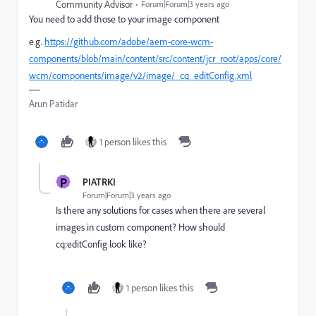
Community Advisor
Forum|Forum|3 years ago
You need to add those to your image component
e.g.
https://github.com/adobe/aem-core-wcm-
components/blob/main/content/src/content/jcr_root/apps/core/
wcm/components/image/v2/image/_cq_editConfig.xml
Arun Patidar
1 person likes this
P
PIATRKI
Forum|Forum|3 years ago
Is there any solutions for cases when there are several
images in custom component? How should
cq:editConfig look like?
1 person likes this