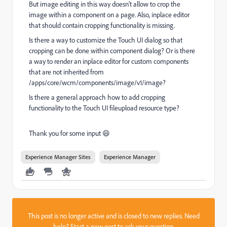
But image editing in this way doesn't allow to crop the
image within a component on a page. Also, inplace editor
that should contain cropping functionality is missing.
Is there a way to customize the Touch UI dialog so that
cropping can be done within component dialog? Or is there
a way to render an inplace editor for custom components
that are not inherited from
/apps/core/wcm/components/image/v1/image?
Is there a general approach how to add cropping
functionality to the Touch UI fileupload resource type?
Thank you for some input 😄
Experience Manager Sites
Experience Manager
This post is no longer active and is closed to new replies. Need
help?
Start a new post
to ask your question.