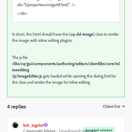
alt="${properties.imageAltText}" />
</div>
In short, the html should have this (
cq-dd-image
) class to render
the image with inline editing plugins.
The js file
/libs/cq/gui/components/authoring/editors/clientlibs/core
/inl
ineediting
/js/ImageEditor.js
gets loaded while opening the dialog,find for
the class and render the image for inline editing.
4 replies
Oldest first
:
ksh_ingole7
Accepted solution
Community Advisor
Forum|Forum|3 years ago