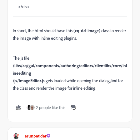
</div>
In short, the html should have this (
cq-dd-image
) class to render
the image with inline editing plugins.
The js file
/libs/cq/gui/components/authoring/editors/clientlibs/core
/inl
ineediting
/js/ImageEditor.js
gets loaded while opening the dialog,find for
the class and render the image for inline editing.
2 people like this
arunpatidar