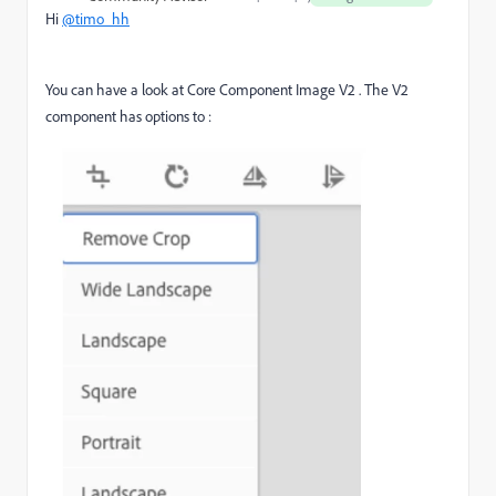
Hi
@timo_hh
You can have a look at Core Component Image V2 . The V2
component has options to :