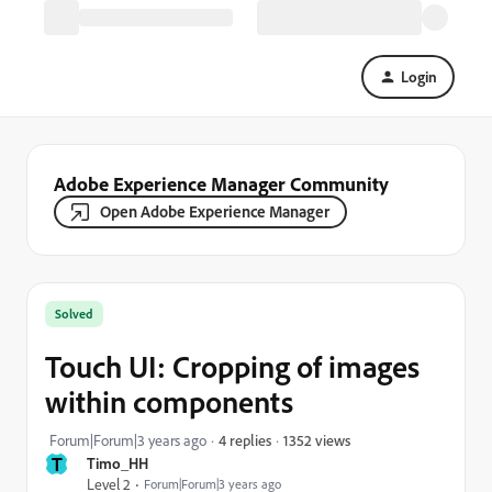
Login
Adobe Experience Manager Community
Open Adobe Experience Manager
Solved
Touch UI: Cropping of images
within components
1352 views
Forum|Forum|3 years ago
4 replies
T
Timo_HH
Level 2
Forum|Forum|3 years ago