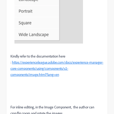
Kindly refer to the documentation here
:
https://experienceleague.adobe.com/docs/experience-manager-
core-components/using/components/v2-
components/image.html?lang=en
For inline editing, i
n the Image Component, the author can
crop,flip,zoom and rotate the images.