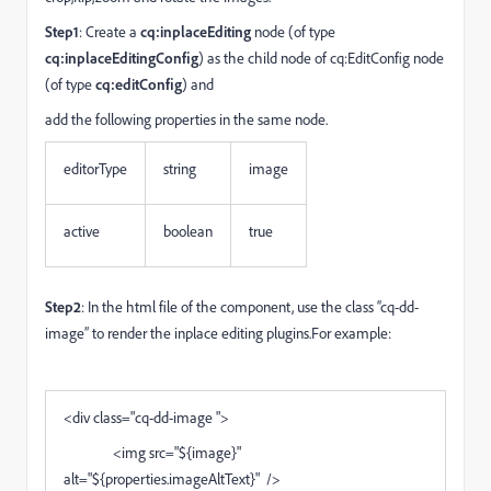
Step1
: Create a
cq:inplaceEditing
node (of type
cq:inplaceEditingConfig
) as the child node of cq:EditConfig node
(of type
cq:editConfig
) and
add the following properties in the same node.
editorType
string
image
active
boolean
true
Step2
: In the html file of the component, use the class “cq-dd-
image” to render the inplace editing plugins.For example:
<div class="cq-dd-image ">
<img src="${image}"
alt="${properties.imageAltText}" />