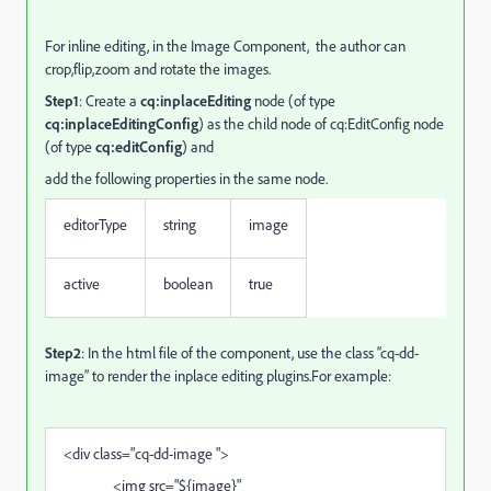
For inline editing, i
n the Image Component, the author can
crop,flip,zoom and rotate the images.
Step1
: Create a
cq:inplaceEditing
node (of type
cq:inplaceEditingConfig
) as the child node of cq:EditConfig node
(of type
cq:editConfig
) and
add the following properties in the same node.
editorType
string
image
active
boolean
true
Step2
: In the html file of the component, use the class “cq-dd-
image” to render the inplace editing plugins.For example:
<div class="cq-dd-image ">
<img src="${image}"