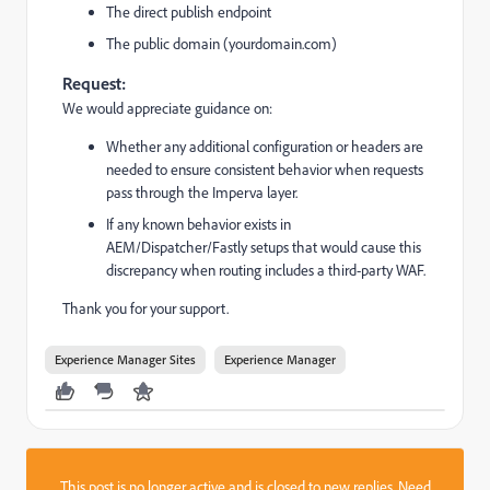
The direct publish endpoint
The public domain (yourdomain.com)
Request:
We would appreciate guidance on:
Whether any additional configuration or headers are
needed to ensure consistent behavior when requests
pass through the Imperva layer.
If any known behavior exists in
AEM/Dispatcher/Fastly setups that would cause this
discrepancy when routing includes a third-party WAF.
Thank you for your support.
Experience Manager Sites
Experience Manager
This post is no longer active and is closed to new replies. Need