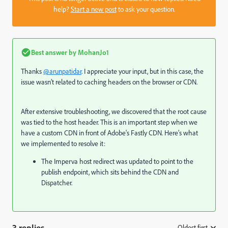
help?
Start a new post
to ask your question.
Best answer by
MohanJo1
Thanks
@arunpatidar
. I appreciate your input, but in this case, the
issue wasn’t related to caching headers on the browser or CDN.
After extensive troubleshooting, we discovered that the root cause
was tied to the host header. This is an important step when we
have a custom CDN in front of Adobe's Fastly CDN. Here’s what
we implemented to resolve it:
The Imperva host redirect was updated to point to the
publish endpoint, which sits behind the CDN and
Dispatcher.
3 replies
Oldest first
: