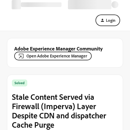
Login
Adobe Experience Manager Community
Open Adobe Experience Manager
Solved
Stale Content Served via
Firewall (Imperva) Layer
Despite CDN and dispatcher
Cache Purge