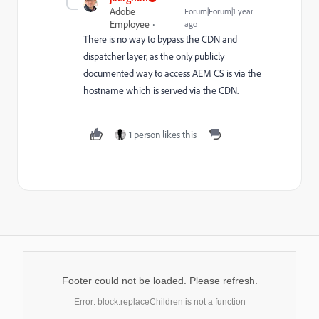
Adobe
Forum|Forum|1 year
Employee
ago
There is no way to bypass the CDN and
dispatcher layer, as the only publicly
documented way to access AEM CS is via the
hostname which is served via the CDN.
1 person likes this
Footer could not be loaded. Please refresh.
Error: block.replaceChildren is not a function