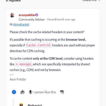
arunpatidar
Community Advisor
Forum|Forum|1 year ago
Hi
@mohanjo1
Please check the cache-related headers in your content?
It's possible that caching is occurring at the
browser level
,
especially if
headers are used without proper
Cache-Control
directives for CDN caching.
To cache content
only at the CDN level
, consider using headers
like
, which are specifically interpreted by shared
s-maxage
caches (e.g., CDN) and not by browsers.
Arun Patidar
1 person likes this
M
MohanJo1