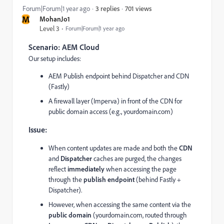
701 views
Forum|Forum|1 year ago
3 replies
M
MohanJo1
Level 3
Forum|Forum|1 year ago
Scenario: AEM Cloud
Our setup includes:
AEM Publish endpoint behind Dispatcher and CDN
(Fastly)
A firewall layer (Imperva) in front of the CDN for
public domain access (e.g., yourdomain.com)
Issue:
When content updates are made and both the
CDN
and
Dispatcher
caches are purged, the changes
reflect
immediately
when accessing the page
through the
publish endpoint
(behind Fastly +
Dispatcher).
However, when accessing the same content via the
public domain
(yourdomain.com, routed through