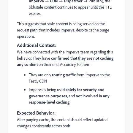
Imperva → CDN → Dispatcher → Publish
), the
old/stale content continues to appear until the TTL
expires.
This suggests that stale content is being served on the
request path that includes Imperva, despite cache purge
operations.
Additional Context:
We have connected with the Imperva team regarding this
behavior. They have
confirmed that they are not caching
any content
on their end. According to them:
They are only
routing traffic
from imperva to the
Fastly CDN
Imperva is being used
solely for security and
governance purposes
, and
not involved in any
response-level caching
.
Expected Behavior:
After purging cache, the content should reflect updated
changes consistently across both: