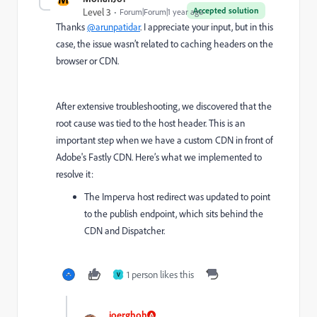
Accepted solution
Level 3
Forum|Forum|1 year ago
Thanks
@arunpatidar
. I appreciate your input, but in this
case, the issue wasn’t related to caching headers on the
browser or CDN.
After extensive troubleshooting, we discovered that the
root cause was tied to the host header. This is an
important step when we have a custom CDN in front of
Adobe's Fastly CDN. Here’s what we implemented to
resolve it:
The Imperva host redirect was updated to point
to the publish endpoint, which sits behind the
CDN and Dispatcher.
1 person likes this
V
joerghoh