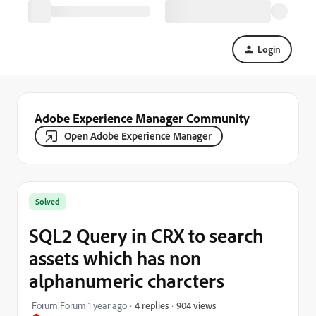
Login
Adobe Experience Manager Community
Open Adobe Experience Manager
Solved
SQL2 Query in CRX to search
assets which has non
alphanumeric charcters
904 views
Forum|Forum|1 year ago
4 replies