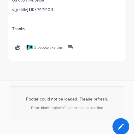
s.[jcr:title] LIKE '%/%' OR
Thanks
2 people like this
M
Footer could not be loaded. Please refresh.
Error: block.replaceChildren is not a function