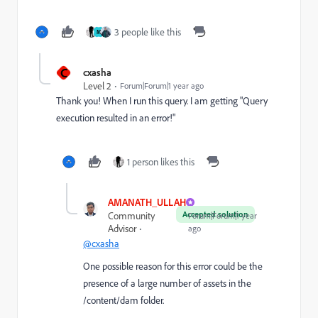
3 people like this
M
C
cxasha
Level 2
Forum|Forum|1 year ago
Thank you! When I run this query. I am getting "
Query
execution resulted in an error!"
1 person likes this
AMANATH_ULLAH
Accepted solution
Community
Forum|Forum|1 year
Advisor
ago
@cxasha
One possible reason for this error could be the
presence of a large number of assets in the
/content/dam folder.