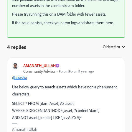
number of assets in the /content/dam folder.
Please try running this on a DAM folder with fewer assets.
If the issue persists, check your error logs and share them here.
4 replies
Oldest first
:
AMANATH_ULLAH
Community Advisor
Forum|Forum|1 year ago
@cxasha
Use below query to search assets which have non alphanumeric
characters
SELECT * FROM [dam:Asset] AS asset
WHERE ISDESCENDANTNODE(asset, '/content/dam')
AND NOT asset.[jcr:title] LIKE '[a-zA-Z0-9]*'
Amanath Ullah