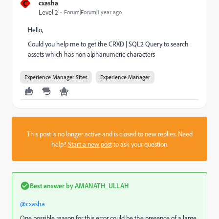
C
cxasha
Level 2
Forum|Forum|1 year ago
Hello,
Could you help me to get the CRXD | SQL2 Query to search
assets which has non alphanumeric characters
Experience Manager Sites
Experience Manager
This post is no longer active and is closed to new replies. Need
help?
Start a new post
to ask your question.
Best answer by
AMANATH_ULLAH
@cxasha
One possible reason for this error could be the presence of a large