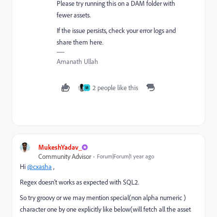
Please try running this on a DAM folder with
fewer assets.
If the issue persists, check your error logs and
share them here.
Amanath Ullah
2 people like this
M
MukeshYadav_
Community Advisor
Forum|Forum|1 year ago
Hi
@cxasha
,
Regex doesn't works as expected with SQL2.
So try groovy or we may mention special(non alpha numeric )
character one by one explicitly like below(will fetch all the asset