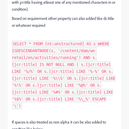
with jcr:title having atleast one of any mentioned characters in or
condition)
Based on requirement other property can also added like dc:title
or whatever required
SELECT * FROM [nt:unstructured] AS s WHERE
ISDESCENDANTNODE(s, '/content/dam/we-
retail/en/activities/running') AND s.
[jcr:title] IS NOT NULL AND ( s.[jcr:title]
LIKE '%/%' OR s.[jcr:title] LIKE '%-%' OR s.
[jcr:title] LIKE '%\\%' OR s.[jcr:title] LIKE
'%!%' OR s.[jcr:title] LIKE '%@%' OR s.
[jcr:title] LIKE '%#%' OR s.[jcr:title] LIKE
'%$%' OR s.[jcr:title] LIKE '%\_%' ESCAPE
'\')
If spaces is also treated as non alpha it can be also added to
condtion like below