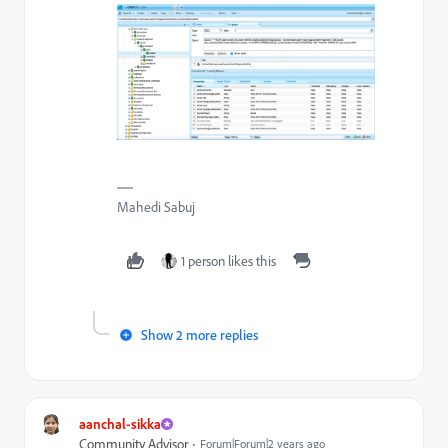
Mahedi Sabuj
1 person likes this
Show 2 more replies
aanchal-sikka
Community Advisor
Forum|Forum|2 years ago