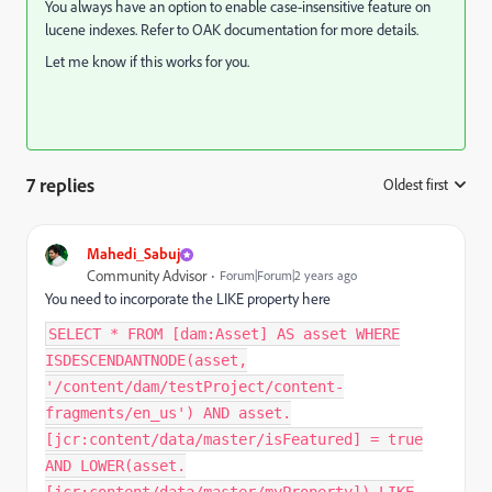
You always have an option to enable case-insensitive feature on
lucene indexes. Refer to OAK documentation for more details.
Let me know if this works for you.
7 replies
Oldest first
:
Mahedi_Sabuj
Community Advisor
Forum|Forum|2 years ago
You need to
incorporate the
LIKE property here
SELECT * FROM [dam:Asset] AS asset WHERE
ISDESCENDANTNODE(asset,
'/content/dam/testProject/content-
fragments/en_us') AND asset.
[jcr:content/data/master/isFeatured] = true
AND LOWER(asset.