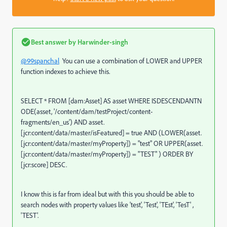
Best answer by
Harwinder-singh
@99spanchal
You can use a combination of LOWER and UPPER
function indexes to achieve this.
SELECT
*
FROM
[dam:Asset]
AS
asset
WHERE
ISDESCENDANTN
ODE(asset,
'/content/dam/testProject/content-
fragments/en_us'
)
AND
asset.
[jcr:content
/
data
/
master
/
isFeatured]
=
true
AND
(
LOWER
(asset.
[jcr:content
/
data
/
master
/
myProperty])
=
"
test" OR UPPER(
asset.
[jcr:content
/
data
/
master
/
myProperty])
=
"
TEST" ) ORDER BY
[jcr:score] DESC.
I know this is far from ideal but with this you should be able to
search nodes with property values like 'test', 'Test', 'TEst', 'TesT' ,
'TEST'.