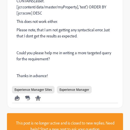
CONTAINS
(asset.
[jcr:content
/
data
/
master
/
myProperty],
'test') ORDER BY
[jcr:score] DESC
This does not work either.
Please note, that I am not getting any syntactical error. Just
that I dont get the results as expected.
Could you please help me in writing a more targeted query
for the requirement?
Thanks in advance!
Experience Manager Sites
Experience Manager
This post is no longer active and is closed to new replies. Need
help?
Start a new post
to ask your question.