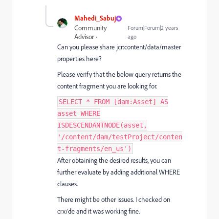
Mahedi_Sabuj
Community
Forum|Forum|2 years
Advisor
ago
Can you please share jcr:content/data/master
properties here?
Please verify that the below query returns the
content fragment you are looking for.
SELECT * FROM [dam:Asset] AS
asset WHERE
ISDESCENDANTNODE(asset,
'/content/dam/testProject/conten
t-fragments/en_us')
After obtaining the desired results, you can
further evaluate by adding additional WHERE
clauses.
There might be other issues. I checked on
crx/de and it was working fine.