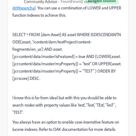
Accepted solution
Community Advisor
Forum|Forum|2 years ago
@99spanchal
You can use a combination of LOWER and UPPER
function indexes to achieve this.
SELECT
*
FROM
[dam:Asset]
AS
asset
WHERE
ISDESCENDANTN
ODE(asset,
'/content/dam/testProject/content-
fragments/en_us'
)
AND
asset.
[jcr:content
/
data
/
master
/
isFeatured]
=
true
AND
(
LOWER
(asset.
[jcr:content
/
data
/
master
/
myProperty])
=
"
test" OR UPPER(
asset.
[jcr:content
/
data
/
master
/
myProperty])
=
"
TEST" ) ORDER BY
[jcr:score] DESC.
I know this is far from ideal but with this you should be able to
search nodes with property values like 'test', 'Test', 'TEst', 'TesT' ,
'TEST'.
You always have an option to enable case-insensitive feature on
lucene indexes. Refer to OAK documentation for more details.