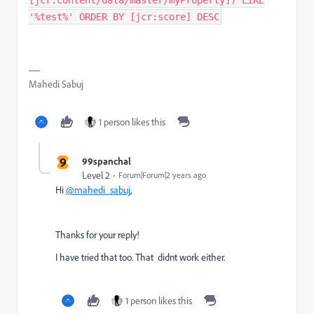
[jcr:content/data/master/myProperty]) LIKE
'%test%' ORDER BY [jcr:score] DESC
Mahedi Sabuj
1 person likes this
9
99spanchal
Level 2
Forum|Forum|2 years ago
Hi
@mahedi_sabuj
,
Thanks for your reply!
I have tried that too. That didnt work either.
1 person likes this