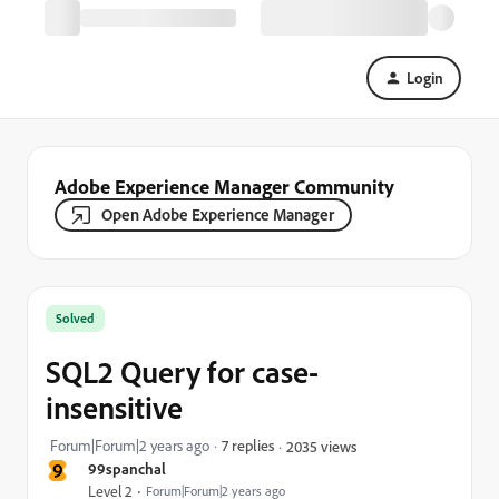
Login
Adobe Experience Manager Community
Open Adobe Experience Manager
Solved
SQL2 Query for case-
insensitive
Forum|Forum|2 years ago
7 replies
2035 views
9
99spanchal
Level 2
Forum|Forum|2 years ago