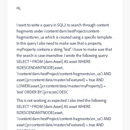
Hi,
I want to write a query in SQL2 to search through content
fragments under /content/dam/testProject/content-
fragments/en_us which is created using a specific template.
In this query I also need to make sure that a property,
myProperty contains a string "test". I have to make sure that
the search is case-insensitive. I wrote the following query:
SELECT
*
FROM
[dam:Asset]
AS
asset
WHERE
ISDESCENDANTNODE(asset,
'/content/dam/testProject/content-fragments/en_us'
)
AND
asset.[jcr:content
/
data
/
master
/
isFeatured]
=
true
AND
LOWER
(asset.[jcr:content
/
data
/
master
/
myProperty])
=
'test' ORDER BY [jcr:score] DESC
This is not working as expected. I also tried the following:
SELECT
*
FROM
[dam:Asset]
AS
asset
WHERE
ISDESCENDANTNODE(asset,
'/content/dam/testProject/content-fragments/en_us'
)
AND
asset.[jcr:content
/
data
/
master
/
isFeatured]
=
true
AND