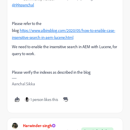
@99spanchal
Please refer to the
blog
https://www.albinsblog.com/2020/05/how-to-enable-case-
insensitive-search-in-aem-lucene.html
We need to enable the insensitive search in AEM with Lucene, for
query to work.
Please verify the indexes as described in the blog
Aanchal Sikka
1 person likes this
Harwinder-singh