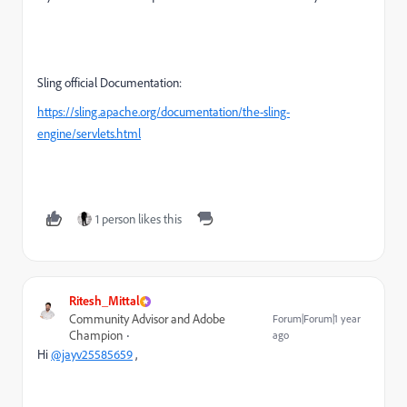
Sling official Documentation:
https://sling.apache.org/documentation/the-sling-
engine/servlets.html
1 person likes this
Ritesh_Mittal
Community Advisor and Adobe
Forum|Forum|1 year
Champion
ago
Hi
@jayv25585659
,