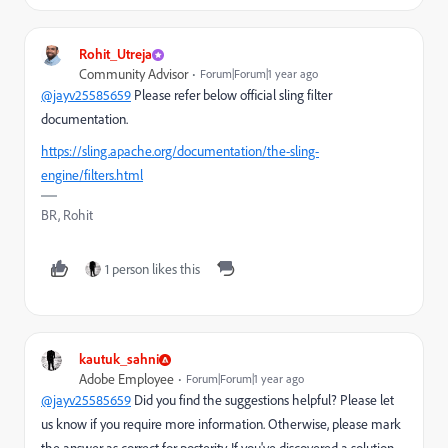
Rohit_Utreja
Community Advisor
Forum|Forum|1 year ago
@jayv25585659
Please refer below official sling filter
documentation.
https://sling.apache.org/documentation/the-sling-
engine/filters.html
BR, Rohit
1 person likes this
kautuk_sahni
Adobe Employee
Forum|Forum|1 year ago
@jayv25585659
Did you find the suggestions helpful? Please let
us know if you require more information. Otherwise, please mark