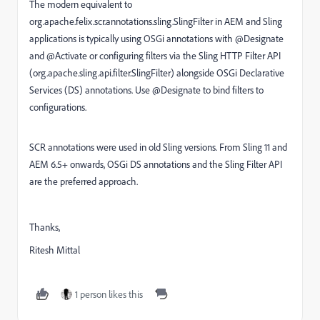
The modern equivalent to
org.apache.felix.scr.annotations.sling.SlingFilter in AEM and Sling
applications is typically using OSGi annotations with @Designate
and @Activate or configuring filters via the Sling HTTP Filter API
(org.apache.sling.api.filter.SlingFilter) alongside OSGi Declarative
Services (DS) annotations. Use @Designate to bind filters to
configurations.
SCR annotations were used in old Sling versions. From Sling 11 and
AEM 6.5+ onwards, OSGi DS annotations and the Sling Filter API
are the preferred approach.
Thanks,
Ritesh Mittal
1 person likes this