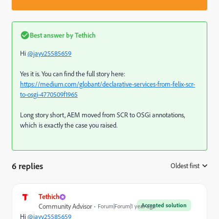
Best answer by
Tethich
Hi
@jayv25585659
Yes it is. You can find the full story here:
https://medium.com/globant/declarative-services-from-felix-scr-
to-osgi-4770509f1965
Long story short, AEM moved from SCR to OSGi annotations,
which is exactly the case you raised.
6 replies
Oldest first
:
Tethich
Accepted solution
Community Advisor
Forum|Forum|1 year ago
Hi
@jayv25585659