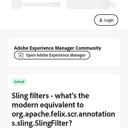
Login
Adobe Experience Manager Community
Open Adobe Experience Manager
Solved
Sling filters - what's the
modern equivalent to
org.apache.felix.scr.annotation
s.sling.SlingFilter?