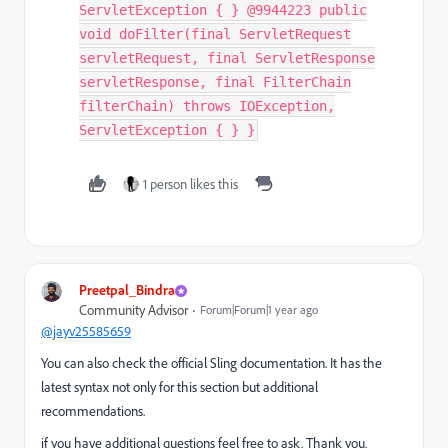
ServletException { } @9944223 public
void doFilter(final ServletRequest
servletRequest, final ServletResponse
servletResponse, final FilterChain
filterChain) throws IOException,
ServletException { } }
1 person likes this
Preetpal_Bindra
Community Advisor
Forum|Forum|1 year ago
@jayv25585659
You can also check the official Sling documentation. It has the
latest syntax not only for this section but additional
recommendations.
if you have additional questions feel free to ask. Thank you.