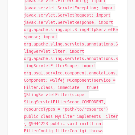
javax.servlet.FilterConfig; import
javax.servlet.ServletException; import
javax.servlet.ServletRequest; import
javax.servlet.ServletResponse; import
org.apache.sling.api.SlingHttpServletRe
sponse; import
org.apache.sling.servlets.annotations.S
lingServletFilter; import
org.apache.sling.servlets.annotations.S
lingServletFilterScope; import
org.osgi.service.component.annotations.
Component; @Slf4j @Component(service =
Filter.class, immediate = true)
@SlingServletFilter(scope =
SlingServletFilterScope.COMPONENT,
resourceTypes = "path/to/resource")
public class MyFilter implements Filter
{ @9944223 public void init(final
FilterConfig filterConfig) throws