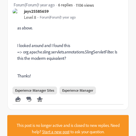
Forum|Forum|1 year ago
6 replies
1106 views
jayv25585659
Level 8
Forum|Forum|1 year ago
as above.
I looked around and I found this
=>
org.apache.sling.servlets.annotations.SlingServletFilter. Is
this the moderm equivalent?
Thanks!
Experience Manager Sites
Experience Manager
This post is no longer active and is closed to new replies. Need
help?
Start a new post
to ask your question.