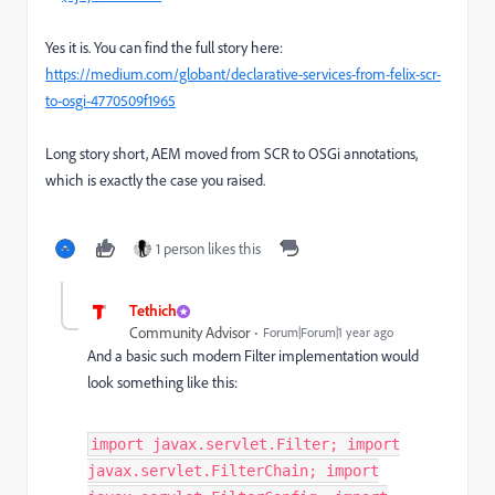
Yes it is. You can find the full story here:
https://medium.com/globant/declarative-services-from-felix-scr-
to-osgi-4770509f1965
Long story short, AEM moved from SCR to OSGi annotations,
which is exactly the case you raised.
1 person likes this
Tethich
Community Advisor
Forum|Forum|1 year ago
And a basic such modern Filter implementation would
look something like this:
import javax.servlet.Filter; import
javax.servlet.FilterChain; import