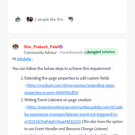
2 people like this
Shiv_Prakash_Patel
Accepted solution
Community Advisor
Forum|Forum|4 years ago
Hi
@kdatta
,
You can follow the below steps to achieve this requirement :
Extending the page properties to add custom fields
-
https://medium.com/@mayursatav/extending-page-
properties-in-aem-40891183df30
Writing Event Listeners on page creation
-
https://experienceleaguecommunities.adobe.com/t5/ado
be-experience-manager/listener-event-not-triggered/m-
p/312558/highlight/true#M32325
(
We also have the option
to use Event Handler and Resource Change Listener)