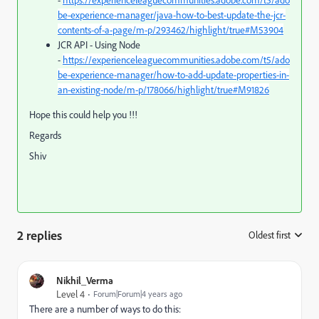
be-experience-manager/java-how-to-best-update-the-jcr-
contents-of-a-page/m-p/293462/highlight/true#M53904
JCR API - Using Node
-
https://experienceleaguecommunities.adobe.com/t5/ado
be-experience-manager/how-to-add-update-properties-in-
an-existing-node/m-p/178066/highlight/true#M91826
Hope this could help you !!!
Regards
Shiv
2 replies
Oldest first
:
Nikhil_Verma
Level 4
Forum|Forum|4 years ago
There are a number of ways to do this: