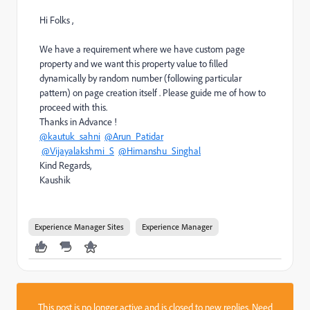
Hi Folks ,
We have a requirement where we have custom page
property and we want this property value to filled
dynamically by random number (following particular
pattern) on page creation itself . Please guide me of how to
proceed with this.
Thanks in Advance !
@kautuk_sahni
@Arun_Patidar
@Vijayalakshmi_S
@Himanshu_Singhal
Kind Regards,
Kaushik
Experience Manager Sites
Experience Manager
This post is no longer active and is closed to new replies. Need