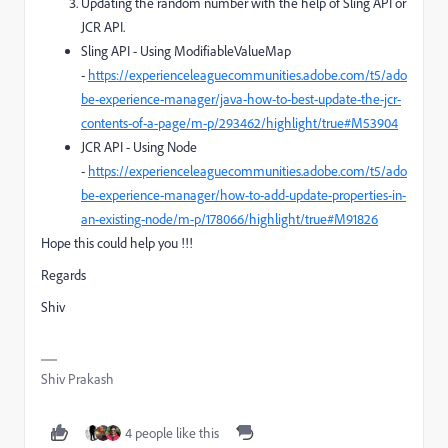
Updating the random number with the help of Sling API or
JCR API.
Sling API - Using
ModifiableValueMap
-
https://experienceleaguecommunities.adobe.com/t5/ado
be-experience-manager/java-how-to-best-update-the-jcr-
contents-of-a-page/m-p/293462/highlight/true#M53904
JCR API - Using Node
-
https://experienceleaguecommunities.adobe.com/t5/ado
be-experience-manager/how-to-add-update-properties-in-
an-existing-node/m-p/178066/highlight/true#M91826
Hope this could help you !!!
Regards
Shiv
Shiv Prakash
4 people like this