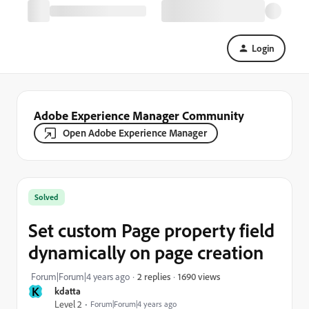
Login
Adobe Experience Manager Community
Open Adobe Experience Manager
Solved
Set custom Page property field
dynamically on page creation
1690 views
Forum|Forum|4 years ago
2 replies
K
kdatta
Level 2
Forum|Forum|4 years ago