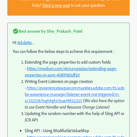
help?
Start a new post
to ask your question.
Best answer by
Shiv_Prakash_Patel
Hi
@kdatta
,
You can follow the below steps to achieve this requirement :
Extending the page properties to add custom fields
-
https://medium.com/@mayursatav/extending-page-
properties-in-aem-40891183df30
Writing Event Listeners on page creation
-
https://experienceleaguecommunities.adobe.com/t5/ado
be-experience-manager/listener-event-not-triggered/m-
p/312558/highlight/true#M32325
(
We also have the option
to use Event Handler and Resource Change Listener)
Updating the random number with the help of Sling API or
JCR API.
Sling API - Using
ModifiableValueMap
-
https://experienceleaguecommunities.adobe.com/t5/ado