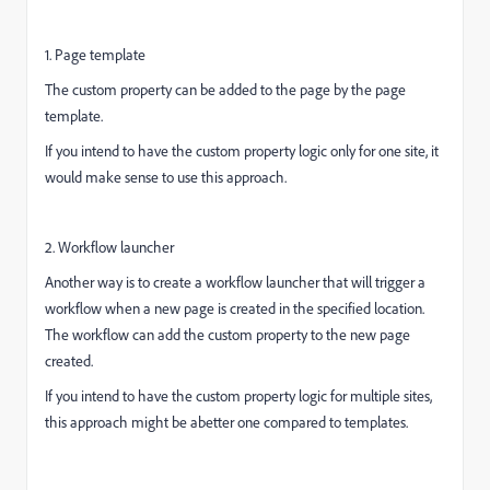
1. Page template
The custom property can be added to the page by the page
template.
If you intend to have the custom property logic only for one site, it
would make sense to use this approach.
2. Workflow launcher
Another way is to create a workflow launcher that will trigger a
workflow when a new page is created in the specified location.
The workflow can add the custom property to the new page
created.
If you intend to have the custom property logic for multiple sites,
this approach might be abetter one compared to templates.