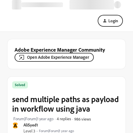
Login
Adobe Experience Manager Community
Open Adobe Experience Manager
Solved
send multiple paths as payload
in workflow using java
Forum|Forum|1 year ago
4 replies
986 views
A
AliSyed1
Level 3
Forum|Forum|1 year ago