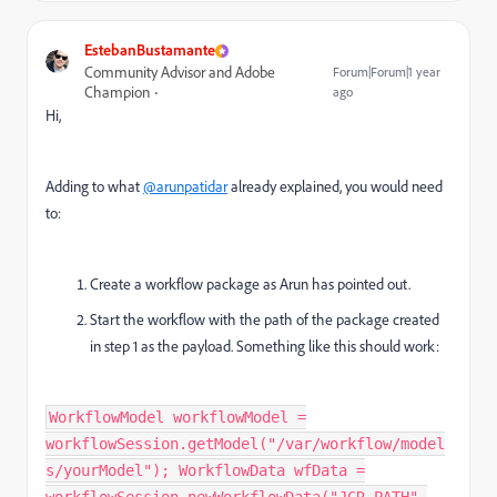
EstebanBustamante
Community Advisor and Adobe
Forum|Forum|1 year
Champion
ago
Hi,
Adding to what
@arunpatidar
already explained, you would need
to:
Create a workflow package as Arun has pointed out.
Start the workflow with the path of the package created
in step 1 as the payload. Something like this should work:
WorkflowModel workflowModel =
workflowSession.getModel("/var/workflow/model
s/yourModel"); WorkflowData wfData =