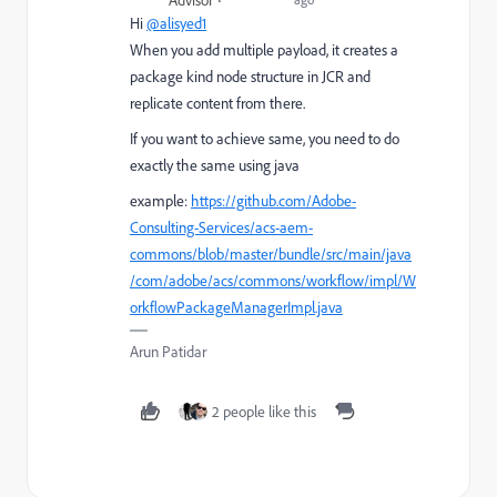
Advisor
Hi
@alisyed1
When you add multiple payload, it creates a
package kind node structure in JCR and
replicate content from there.
If you want to achieve same, you need to do
exactly the same using java
example:
https://github.com/Adobe-
Consulting-Services/acs-aem-
commons/blob/master/bundle/src/main/java
/com/adobe/acs/commons/workflow/impl/W
orkflowPackageManagerImpl.java
Arun Patidar
2 people like this