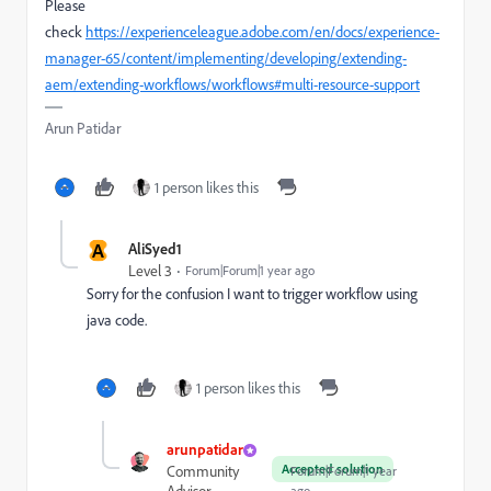
Please
check
https://experienceleague.adobe.com/en/docs/experience-
manager-65/content/implementing/developing/extending-
aem/extending-workflows/workflows#multi-resource-support
Arun Patidar
1 person likes this
A
AliSyed1
Level 3
Forum|Forum|1 year ago
Sorry for the confusion I want to trigger workflow using
java code.
1 person likes this
arunpatidar
Accepted solution
Community
Forum|Forum|1 year
ago