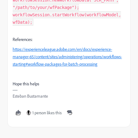
workflowSession.newWorkflowData("JCR_PATH",
"/path/to/your/wfPackage");
workflowSession.startWorkflow(workflowModel,
wfData);
References:
https://experienceleague.adobe.com/en/docs/experience-
manager-65/content/sites/administering/operations/workflows-
starting#workflow-packages-for-batch-processing
Hope this helps
Esteban Bustamante
1 person likes this