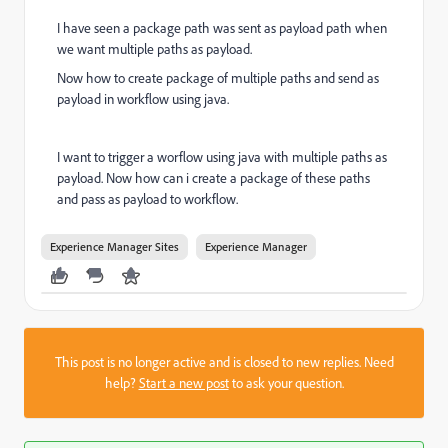
I have seen a package path was sent as payload path when
we want multiple paths as payload.
Now how to create package of multiple paths and send as
payload in workflow using java.
I want to trigger a worflow using java with multiple paths as
payload. Now how can i create a package of these paths
and pass as payload to workflow.
Experience Manager Sites
Experience Manager
This post is no longer active and is closed to new replies. Need
help?
Start a new post
to ask your question.