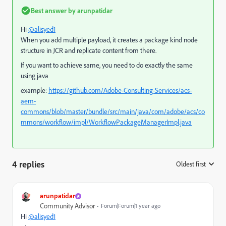
Best answer by
arunpatidar
Hi
@alisyed1
When you add multiple payload, it creates a package kind node
structure in JCR and replicate content from there.
If you want to achieve same, you need to do exactly the same
using java
example:
https://github.com/Adobe-Consulting-Services/acs-
aem-
commons/blob/master/bundle/src/main/java/com/adobe/acs/co
mmons/workflow/impl/WorkflowPackageManagerImpl.java
4 replies
Oldest first
:
arunpatidar
Community Advisor
Forum|Forum|1 year ago
Hi
@alisyed1