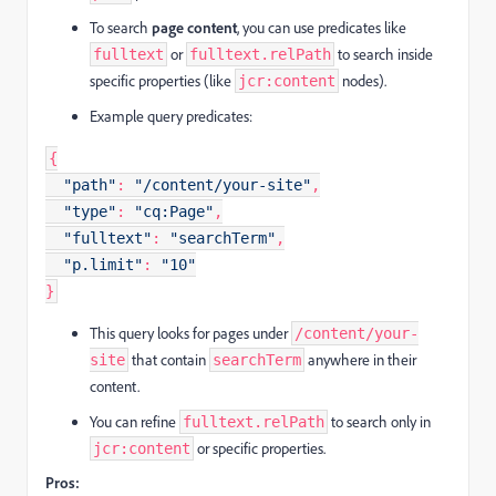
To search
page content
, you can use predicates like
or
to search inside
fulltext
fulltext.relPath
specific properties (like
nodes).
jcr:content
Example query predicates:
{
"path"
:
"/content/your-site"
,
"type"
:
"cq:Page"
,
"fulltext"
:
"searchTerm"
,
"p.limit"
:
"10"
}
This query looks for pages under
/content/your-
that contain
anywhere in their
site
searchTerm
content.
You can refine
to search only in
fulltext.relPath
or specific properties.
jcr:content
Pros: