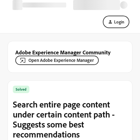
Login
Adobe Experience Manager Community
Open Adobe Experience Manager
Solved
Search entire page content
under certain content path -
Suggests some best
recommendations