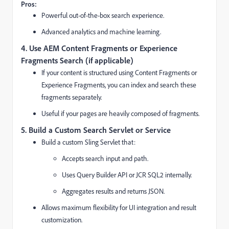
Pros:
Powerful out-of-the-box search experience.
Advanced analytics and machine learning.
4. Use AEM Content Fragments or Experience
Fragments Search (if applicable)
If your content is structured using Content Fragments or
Experience Fragments, you can index and search these
fragments separately.
Useful if your pages are heavily composed of fragments.
5. Build a Custom Search Servlet or Service
Build a custom Sling Servlet that:
Accepts search input and path.
Uses Query Builder API or JCR SQL2 internally.
Aggregates results and returns JSON.
Allows maximum flexibility for UI integration and result
customization.