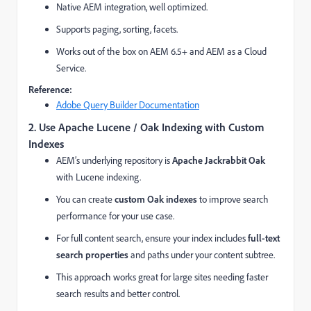
Native AEM integration, well optimized.
Supports paging, sorting, facets.
Works out of the box on AEM 6.5+ and AEM as a Cloud
Service.
Reference:
Adobe Query Builder Documentation
2. Use Apache Lucene / Oak Indexing with Custom
Indexes
AEM’s underlying repository is
Apache Jackrabbit Oak
with Lucene indexing.
You can create
custom Oak indexes
to improve search
performance for your use case.
For full content search, ensure your index includes
full-text
search properties
and paths under your content subtree.
This approach works great for large sites needing faster
search results and better control.