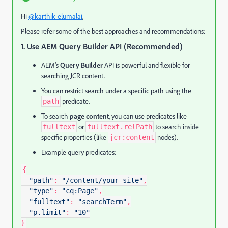
Hi
@karthik-elumalai
,
Please refer some of the best approaches and recommendations:
1. Use AEM Query Builder API (Recommended)
AEM’s
Query Builder
API is powerful and flexible for
searching JCR content.
You can restrict search under a specific path using the
predicate.
path
To search
page content
, you can use predicates like
or
to search inside
fulltext
fulltext.relPath
specific properties (like
nodes).
jcr:content
Example query predicates:
{
"path"
:
"/content/your-site"
,
"type"
:
"cq:Page"
,
"fulltext"
:
"searchTerm"
,
"p.limit"
:
"10"
}