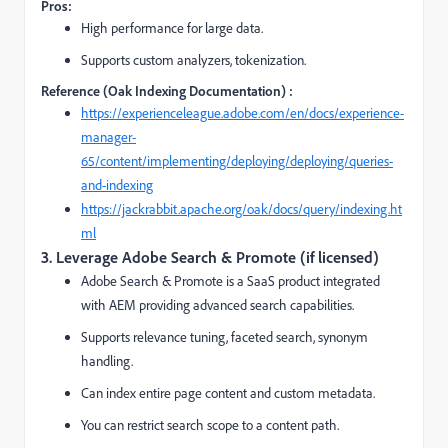
Pros:
High performance for large data.
Supports custom analyzers, tokenization.
Reference (Oak Indexing Documentation) :
https://experienceleague.adobe.com/en/docs/experience-
manager-
65/content/implementing/deploying/deploying/queries-
and-indexing
https://jackrabbit.apache.org/oak/docs/query/indexing.ht
ml
3. Leverage Adobe Search & Promote (if licensed)
Adobe Search & Promote is a SaaS product integrated
with AEM providing advanced search capabilities.
Supports relevance tuning, faceted search, synonym
handling.
Can index entire page content and custom metadata.
You can restrict search scope to a content path.