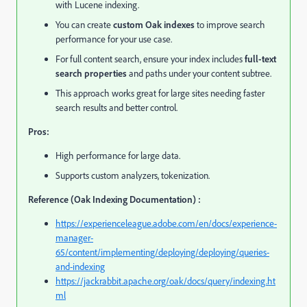
with Lucene indexing.
You can create
custom Oak indexes
to improve search
performance for your use case.
For full content search, ensure your index includes
full-text
search properties
and paths under your content subtree.
This approach works great for large sites needing faster
search results and better control.
Pros:
High performance for large data.
Supports custom analyzers, tokenization.
Reference (Oak Indexing Documentation) :
https://experienceleague.adobe.com/en/docs/experience-
manager-
65/content/implementing/deploying/deploying/queries-
and-indexing
https://jackrabbit.apache.org/oak/docs/query/indexing.ht
ml