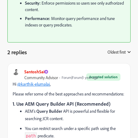
Security:
Enforce permissions so users see only authorized
content.
Performance:
Monitor query performance and tune
indexes or query predicates.
2 replies
Oldest first
:
SantoshSai
Accepted solution
Community Advisor
Forum|Forum|1 year ago
Hi
@karthik-elumalai
,
Please refer some of the best approaches and recommendations:
1. Use AEM Query Builder API (Recommended)
AEM’s
Query Builder
API is powerful and flexible for
searching JCR content.
You can restrict search under a specific path using the
predicate.
path