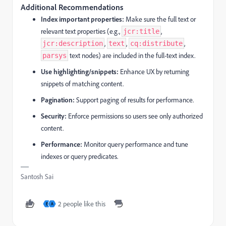
Additional Recommendations
Index important properties:
Make sure the full text or
relevant text properties (e.g.,
,
jcr:title
,
,
,
jcr:description
text
cq:distribute
text nodes) are included in the full-text index.
parsys
Use highlighting/snippets:
Enhance UX by returning
snippets of matching content.
Pagination:
Support paging of results for performance.
Security:
Enforce permissions so users see only authorized
content.
Performance:
Monitor query performance and tune
indexes or query predicates.
Santosh Sai
2 people like this
E
A