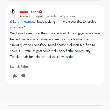
kautuk_sahni
Adobe Employee
Forum|Forum|1 year ago
@karthik-elumalai
Just checking in — were you able to resolve
your issue?
We’d love to hear how things worked out. If the suggestions above
helped, marking a response as correct can guide others with
similar questions. And if you found another solution, feel free to
share it — your insights could really benefit the community.
Thanks again for being part of the conversation!
Kautuk Sahni