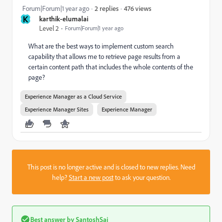
476 views
Forum|Forum|1 year ago
2 replies
K
karthik-elumalai
Level 2
Forum|Forum|1 year ago
What are the best ways to implement custom search
capability that allows me to retrieve page results from a
certain content path that includes the whole contents of the
page?
Experience Manager as a Cloud Service
Experience Manager Sites
Experience Manager
This post is no longer active and is closed to new replies. Need
help?
Start a new post
to ask your question.
Best answer by
SantoshSai