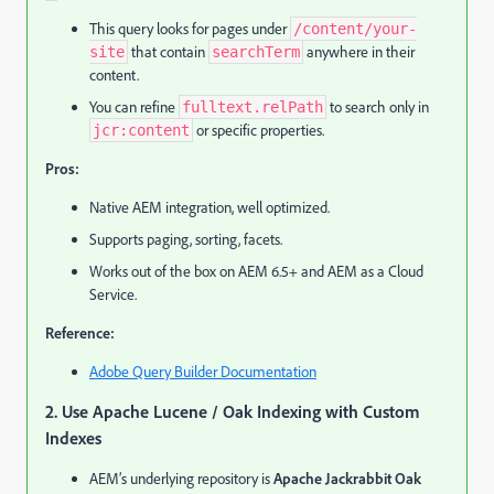
This query looks for pages under
/content/your-
that contain
anywhere in their
site
searchTerm
content.
You can refine
to search only in
fulltext.relPath
or specific properties.
jcr:content
Pros:
Native AEM integration, well optimized.
Supports paging, sorting, facets.
Works out of the box on AEM 6.5+ and AEM as a Cloud
Service.
Reference:
Adobe Query Builder Documentation
2. Use Apache Lucene / Oak Indexing with Custom
Indexes
AEM’s underlying repository is
Apache Jackrabbit Oak