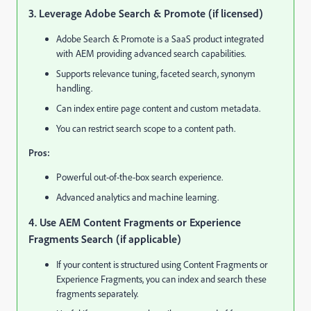
3. Leverage Adobe Search & Promote (if licensed)
Adobe Search & Promote is a SaaS product integrated
with AEM providing advanced search capabilities.
Supports relevance tuning, faceted search, synonym
handling.
Can index entire page content and custom metadata.
You can restrict search scope to a content path.
Pros:
Powerful out-of-the-box search experience.
Advanced analytics and machine learning.
4. Use AEM Content Fragments or Experience
Fragments Search (if applicable)
If your content is structured using Content Fragments or
Experience Fragments, you can index and search these
fragments separately.