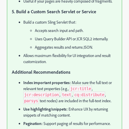
Useful if your pages are heavily composed of fragments.
5. Build a Custom Search Servlet or Service
Build a custom Sling Servlet that:
Accepts search input and path.
Uses Query Builder API or JCR SQL2 internally.
Aggregates results and returns JSON.
Allows maximum flexibility for UI integration and result
customization.
Additional Recommendations
Index important properties:
Make sure the full text or
relevant text properties (e.g.,
,
jcr:title
,
,
,
jcr:description
text
cq:distribute
text nodes) are included in the full-text index.
parsys
Use highlighting/snippets:
Enhance UX by returning
snippets of matching content.
Pagination:
Support paging of results for performance.