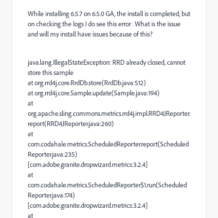
While installing 6.5.7 on 6.5.0 GA, the install is completed, but
on checking the logs I do see this error . What is the issue
and will my install have issues because of this?
java.lang.IllegalStateException: RRD already closed, cannot
store this sample
at org.rrd4j.core.RrdDb.store(RrdDb.java:512)
at org.rrd4j.core.Sample.update(Sample.java:194)
at
org.apache.sling.commons.metrics.rrd4j.impl.RRD4JReporter.
report(RRD4JReporter.java:260)
at
com.codahale.metrics.ScheduledReporter.report(Scheduled
Reporter.java:235)
[com.adobe.granite.dropwizard.metrics:3.2.4]
at
com.codahale.metrics.ScheduledReporter$1.run(Scheduled
Reporter.java:174)
[com.adobe.granite.dropwizard.metrics:3.2.4]
at