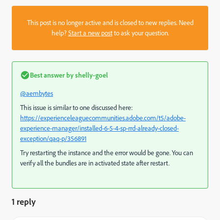
This post is no longer active and is closed to new replies. Need
help?
Start a new post
to ask your question.
Best answer by
shelly-goel
@aembytes
This issue is similar to one discussed here:
https://experienceleaguecommunities.adobe.com/t5/adobe-
experience-manager/installed-6-5-4-sp-rrd-already-closed-
exception/qaq-p/356891
Try restarting the instance and the error would be gone. You can
verify all the bundles are in activated state after restart.
1 reply