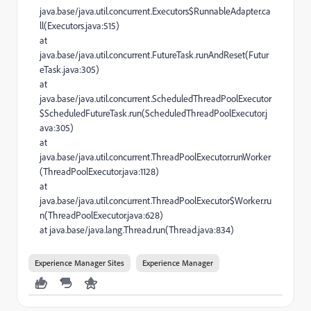
java.base/java.util.concurrent.Executors$RunnableAdapter.ca
ll(Executors.java:515)
at
java.base/java.util.concurrent.FutureTask.runAndReset(Futur
eTask.java:305)
at
java.base/java.util.concurrent.ScheduledThreadPoolExecutor
$ScheduledFutureTask.run(ScheduledThreadPoolExecutor.j
ava:305)
at
java.base/java.util.concurrent.ThreadPoolExecutor.runWorker
(ThreadPoolExecutor.java:1128)
at
java.base/java.util.concurrent.ThreadPoolExecutor$Worker.ru
n(ThreadPoolExecutor.java:628)
at java.base/java.lang.Thread.run(Thread.java:834)
Experience Manager Sites
Experience Manager