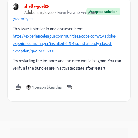
shelly-goel
Accepted solution
Adobe Employee
Forum|Forum|5 years ago
@aembytes
This issue is similar to one discussed here:
https://experienceleaguecommunities.adobe.com/t5/adobe-
experience-manager/installed-6-5-4-sp-rrd-already-closed-
exception/qaq-p/356891
Try restarting the instance and the error would be gone. You can
verify all the bundles are in activated state after restart.
1 person likes this