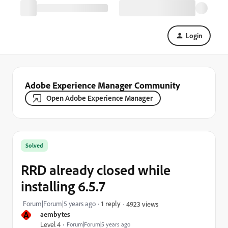
Login
Adobe Experience Manager Community
Open Adobe Experience Manager
Solved
RRD already closed while
installing 6.5.7
Forum|Forum|5 years ago
1 reply
4923 views
A
aembytes
Level 4
Forum|Forum|5 years ago