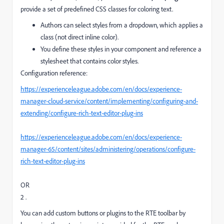
provide a set of predefined CSS classes for coloring text.
Authors can select styles from a dropdown, which applies a
class (not direct inline color).
You define these styles in your component and reference a
stylesheet that contains color styles.
Configuration reference:
https://experienceleague.adobe.com/en/docs/experience-
manager-cloud-service/content/implementing/configuring-and-
extending/configure-rich-text-editor-plug-ins
https://experienceleague.adobe.com/en/docs/experience-
manager-65/content/sites/administering/operations/configure-
rich-text-editor-plug-ins
OR
2 .
You can add custom buttons or plugins to the RTE toolbar by