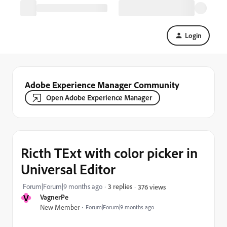
Login
Adobe Experience Manager Community
Open Adobe Experience Manager
Ricth TExt with color picker in
Universal Editor
Forum|Forum|9 months ago
3 replies
376 views
V
VagnerPe
New Member
Forum|Forum|9 months ago