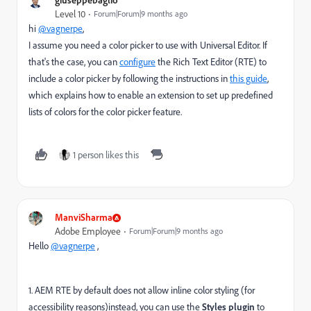
Level 10
Forum|Forum|9 months ago
hi
@vagnerpe
,
I assume you need a color picker to use with Universal Editor. If
that's the case, you can
configure
the Rich Text Editor (RTE) to
include a color picker by following the instructions in
this guide
,
which explains how to enable an extension to set up predefined
lists of colors for the color picker feature.
1 person likes this
ManviSharma
Adobe Employee
Forum|Forum|9 months ago
Hello
@vagnerpe
,
1. AEM RTE by default does not allow inline color styling (for
accessibility reasons)instead, you can use the
Styles plugin
to