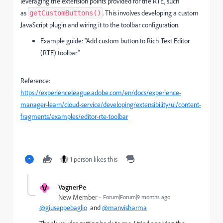
leveraging the extension points provided for the RTE, such
as
. This involves developing a custom
getCustomButtons()
JavaScript plugin and wiring it to the toolbar configuration.
Example guide: "Add custom button to Rich Text Editor
(RTE) toolbar"
Reference:
https://experienceleague.adobe.com/en/docs/experience-
manager-learn/cloud-service/developing/extensibility/ui/content-
fragments/examples/editor-rte-toolbar
1 person likes this
V
VagnerPe
New Member
Forum|Forum|9 months ago
@giuseppebaglio
and
@manvisharma