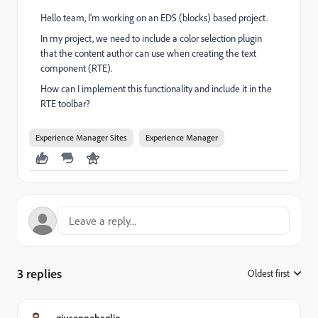
Hello team, I'm working on an EDS (blocks) based project.
In my project, we need to include a color selection plugin
that the content author can use when creating the text
component (RTE).
How can I implement this functionality and include it in the
RTE toolbar?
Experience Manager Sites
Experience Manager
3 replies
Oldest first
:
giuseppebaglio