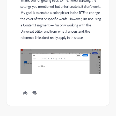
Thank you for getting back to me. I tried applying the
settings you mentioned, but unfortunately, it didn’t work.
My goal is to enable a color picker in the RTE to change
the color of text or specific words. However, I’m not using
a Content Fragment — I’m only working with the
Universal Editor, and from what I understand, the
reference links don’t really apply in this case.