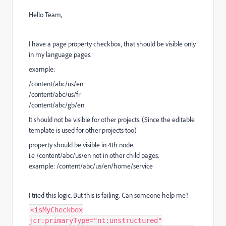
Hello Team,
I have a page property checkbox, that should be visible only
in my language pages.
example:
/content/abc/us/en
/content/abc/us/fr
/content/abc/gb/en
It should not be visible for other projects. (Since the editable
template is used for other projects too)
property should be visible in 4th node.
i.e /content/abc/us/en not in other child pages.
example: /content/abc/us/en/home/service
I tried this logic. But this is failing. Can someone help me?
<isMyCheckbox
jcr:primaryType="nt:unstructured"