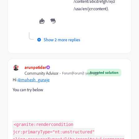
/content/abcd/efgh/xyz
/usa/en/jcr:content
).
Show 2 more replies
arunpatidar
Accepted solution
Community Advisor
Forum|Forum|1 year ago
Hi
@mahesh_gunaje
You can try below
<granite:rendercondition
jcr:primaryType="nt:unstructured"