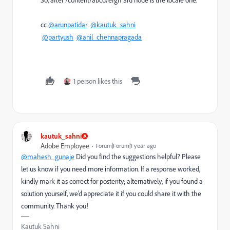
cc
@arunpatidar
@kautuk_sahni
@partyush
@anil_chennapragada
1 person likes this
kautuk_sahni
Adobe Employee
Forum|Forum|1 year ago
@mahesh_gunaje
Did you find the suggestions helpful? Please
let us know if you need more information. If a response worked,
kindly mark it as correct for posterity; alternatively, if you found a
solution yourself, we’d appreciate it if you could share it with the
community. Thank you!
Kautuk Sahni