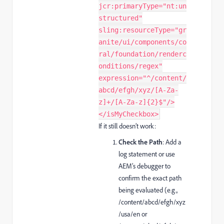
jcr:primaryType="nt:un
structured"
sling:resourceType="gr
anite/ui/components/co
ral/foundation/renderc
onditions/regex"
expression="^/content/
abcd/efgh/xyz/[A-Za-
z]+/[A-Za-z]{2}$"/>
</isMyCheckbox>
If it still doesn’t work:
Check the Path
: Add a
log statement or use
AEM’s debugger to
confirm the exact path
being evaluated (e.g.,
/content/abcd/efgh/xyz
/usa/en
or