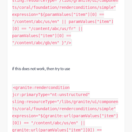
sling:resourceType="/libs/granite/ui/componen
ts/coral/foundation/renderconditions/simple"
expression="${paramValues["item"][0] ==
"/content/abc/us/en" || paramValues["item"]
[0] == "/content/abc/us/fr" ||
paramValues["item"][0] ==
"/content/abc/gb/en" }"/>
if this does not work, then try to use
<granite:rendercondition
jcr:primaryType="nt:unstructured"
sling:resourceType="/libs/granite/ui/componen
ts/coral/foundation/renderconditions/simple"
expression="${granite:url(paramValues["item"]
[0]) == "/content/abc/us/en" ||
granite:url(paramValues["item"][0]) ==