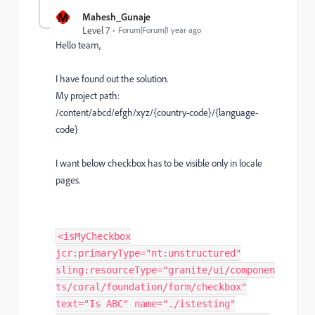
M
Mahesh_Gunaje
Level 7
Forum|Forum|1 year ago
Hello team,
I have found out the solution.
My project path:
/content/abcd/efgh/xyz/{country-code}/{language-
code}
I want below checkbox has to be visible only in locale
pages.
<isMyCheckbox
jcr:primaryType="nt:unstructured"
sling:resourceType="granite/ui/componen
ts/coral/foundation/form/checkbox"
text="Is ABC" name="./istesting"