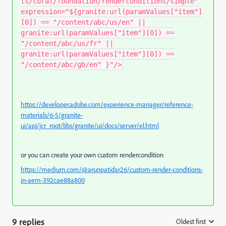
ts/coral/foundation/renderconditions/simple"
expression="${granite:url(paramValues["item"]
[0]) == "/content/abc/us/en" ||
granite:url(paramValues["item"][0]) ==
"/content/abc/us/fr" ||
granite:url(paramValues["item"][0]) ==
"/content/abc/gb/en" }"/>
https://developer.adobe.com/experience-manager/reference-
materials/6-5/granite-
ui/api/jcr_root/libs/granite/ui/docs/server/el.html
or you can create your own custom rendercondition
https://medium.com/@arunpatidar26/custom-render-conditions-
in-aem-392cae88a800
9 replies
Oldest first
: