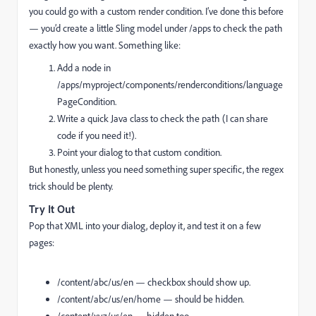
you could go with a custom render condition. I’ve done this before
— you’d create a little Sling model under
/apps
to check the path
exactly how you want. Something like:
Add a node in
/apps/myproject/components/renderconditions/language
PageCondition
.
Write a quick Java class to check the path (I can share
code if you need it!).
Point your dialog to that custom condition.
But honestly, unless you need something super specific, the regex
trick should be plenty.
Try It Out
Pop that XML into your dialog, deploy it, and test it on a few
pages:
/content/abc/us/en
— checkbox should show up.
/content/abc/us/en/home
— should be hidden.
/content/xyz/us/en
— hidden too.