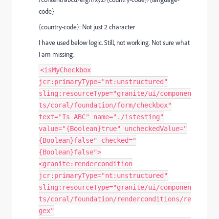
code}
{country-code}: Not just 2 character
I have used below logic. Still, not working. Not sure what
I am missing.
<isMyCheckbox
jcr:primaryType="nt:unstructured"
sling:resourceType="granite/ui/componen
ts/coral/foundation/form/checkbox"
text="Is ABC" name="./istesting"
value="{Boolean}true" uncheckedValue="
{Boolean}false" checked="
{Boolean}false">
<granite:rendercondition
jcr:primaryType="nt:unstructured"
sling:resourceType="granite/ui/componen
ts/coral/foundation/renderconditions/re
gex"