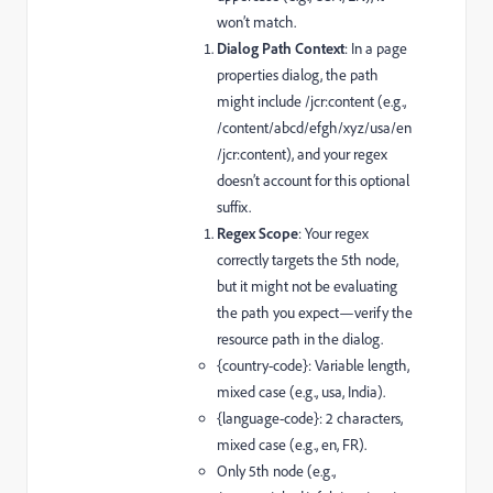
won’t match.
Dialog Path Context
: In a page
properties dialog, the path
might include
/jcr:content
(e.g.,
/content/abcd/efgh/xyz/usa/en
/jcr:content
), and your regex
doesn’t account for this optional
suffix.
Regex Scope
: Your regex
correctly targets the 5th node,
but it might not be evaluating
the path you expect—verify the
resource path in the dialog.
{country-code}
: Variable length,
mixed case (e.g.,
usa
,
India
).
{language-code}
: 2 characters,
mixed case (e.g.,
en
,
FR
).
Only 5th node (e.g.,