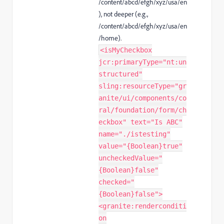
/content/abcd/efgh/xyz/usa/en
), not deeper (e.g.,
/content/abcd/efgh/xyz/usa/en
/home
).
<isMyCheckbox
jcr:primaryType="nt:un
structured"
sling:resourceType="gr
anite/ui/components/co
ral/foundation/form/ch
eckbox" text="Is ABC"
name="./istesting"
value="{Boolean}true"
uncheckedValue="
{Boolean}false"
checked="
{Boolean}false">
<granite:renderconditi
on