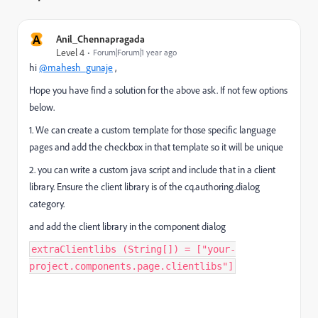
A
Anil_Chennapragada
Level 4
Forum|Forum|1 year ago
hi
@mahesh_gunaje
,
Hope you have find a solution for the above ask. If not few options
below.
1. We can create a custom template for those specific language
pages and add the checkbox in that template so it will be unique
2. you can write a custom java script and include that in a client
library. Ensure the client library is of the cq.authoring.dialog
category.
and add the client library in the component dialog
extraClientlibs (String[]) = ["your-
project.components.page.clientlibs"]