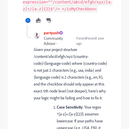
expression="^/content/abcd/efgh/xyz/[a-
z]+/[a-z]{2}$"/> </isMyCheckbox>
partyush
Community
Forum|Forum|1 year
Advisor
ago
Given your project structure
/content/abcd/efgh/xyz/{country-
code}/{language-code}
where
{country-code}
is not just 2 characters (e.g.,
usa
,
india
) and
{language-code}
is 2 characters (e.g.,
en
,
fr
),
and the checkbox should only appear at this
exact 5th node level (not deeper), here’s why
your logic might be failing and how to fix it.
Case Sensitivity
: Your regex
^[a-z]+/[a-z]{2}$
assumes
lowercase. If your paths have
uppercase (e.g.,
USA
,
EN
), it