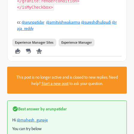
</granite:rendercondition>
</isMyCheckbox>
cc
@arunpatidar
@amitvishwakarma
@sureshdhulipudi
@r
aja_reddy
Experience Manager Sites
Experience Manager
This post is no longer active and is closed to new replies. Need
help?
Start a new post
to ask your question.
Best answer by
arunpatidar
Hi
@mahesh_gunaje
You can try below