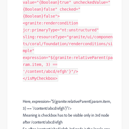
value="{Boolean}true" uncheckedValue="
{Boolean}false" checked="
{Boolean}false">
<granite:rendercondition
jcr:primaryType="nt:unstructured"
sling:resourceType="granite/ui/componen
ts/coral/foundation/renderconditions/si
mple"
expression="${granite:relativeParent(pa
ram.item, 3) ==
'/content/abcd/efgh'}"/>
</isMyCheckbox>
Here, expression="${granite:relativeParent(param.item,
3) == '/content/abcd/efgh'}"/>
Meaning is checkbox has to be visible only in 3rd node
after /content/abcd/efgh
So, after /content/abcd/efgh 3rd node is the locale one.