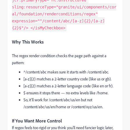
jcr:primaryType="nt:unstructured"
sling:resourceType="granite/ui/components/cor
al/foundation/renderconditions/regex"
expression="^/content/abc/[a-z]{2}/[a-z]
{2}$"/> </isMyCheckbox>
Why This Works
The
regex
render condition checks the page path against a
pattern:
^/content/abc
makes sure it starts with
/content/abc
.
[a-z]{2}
matches a 2-letter country code (like
us
or
gb
).
[a-z]{2}
matches a 2-letter language code (like
en
or
fr
).
$
ensures it stops there — no extra levels like
/home
.
So, it’ll work for
/content/abc/us/en
but not
/content/abc/us/en/home
or
/content/xyz/us/en
.
If You Want More Control
If regex feels too rigid or you think you’ll need fancier logic later,