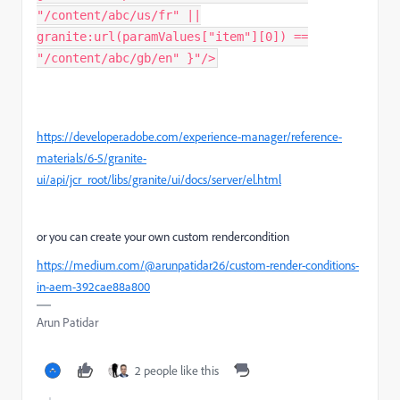
"/content/abc/us/fr" ||
granite:url(paramValues["item"][0]) ==
"/content/abc/gb/en" }"/>
https://developer.adobe.com/experience-manager/reference-
materials/6-5/granite-
ui/api/jcr_root/libs/granite/ui/docs/server/el.html
or you can create your own custom rendercondition
https://medium.com/@arunpatidar26/custom-render-conditions-
in-aem-392cae88a800
Arun Patidar
2 people like this