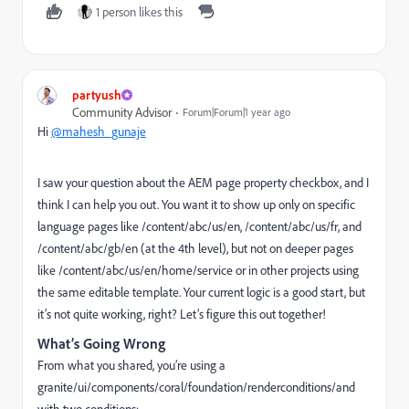
1 person likes this
partyush
Community Advisor
Forum|Forum|1 year ago
Hi
@mahesh_gunaje
I saw your question about the AEM page property checkbox, and I
think I can help you out. You want it to show up only on specific
language pages like
/content/abc/us/en
,
/content/abc/us/fr
, and
/content/abc/gb/en
(at the 4th level), but not on deeper pages
like
/content/abc/us/en/home/service
or in other projects using
the same editable template. Your current logic is a good start, but
it’s not quite working, right? Let’s figure this out together!
What’s Going Wrong
From what you shared, you’re using a
granite/ui/components/coral/foundation/renderconditions/and
with two conditions: