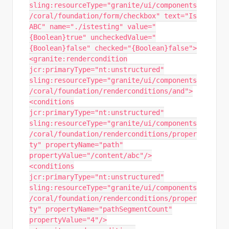
sling:resourceType="granite/ui/components
/coral/foundation/form/checkbox" text="Is
ABC" name="./istesting" value="
{Boolean}true" uncheckedValue="
{Boolean}false" checked="{Boolean}false">
<granite:rendercondition
jcr:primaryType="nt:unstructured"
sling:resourceType="granite/ui/components
/coral/foundation/renderconditions/and">
<conditions
jcr:primaryType="nt:unstructured"
sling:resourceType="granite/ui/components
/coral/foundation/renderconditions/proper
ty" propertyName="path"
propertyValue="/content/abc"/>
<conditions
jcr:primaryType="nt:unstructured"
sling:resourceType="granite/ui/components
/coral/foundation/renderconditions/proper
ty" propertyName="pathSegmentCount"
propertyValue="4"/>