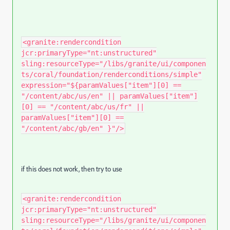
<granite:rendercondition
jcr:primaryType="nt:unstructured"
sling:resourceType="/libs/granite/ui/componen
ts/coral/foundation/renderconditions/simple"
expression="${paramValues["item"][0] ==
"/content/abc/us/en" || paramValues["item"]
[0] == "/content/abc/us/fr" ||
paramValues["item"][0] ==
"/content/abc/gb/en" }"/>
if this does not work, then try to use
<granite:rendercondition
jcr:primaryType="nt:unstructured"
sling:resourceType="/libs/granite/ui/componen