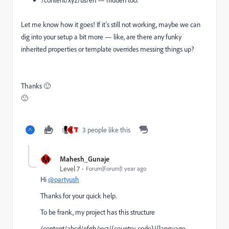
Let me know how it goes! If it’s still not working, maybe we can
dig into your setup a bit more — like, are there any funky
inherited properties or template overrides messing things up?
Thanks 🙂
🙂
3 people like this
M
M
Mahesh_Gunaje
Level 7
Forum|Forum|1 year ago
Hi
@partyush
Thanks for your quick help.
To be frank, my project has this structure
/content/abcd/efgh/xyz/{country-code}/{language-