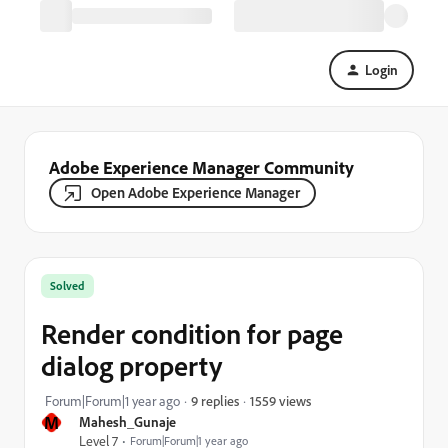
Login
Adobe Experience Manager Community
Open Adobe Experience Manager
Solved
Render condition for page
dialog property
1559 views
Forum|Forum|1 year ago
9 replies
M
Mahesh_Gunaje
Level 7
Forum|Forum|1 year ago