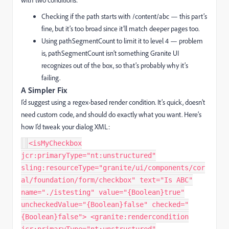
Checking if the
path
starts with
/content/abc
— this part’s
fine, but it’s too broad since it’ll match deeper pages too.
Using
pathSegmentCount
to limit it to level 4 — problem
is,
pathSegmentCount
isn’t something Granite UI
recognizes out of the box, so that’s probably why it’s
failing.
A Simpler Fix
I’d suggest using a regex-based render condition. It’s quick, doesn’t
need custom code, and should do exactly what you want. Here’s
how I’d tweak your dialog XML:
<isMyCheckbox
jcr:primaryType="nt:unstructured"
sling:resourceType="granite/ui/components/cor
al/foundation/form/checkbox" text="Is ABC"
name="./istesting" value="{Boolean}true"
uncheckedValue="{Boolean}false" checked="
{Boolean}false"> <granite:rendercondition