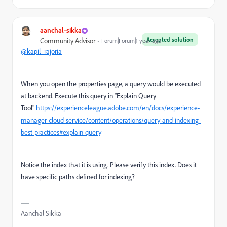
aanchal-sikka
Accepted solution
Community Advisor
Forum|Forum|1 year ago
@kapil_rajoria
When you open the properties page, a query would be executed
at backend. Execute this query in "Explain Query
Tool"
https://experienceleague.adobe.com/en/docs/experience-
manager-cloud-service/content/operations/query-and-indexing-
best-practices#explain-query
Notice the index that it is using. Please verify this index. Does it
have specific paths defined for indexing?
Aanchal Sikka