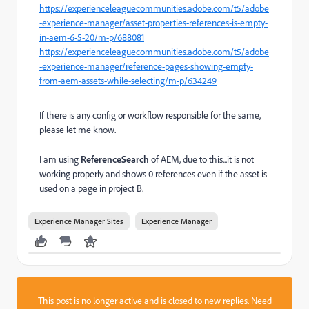
https://experienceleaguecommunities.adobe.com/t5/adobe
-experience-manager/asset-properties-references-is-empty-
in-aem-6-5-20/m-p/688081
https://experienceleaguecommunities.adobe.com/t5/adobe
-experience-manager/reference-pages-showing-empty-
from-aem-assets-while-selecting/m-p/634249
If there is any config or workflow responsible for the same,
please let me know.
I am using
ReferenceSearch
of AEM, due to this...it is not
working properly and shows 0 references even if the asset is
used on a page in project B.
Experience Manager Sites
Experience Manager
This post is no longer active and is closed to new replies. Need