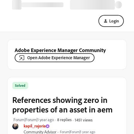
Login
Adobe Experience Manager Community
Open Adobe Experience Manager
Solved
References showing zero in
properties of an asset in aem
Forum|Forum|1 year ago
8 replies
1451 views
kapil_rajoria
Community Advisor
Forum|Forum|1 year ago