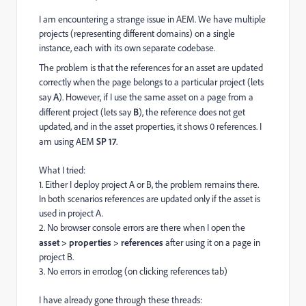
I am encountering a strange issue in AEM. We have multiple
projects (representing different domains) on a single
instance, each with its own separate codebase.
The problem is that the references for an asset are updated
correctly when the page belongs to a particular project (lets
say
A
). However, if I use the same asset on a page from a
different project (lets say
B
), the reference does not get
updated, and in the asset properties, it shows 0 references. I
am using AEM
SP 17
.
What I tried:
1. Either I deploy project A or B, the problem remains there.
In both scenarios references are updated only if the asset is
used in project A.
2. No browser console errors are there when I open the
asset > properties > references
after using it on a page in
project B.
3. No errors in error.log (on clicking references tab)
I have already gone through these threads: