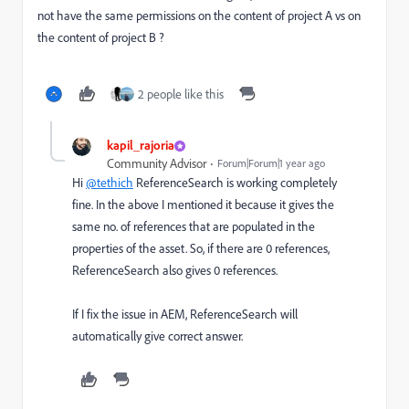
not have the same permissions on the content of project A vs on
the content of project B ?
2 people like this
kapil_rajoria
Community Advisor
Forum|Forum|1 year ago
Hi
@tethich
ReferenceSearch is working completely
fine. In the above I mentioned it because it gives the
same no. of references that are populated in the
properties of the asset. So, if there are 0 references,
ReferenceSearch also gives 0 references.
If I fix the issue in AEM, ReferenceSearch will
automatically give correct answer.