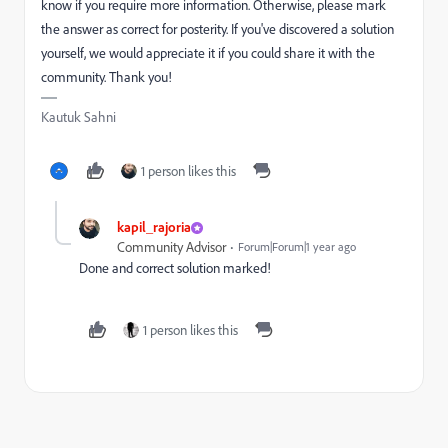
know if you require more information. Otherwise, please mark
the answer as correct for posterity. If you've discovered a solution
yourself, we would appreciate it if you could share it with the
community. Thank you!
Kautuk Sahni
1 person likes this
kapil_rajoria
Community Advisor
Forum|Forum|1 year ago
Done and correct solution marked!
1 person likes this