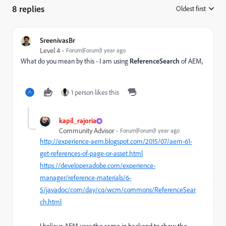
8 replies
Oldest first
:
SreenivasBr
Level 4
Forum|Forum|1 year ago
What do you mean by this -
I am using
ReferenceSearch
of AEM,
1 person likes this
kapil_rajoria
Community Advisor
Forum|Forum|1 year ago
http://experience-aem.blogspot.com/2015/07/aem-61-
get-references-of-page-or-asset.html
https://developer.adobe.com/experience-
manager/reference-materials/6-
5/javadoc/com/day/cq/wcm/commons/ReferenceSear
ch.html