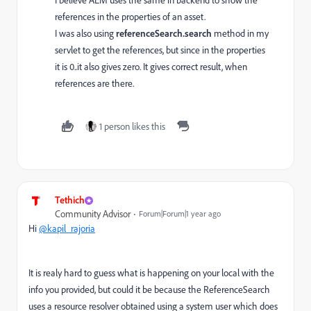
I believe AEM uses the same in backend to show the
references in the properties of an asset.
I was also using
referenceSearch.search
method in my
servlet to get the references, but since in the properties
it is 0..it also gives zero. It gives correct result, when
references are there.
1 person likes this
Tethich
Community Advisor
Forum|Forum|1 year ago
Hi
@kapil_rajoria
It is realy hard to guess what is happening on your local with the
info you provided, but could it be because the ReferenceSearch
uses a resource resolver obtained using a system user which does