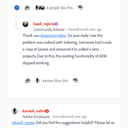
4 people like this
kapil_rajoria
Community Advisor
Forum|Forum|1 year ago
Thank you
@aanchal-sikka
for your reply. I see the
problem was indeed with indexing. Someone had made
a copy of lucene and renamed it to added a new
property. Due to this, the existing functionality of AEM
stopped working.
1 person likes this
kautuk_sahni
Adobe Employee
Forum|Forum|1 year ago
@kapil_rajoria
Did you find the suggestions helpful? Please let us