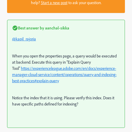
help?
Start a new post
to ask your question.
Best answer by
aanchal-sikka
@kapil_rajoria
When you open the properties page, a query would be executed
at backend. Execute this query in "Explain Query
Tool"
https://experienceleague.adobe.com/en/docs/experience-
manager-cloud-service/content/operations/query-and-indexing-
best-practices#explain-query
Notice the index that it is using. Please verify this index. Does it
have specific paths defined for indexing?