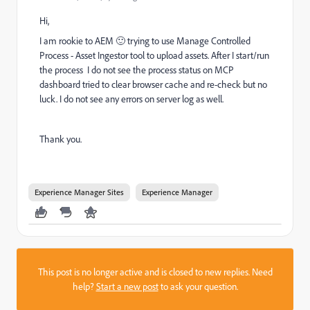
Hi,
I am rookie to AEM 🙂 trying to use Manage Controlled
Process - Asset Ingestor tool to upload assets. After I start/run
the process I do not see the process status on MCP
dashboard tried to clear browser cache and re-check but no
luck. I do not see any errors on server log as well.
Thank you.
Experience Manager Sites
Experience Manager
This post is no longer active and is closed to new replies. Need
help?
Start a new post
to ask your question.