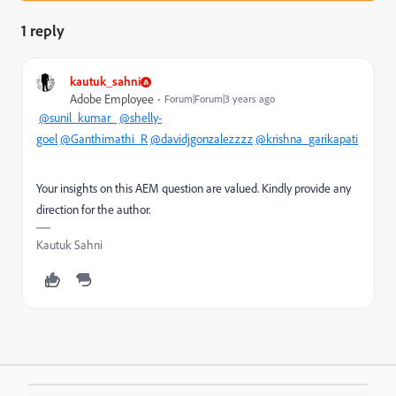
1 reply
kautuk_sahni
Adobe Employee
Forum|Forum|3 years ago
@sunil_kumar_
@shelly-
goel
@Ganthimathi_R
@davidjgonzalezzzz
@krishna_garikapati
Your insights on this AEM question are valued. Kindly provide any
direction for the author.
Kautuk Sahni