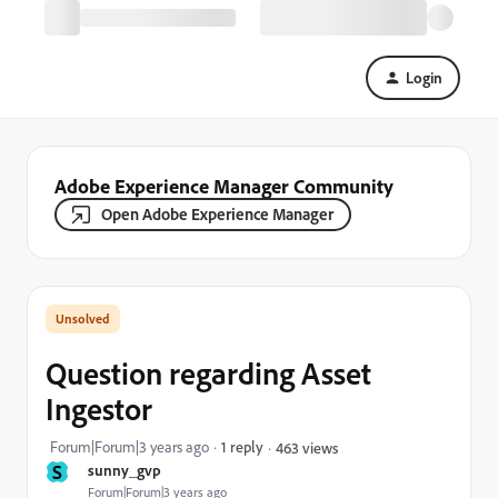
Login
Adobe Experience Manager Community
Open Adobe Experience Manager
Question regarding Asset
Ingestor
Forum|Forum|3 years ago
1 reply
463 views
S
sunny_gvp
Forum|Forum|3 years ago