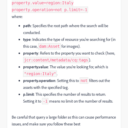
property.value=region:Italy
property.operation=not p.limit=-1
where:
path
: Specifies the root path where the search will be
conducted.
type
: Indicates the type of resource you're searching for (in
this case,
for images).
dam:Asset
property
: Refers to the property you want to check (here,
).
jcr:content/metadata/cq:tags
property.value
: The value you're looking for, which is
.
"region:Italy"
property.operation
: Setting this to
filters out the
not
assets with the specified tag.
p.limit
: This specifies the number of results to return.
Setting it to
means no limit on the number of results.
-1
Be careful that query a large folder as this can cause performance
issues, and make sure you follow these best