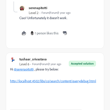
serenapitotti
Level 2
Forum|Forum|1 year ago
Ciao! Unfortunately it doesn't work.
1 person likes this
tushaar_srivastava
Accepted solution
Level 6
Forum|Forum|1 year ago
Hi
@serenapitotti
, please try below:
http://localhost:4502/libs/cq/search/content/querydebug.html