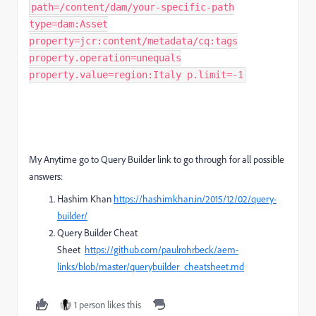
path=/content/dam/your-specific-path
type=dam:Asset
property=jcr:content/metadata/cq:tags
property.operation=unequals
property.value=region:Italy p.limit=-1
My Anytime go to Query Builder link to go through for all possible
answers:
Hashim Khan
https://hashimkhan.in/2015/12/02/query-
builder/
Query Builder Cheat
Sheet
https://github.com/paulrohrbeck/aem-
links/blob/master/querybuilder_cheatsheet.md
1 person likes this