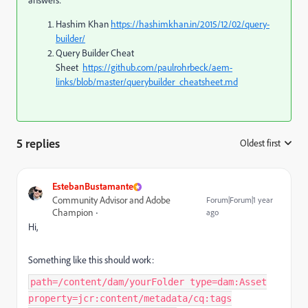
answers:
Hashim Khan
https://hashimkhan.in/2015/12/02/query-
builder/
Query Builder Cheat
Sheet
https://github.com/paulrohrbeck/aem-
links/blob/master/querybuilder_cheatsheet.md
5 replies
Oldest first
:
EstebanBustamante
Community Advisor and Adobe
Forum|Forum|1 year
Champion
ago
Hi,
Something like this should work:
path=/content/dam/yourFolder type=dam:Asset
property=jcr:content/metadata/cq:tags