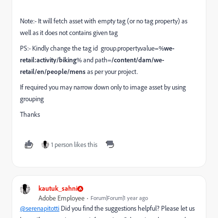
Note:- It will fetch asset with empty tag (or no tag property) as
well as it does not contains given tag
PS:- Kindly change the tag id group.property.value=%
we-
retail:activity/biking
% and path=
/content/dam/we-
retail/en/people/mens
as per your project.
If required you may narrow down only to image asset by using
grouping
Thanks
1 person likes this
kautuk_sahni
Adobe Employee
Forum|Forum|1 year ago
@serenapitotti
Did you find the suggestions helpful? Please let us