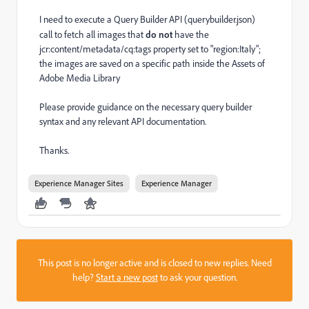
I need to execute a Query Builder API (
querybuilder.json)
call to fetch all images that
do not
have the
jcr:content/metadata/cq:tags property set to "region:Italy";
the images are saved on a specific path inside the Assets of
Adobe Media Library
Please provide guidance on the necessary query builder
syntax and any relevant API documentation.
Thanks.
Experience Manager Sites
Experience Manager
This post is no longer active and is closed to new replies. Need
help?
Start a new post
to ask your question.