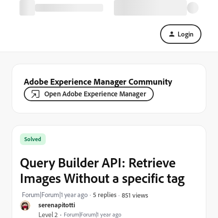
Login
Adobe Experience Manager Community
Open Adobe Experience Manager
Solved
Query Builder API: Retrieve
Images Without a specific tag
Forum|Forum|1 year ago
5 replies
851 views
serenapitotti
Level 2
Forum|Forum|1 year ago