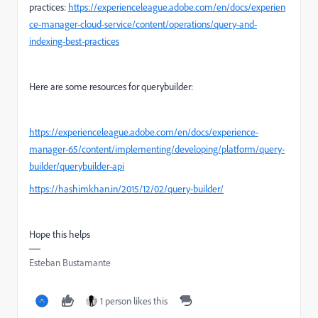
practices:
https://experienceleague.adobe.com/en/docs/experien
ce-manager-cloud-service/content/operations/query-and-
indexing-best-practices
Here are some resources for querybuilder:
https://experienceleague.adobe.com/en/docs/experience-
manager-65/content/implementing/developing/platform/query-
builder/querybuilder-api
https://hashimkhan.in/2015/12/02/query-builder/
Hope this helps
Esteban Bustamante
1 person likes this