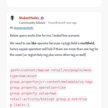
MukeshYadav_
Community Advisor
Forum|Forum|1 year ago
Hi
@serenapitotti
,
Below query works fine for me, I tested few scenario.
We need to use
like
operator because cq:tags field is
multifield
,
hence equals operation will fails if there are more than one tag for
the asset (i.e.
region:Italy tag plus some other tag as well
)
path=/content/dam/we-retail/en/people/mens
type=dam:Asset
group.property=jcr:content/metadata/cq:tags
group.property.operation=like
group.property.value=%we-
retail:activity/biking% group.p.not=true
p.limit=-1