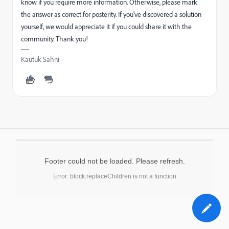
know if you require more information. Otherwise, please mark
the answer as correct for posterity. If you've discovered a solution
yourself, we would appreciate it if you could share it with the
community. Thank you!
Kautuk Sahni
Footer could not be loaded. Please refresh.
Error: block.replaceChildren is not a function