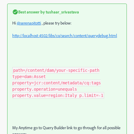
Best answer by
tushaar_srivastava
Hi
@serenapitotti
, please try below:
http://localhost:4502/libs/cq/search/content/querydebug.html
path=/content/dam/your-specific-path
type=dam:Asset
property=jcr:content/metadata/cq:tags
property.operation=unequals
property.value=region:Italy p.limit=-1
My Anytime go to Query Builder link to go through for all possible